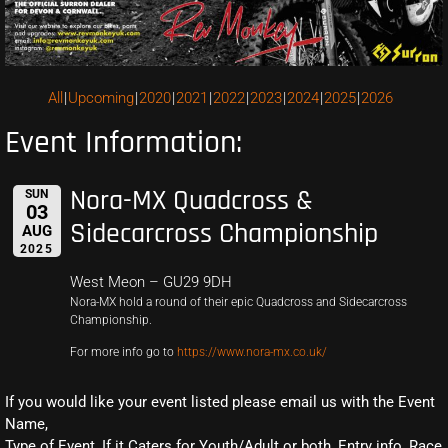
All
Upcoming
2020
2021
2022
2023
2024
2025
2026
Event Information:
Nora-MX Quadcross &
SUN
03
Sidecarcross Championship
AUG
2025
West Meon – GU29 9DH
Nora-MX hold a round of their epic Quadcross and Sidecarcross
Championship.
For more info go to
https://www.nora-mx.co.uk/
If you would like your event listed please email us with the Event
Name,
Type of Event, If it Caters for Youth/Adult or both, Entry info, Race