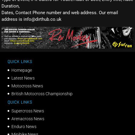
Duration,
Dates, Contact Phone number and web address. Our email
address is info@dirthub.co.uk
QUICK LINKS
Homepage
Latest News
Motocross News
British Motocross Championship
QUICK LINKS
Supercross News
Arenacross News
Enduro News
Minibike News