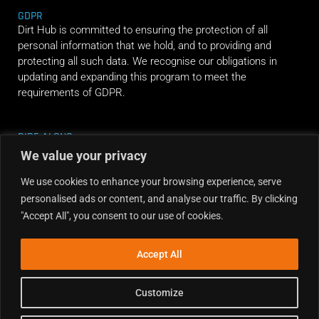
GDPR
Dirt Hub is committed to ensuring the protection of all
personal information that we hold, and to providing and
protecting all such data. We recognise our obligations in
updating and expanding this program to meet the
requirements of GDPR.
RIDE ALONG
We value your privacy
We use cookies to enhance your browsing experience, serve
personalised ads or content, and analyse our traffic. By clicking
"Accept All", you consent to our use of cookies.
Accept All
Customize