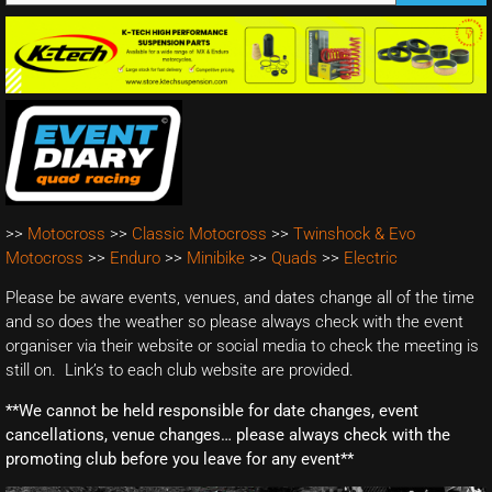
>>
Motocross
>>
Classic Motocross
>>
Twinshock & Evo
Motocross
>>
Enduro
>>
Minibike
>>
Quads
>>
Electric
Please be aware events, venues, and dates change all of the time
and so does the weather so please always check with the event
organiser via their website or social media to check the meeting is
still on. Link’s to each club website are provided.
**We cannot be held responsible for date changes, event
cancellations, venue changes… please always check with the
promoting club before you leave for any event**