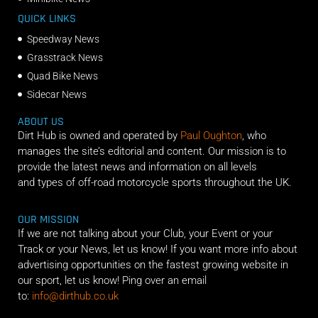
QUICK LINKS
Speedway News
Grasstrack News
Quad Bike News
Sidecar News
ABOUT US
Dirt Hub is owned and operated by
Paul Oughton
, who
manages the site’s editorial and content. Our mission is to
provide the latest news and information on all levels
and types of off-road motorcycle sports throughout the UK.
OUR MISSION
If we are not talking about your Club, your Event or your
Track or your News, let us know! If you want more info about
advertising opportunities on the fastest growing website in
our sport, let us know! Ping over an email
to:
info@dirthub.co.uk