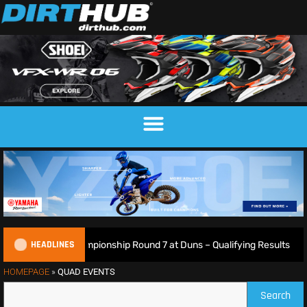
HEADLINES
ish Motocross Championship Round 7 at Duns – Qualifying Results
HOMEPAGE
»
QUAD EVENTS
Search