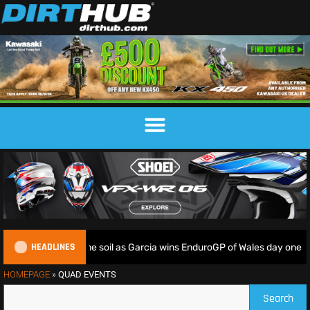
HEADLINES
iders deliver on home soil as Garcia wins EnduroGP of Wales day one
HOMEPAGE
»
QUAD EVENTS
Search