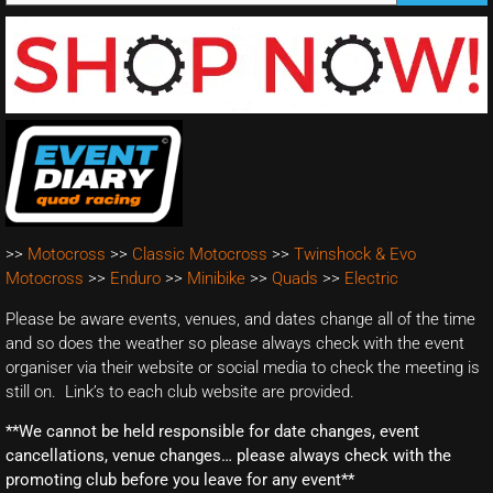
>>
Motocross
>>
Classic Motocross
>>
Twinshock & Evo
Motocross
>>
Enduro
>>
Minibike
>>
Quads
>>
Electric
Please be aware events, venues, and dates change all of the time
and so does the weather so please always check with the event
organiser via their website or social media to check the meeting is
still on. Link’s to each club website are provided.
**We cannot be held responsible for date changes, event
cancellations, venue changes… please always check with the
promoting club before you leave for any event**