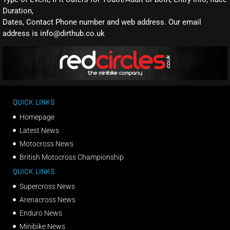
Duration,
Dates, Contact Phone number and web address. Our email
address is info@dirthub.co.uk
QUICK LINKS
Homepage
Latest News
Motocross News
British Motocross Championship
QUICK LINKS
Supercross News
Arenacross News
Enduro News
Minibike News