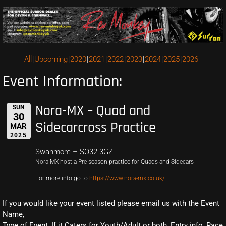
All
Upcoming
2020
2021
2022
2023
2024
2025
2026
Event Information:
Nora-MX – Quad and
SUN
30
Sidecarcross Practice
MAR
2025
Swanmore – SO32 3GZ
Nora-MX host a Pre season practice for Quads and Sidecars
For more info go to
https://www.nora-mx.co.uk/
If you would like your event listed please email us with the Event
Name,
Type of Event, If it Caters for Youth/Adult or both, Entry info, Race