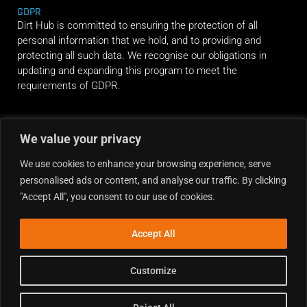
GDPR
Dirt Hub is committed to ensuring the protection of all
personal information that we hold, and to providing and
protecting all such data. We recognise our obligations in
updating and expanding this program to meet the
requirements of GDPR.
RIDE ALONG
We value your privacy
We use cookies to enhance your browsing experience, serve
personalised ads or content, and analyse our traffic. By clicking
"Accept All", you consent to our use of cookies.
Accept All
Customize