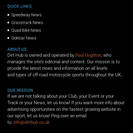
QUICK LINKS
Speedway News
Grasstrack News
Quad Bike News
Sidecar News
ABOUT US
Dirt Hub is owned and operated by
Paul Oughton
, who
manages the site’s editorial and content. Our mission is to
provide the latest news and information on all levels
and types of off-road motorcycle sports throughout the UK.
OUR MISSION
If we are not talking about your Club, your Event or your
Track or your News, let us know! If you want more info about
advertising opportunities on the fastest growing website in
our sport, let us know! Ping over an email
to:
info@dirthub.co.uk