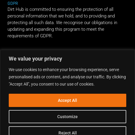
GDPR
Dirt Hub is committed to ensuring the protection of all
personal information that we hold, and to providing and
protecting all such data. We recognise our obligations in
updating and expanding this program to meet the
requirements of GDPR.
RIDE ALONG
We value your privacy
We use cookies to enhance your browsing experience, serve
personalised ads or content, and analyse our traffic. By clicking
"Accept All", you consent to our use of cookies.
Accept All
Customize
Reject All