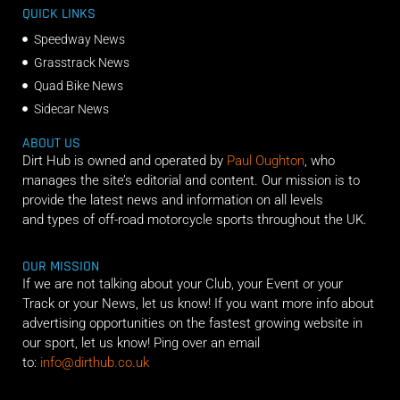
QUICK LINKS
Speedway News
Grasstrack News
Quad Bike News
Sidecar News
ABOUT US
Dirt Hub is owned and operated by
Paul Oughton
, who
manages the site’s editorial and content. Our mission is to
provide the latest news and information on all levels
and types of off-road motorcycle sports throughout the UK.
OUR MISSION
If we are not talking about your Club, your Event or your
Track or your News, let us know! If you want more info about
advertising opportunities on the fastest growing website in
our sport, let us know! Ping over an email
to:
info@dirthub.co.uk