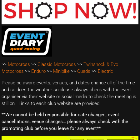
>>
Motocross
>>
Classic Motocross
>>
Twinshock & Evo
Motocross
>>
Enduro
>>
Minibike
>>
Quads
>>
Electric
Please be aware events, venues, and dates change all of the time
and so does the weather so please always check with the event
organiser via their website or social media to check the meeting is
still on. Link’s to each club website are provided.
**We cannot be held responsible for date changes, event
cancellations, venue changes… please always check with the
promoting club before you leave for any event**