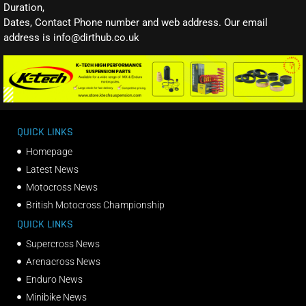
Duration,
Dates, Contact Phone number and web address. Our email
address is info@dirthub.co.uk
QUICK LINKS
Homepage
Latest News
Motocross News
British Motocross Championship
QUICK LINKS
Supercross News
Arenacross News
Enduro News
Minibike News