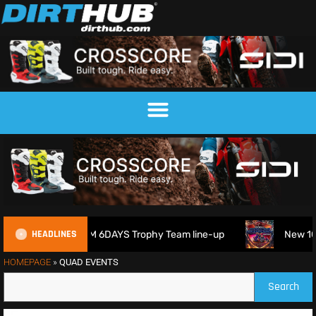
HEADLINES
ain reveals 2026 FIM 6DAYS Trophy Team line-up
New 1000
HOMEPAGE
»
QUAD EVENTS
Search