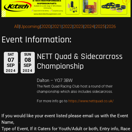
All
Upcoming
2020
2021
2022
2023
2024
2025
2026
Event Information:
NETT Quad & Sidecarcross
SAT
SUN
07
08
Championship
SEP
SEP
2024
2024
Dalton – YO7 3BW
The Nett Quad Racing Club host a round of their
championship which also includes sidecarcross.
For more info go to
https://www.nettquad.co.uk/
If you would like your event listed please email us with the Event
Name,
Type of Event, If it Caters for Youth/Adult or both, Entry info, Race