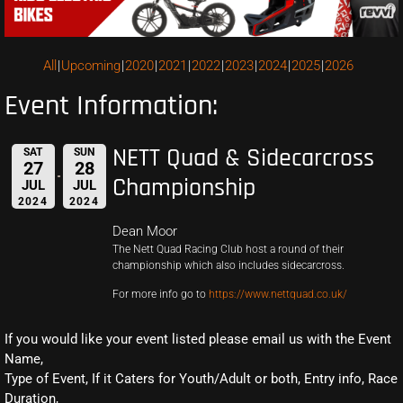
All
Upcoming
2020
2021
2022
2023
2024
2025
2026
Event Information:
NETT Quad & Sidecarcross
SAT
SUN
27
28
Championship
JUL
JUL
2024
2024
Dean Moor
The Nett Quad Racing Club host a round of their
championship which also includes sidecarcross.
For more info go to
https://www.nettquad.co.uk/
If you would like your event listed please email us with the Event
Name,
Type of Event, If it Caters for Youth/Adult or both, Entry info, Race
Duration,