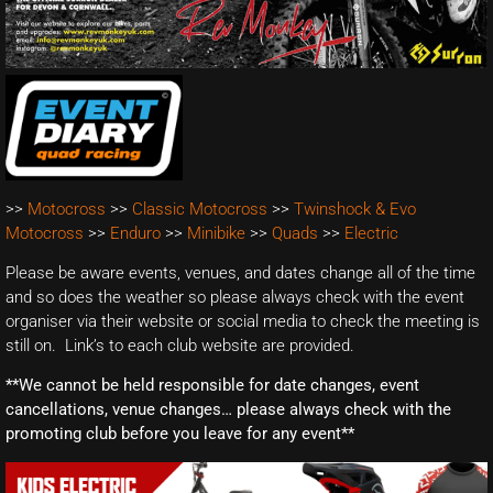
>>
Motocross
>>
Classic Motocross
>>
Twinshock & Evo
Motocross
>>
Enduro
>>
Minibike
>>
Quads
>>
Electric
Please be aware events, venues, and dates change all of the time
and so does the weather so please always check with the event
organiser via their website or social media to check the meeting is
still on. Link’s to each club website are provided.
**We cannot be held responsible for date changes, event
cancellations, venue changes… please always check with the
promoting club before you leave for any event**