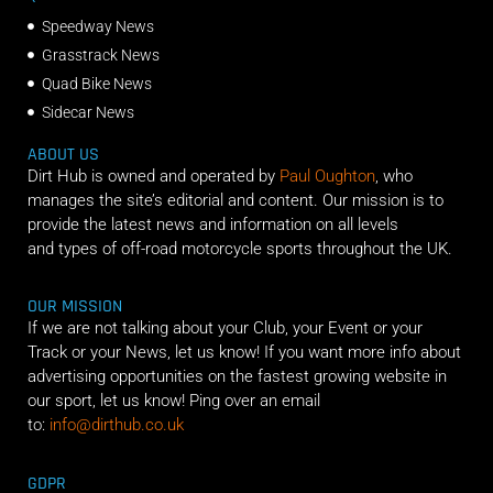
Speedway News
Grasstrack News
Quad Bike News
Sidecar News
ABOUT US
Dirt Hub is owned and operated by
Paul Oughton
, who
manages the site’s editorial and content. Our mission is to
provide the latest news and information on all levels
and types of off-road motorcycle sports throughout the UK.
OUR MISSION
If we are not talking about your Club, your Event or your
Track or your News, let us know! If you want more info about
advertising opportunities on the fastest growing website in
our sport, let us know! Ping over an email
to:
info@dirthub.co.uk
GDPR