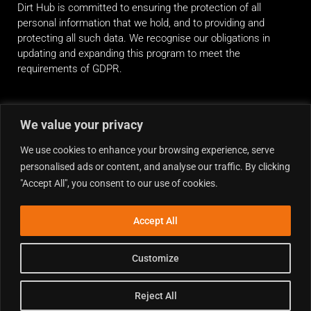
Dirt Hub is committed to ensuring the protection of all
personal information that we hold, and to providing and
protecting all such data. We recognise our obligations in
updating and expanding this program to meet the
requirements of GDPR.
RIDE ALONG
We value your privacy
We use cookies to enhance your browsing experience, serve
personalised ads or content, and analyse our traffic. By clicking
"Accept All", you consent to our use of cookies.
Accept All
Customize
Reject All