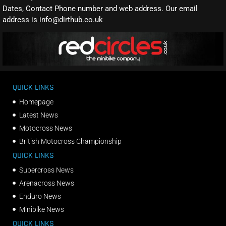
Dates, Contact Phone number and web address. Our email
address is info@dirthub.co.uk
QUICK LINKS
Homepage
Latest News
Motocross News
British Motocross Championship
QUICK LINKS
Supercross News
Arenacross News
Enduro News
Minibike News
QUICK LINKS