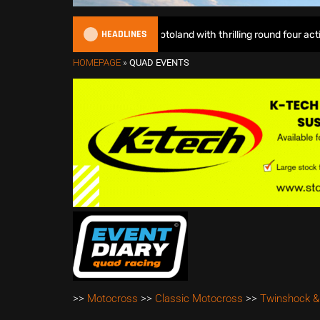
HEADLINES
mped EMX Sparks lights up Motoland with thrilling round four action – 
HOMEPAGE
»
QUAD EVENTS
>>
Motocross
>>
Classic Motocross
>>
Twinshock &