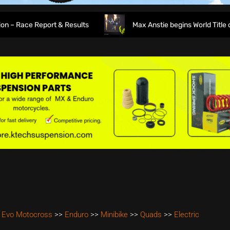
Race Report & Results
Max Anstie begins World Title defen
 Evo Motocross
>>
Enduro
>>
Minibike
>>
Quads
>>
Electric