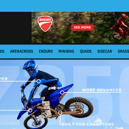
SS
ARENACROSS
ENDURO
MINIBIKE
QUADS
SIDECAR
GRAS