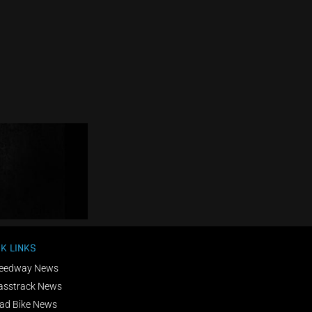
K LINKS
eedway News
asstrack News
ad Bike News