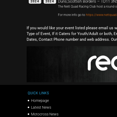
Duns,Scottish Borders – TD11 3N
2024
2024
The Nett Quad Racing Club host a round of
For more info go to
https://www.nettquad
If you would like your event listed please email us 
Type of Event, If it Caters for Youth/Adult or both, E
Dates, Contact Phone number and web address. Our 
QUICK LINKS
Homepage
Latest News
Motocross News