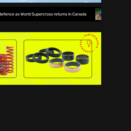
ce as World Supercross returns in Canada
EnduroGP of Wale