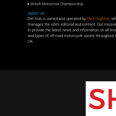
British Motocross Championship
ABOUT US
Dirt Hub is owned and operated by
Paul Oughton
, w
manages the site’s editorial and content. Our missio
to provide the latest news and information on all lev
and types of off-road motorcycle sports throughout 
UK.