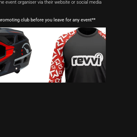
e event organiser via their website or social media
romoting club before you leave for any event**