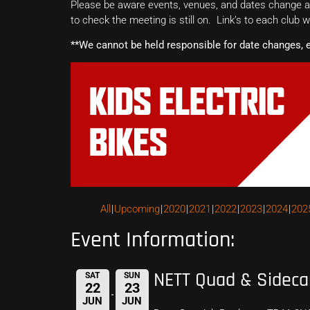
Please be aware events, venues, and dates change all
to check the meeting is still on. Link’s to each club 
**We cannot be held responsible for date changes, 
All
Upcoming
2020
2021
2022
2023
2024
202
Event Information:
NETT Quad & Sideca
SAT
SUN
22
23
JUN
JUN