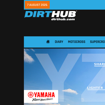
7 AUGUST 2026
DIARY
MOTOCROSS
SUPERCRO
HOME