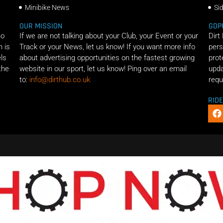
Minibike News
Si
OUR MISSION
GDP
ho
If we are not talking about your Club, your Event or your
Dirt
n is
Track or your News, let us know! If you want more info
pers
els
about advertising opportunities on the fastest growing
prot
the
website in our sport, let us know! Ping over an email
upda
to:
info@dirthub.co.uk
requ
RID