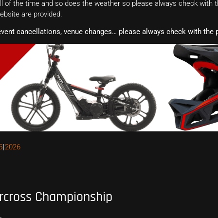
 of the time and so does the weather so please always check with th
website are provided.
event cancellations, venue changes… please always check with the p
5
2026
rcross Championship