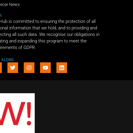
decar News
R
 Hub is committed to ensuring the protection of all
onal information that we hold, and to providing and
ecting all such data. We recognise our obligations in
ting and expanding this program to meet the
irements of GDPR.
E ALONG