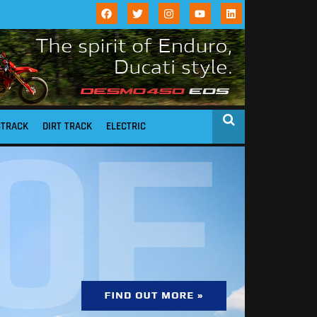
STRACK
DIRT TRACK
ELECTRIC