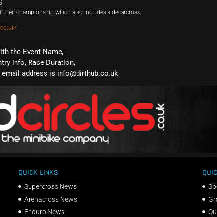
S
 their championship which also includes sidecarcross.
.co.uk/
with the Event Name,
ntry info, Race Duration,
email address is info@dirthub.co.uk
QUICK LINKS
QUIC
Supercross News
Sp
Arenacross News
Gr
Enduro News
Qu