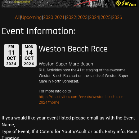
All
Upcoming
2020
2021
2022
2023
2024
2025
2026
Event Information:
Weston Beach Race
FRI
MON
11
14
OCT
OCT
Weston Super Mare Beach
2024
2024
RHL Activities host the 41st staging of the awesome
Weston Beach Race set on the sands of Weston Super
Mare in North Somerset.
For more info go to
https://rhlactivities.com/events/weston-beach-race-
2024#home
If you would like your event listed please email us with the Event
Name,
Type of Event, If it Caters for Youth/Adult or both, Entry info, Race
Duration,