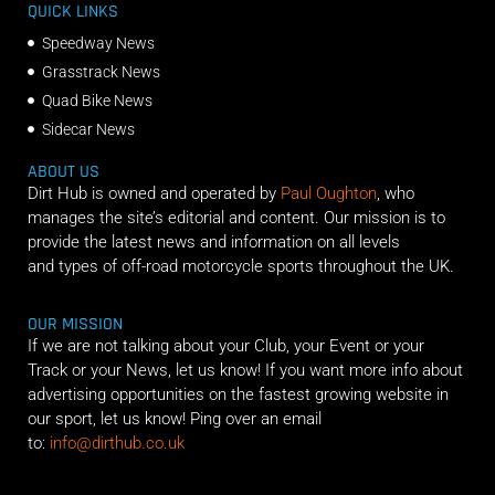
QUICK LINKS
Speedway News
Grasstrack News
Quad Bike News
Sidecar News
ABOUT US
Dirt Hub is owned and operated by
Paul Oughton
, who
manages the site’s editorial and content. Our mission is to
provide the latest news and information on all levels
and types of off-road motorcycle sports throughout the UK.
OUR MISSION
If we are not talking about your Club, your Event or your
Track or your News, let us know! If you want more info about
advertising opportunities on the fastest growing website in
our sport, let us know! Ping over an email
to:
info@dirthub.co.uk