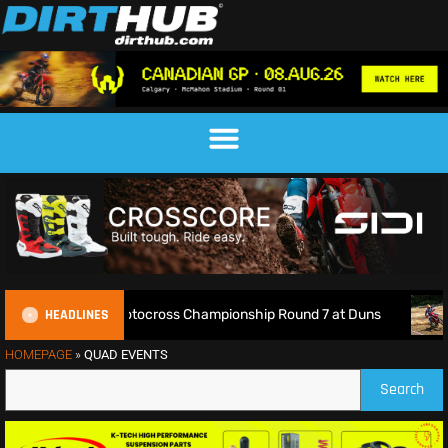
HEADLINES
ve: 2026 British Motocross Championship Round 7 at Duns
HOMEPAGE
»
QUAD EVENTS
Search