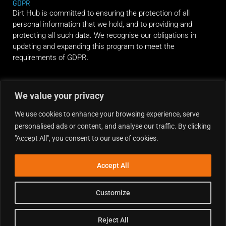
GDPR
Dirt Hub is committed to ensuring the protection of all
personal information that we hold, and to providing and
protecting all such data. We recognise our obligations in
updating and expanding this program to meet the
requirements of GDPR.
RIDE ALONG
We value your privacy
We use cookies to enhance your browsing experience, serve
personalised ads or content, and analyse our traffic. By clicking
"Accept All", you consent to our use of cookies.
Accept All
Customize
Reject All