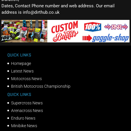
Dates, Contact Phone number and web address. Our email
address is info@dirthub.co.uk
QUICK LINKS
Homepage
Latest News
Motocross News
British Motocross Championship
QUICK LINKS
Supercross News
Arenacross News
Enduro News
Minibike News