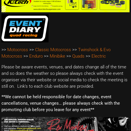
>>
Motocross
>>
Classic Motocross
>>
Twinshock & Evo
Motocross
>>
Enduro
>>
Minibike
>>
Quads
>>
Electric
Please be aware events, venues, and dates change all of the time
and so does the weather so please always check with the event
organiser via their website or social media to check the meeting is
still on. Link’s to each club website are provided.
**We cannot be held responsible for date changes, event
cancellations, venue changes… please always check with the
promoting club before you leave for any event**