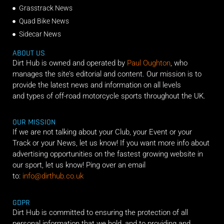
Grasstrack News
Quad Bike News
Sidecar News
ABOUT US
Dirt Hub is owned and operated by
Paul Oughton
, who
manages the site’s editorial and content. Our mission is to
provide the latest news and information on all levels
and types of off-road motorcycle sports throughout the UK.
OUR MISSION
If we are not talking about your Club, your Event or your
Track or your News, let us know! If you want more info about
advertising opportunities on the fastest growing website in
our sport, let us know! Ping over an email
to:
info@dirthub.co.uk
GDPR
Dirt Hub is committed to ensuring the protection of all
personal information that we hold, and to providing and