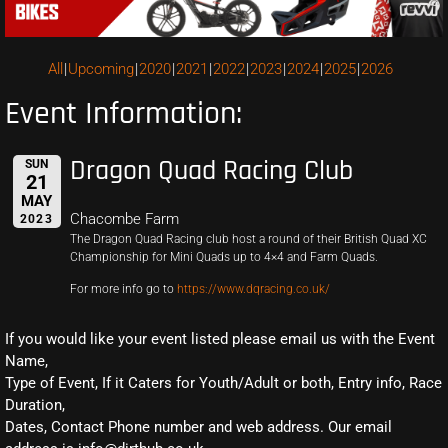
All
Upcoming
2020
2021
2022
2023
2024
2025
2026
Event Information:
Dragon Quad Racing Club
SUN
21
MAY
Chacombe Farm
2023
The Dragon Quad Racing club host a round of their British Quad XC
Championship for Mini Quads up to 4×4 and Farm Quads.
For more info go to
https://www.dqracing.co.uk/
If you would like your event listed please email us with the Event
Name,
Type of Event, If it Caters for Youth/Adult or both, Entry info, Race
Duration,
Dates, Contact Phone number and web address. Our email