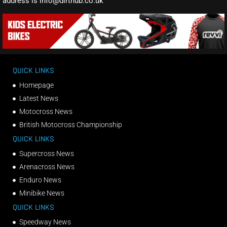
address is info@dirthub.co.uk
QUICK LINKS
Homepage
Latest News
Motocross News
British Motocross Championship
QUICK LINKS
Supercross News
Arenacross News
Enduro News
Minibike News
QUICK LINKS
Speedway News