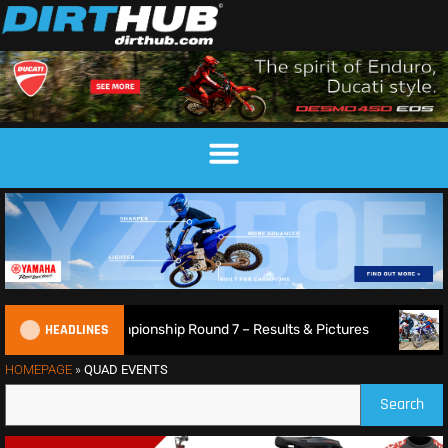
HEADLINES
26 British XC Championship Round 7 – Results & Pictures
HOMEPAGE
»
QUAD EVENTS
Search