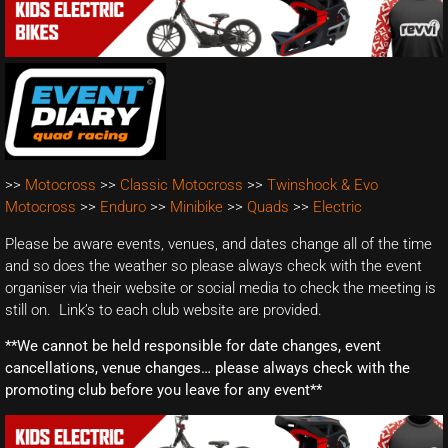
>>
Motocross
>>
Classic Motocross
>>
Twinshock & Evo
Motocross
>>
Enduro
>>
Minibike
>>
Quads
>>
Electric
Please be aware events, venues, and dates change all of the time
and so does the weather so please always check with the event
organiser via their website or social media to check the meeting is
still on. Link’s to each club website are provided.
**We cannot be held responsible for date changes, event
cancellations, venue changes… please always check with the
promoting club before you leave for any event**