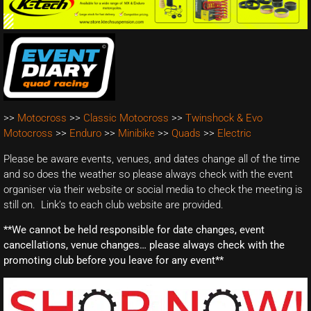
>>
Motocross
>>
Classic Motocross
>>
Twinshock & Evo
Motocross
>>
Enduro
>>
Minibike
>>
Quads
>>
Electric
Please be aware events, venues, and dates change all of the time
and so does the weather so please always check with the event
organiser via their website or social media to check the meeting is
still on. Link’s to each club website are provided.
**We cannot be held responsible for date changes, event
cancellations, venue changes… please always check with the
promoting club before you leave for any event**