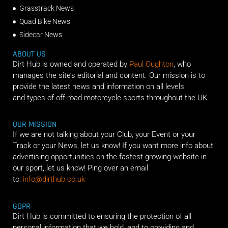
Grasstrack News
Quad Bike News
Sidecar News
ABOUT US
Dirt Hub is owned and operated by
Paul Oughton
, who
manages the site’s editorial and content. Our mission is to
provide the latest news and information on all levels
and types of off-road motorcycle sports throughout the UK.
OUR MISSION
If we are not talking about your Club, your Event or your
Track or your News, let us know! If you want more info about
advertising opportunities on the fastest growing website in
our sport, let us know! Ping over an email
to:
info@dirthub.co.uk
GDPR
Dirt Hub is committed to ensuring the protection of all
personal information that we hold, and to providing and