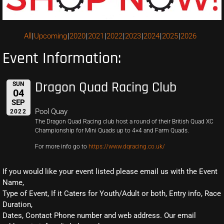
All
Upcoming
2020
2021
2022
2023
2024
2025
2026
Event Information:
Dragon Quad Racing Club
SUN
04
SEP
Pool Quay
2022
The Dragon Quad Racing club host a round of their British Quad XC
Championship for Mini Quads up to 4×4 and Farm Quads.
For more info go to
https://www.dqracing.co.uk/
If you would like your event listed please email us with the Event
Name,
Type of Event, If it Caters for Youth/Adult or both, Entry info, Race
Duration,
Dates, Contact Phone number and web address. Our email