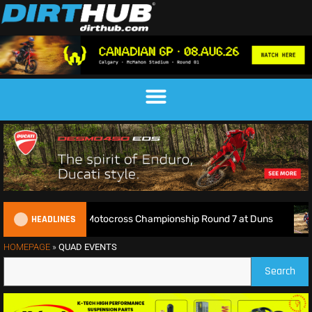
HEADLINES
Live: 2026 British Motocross Championship Round 7 at Duns
HOMEPAGE
»
QUAD EVENTS
Search