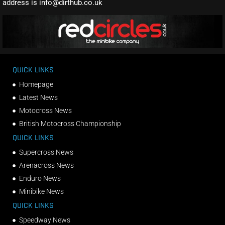
address is info@dirthub.co.uk
QUICK LINKS
Homepage
Latest News
Motocross News
British Motocross Championship
QUICK LINKS
Supercross News
Arenacross News
Enduro News
Minibike News
QUICK LINKS
Speedway News