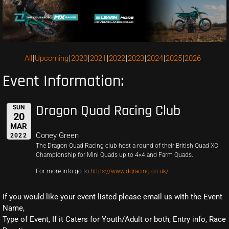
All
Upcoming
2020
2021
2022
2023
2024
2025
2026
Event Information:
Dragon Quad Racing Club
SUN
20
MAR
Coney Green
2022
The Dragon Quad Racing club host a round of their British Quad XC
Championship for Mini Quads up to 4×4 and Farm Quads.
For more info go to
https://www.dqracing.co.uk/
If you would like your event listed please email us with the Event
Name,
Type of Event, If it Caters for Youth/Adult or both, Entry info, Race