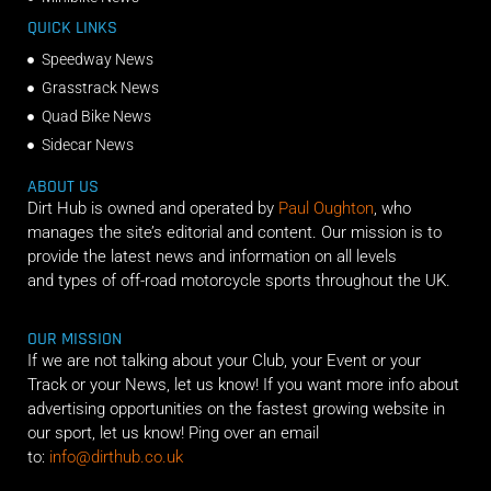
QUICK LINKS
Speedway News
Grasstrack News
Quad Bike News
Sidecar News
ABOUT US
Dirt Hub is owned and operated by
Paul Oughton
, who
manages the site’s editorial and content. Our mission is to
provide the latest news and information on all levels
and types of off-road motorcycle sports throughout the UK.
OUR MISSION
If we are not talking about your Club, your Event or your
Track or your News, let us know! If you want more info about
advertising opportunities on the fastest growing website in
our sport, let us know! Ping over an email
to:
info@dirthub.co.uk