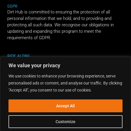
GDPR
Dirt Hub is committed to ensuring the protection of all
personal information that we hold, and to providing and
protecting all such data. We recognise our obligations in
updating and expanding this program to meet the
requirements of GDPR.
RIDE ALONG
We value your privacy
We use cookies to enhance your browsing experience, serve
personalised ads or content, and analyse our traffic. By clicking
"Accept All", you consent to our use of cookies.
Accept All
Customize