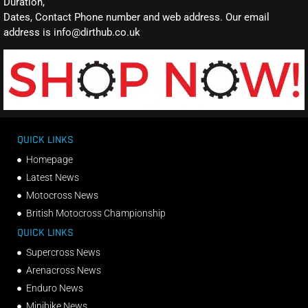
Duration,
Dates, Contact Phone number and web address. Our email
address is info@dirthub.co.uk
QUICK LINKS
Homepage
Latest News
Motocross News
British Motocross Championship
QUICK LINKS
Supercross News
Arenacross News
Enduro News
Minibike News