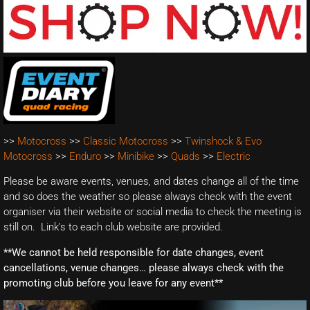
>>
Motocross
>>
Classic Motocross
>>
Twinshock & Evo
Motocross
>>
Enduro
>>
Minibike
>>
Quads
>>
Electric
Please be aware events, venues, and dates change all of the time
and so does the weather so please always check with the event
organiser via their website or social media to check the meeting is
still on. Link’s to each club website are provided.
**We cannot be held responsible for date changes, event
cancellations, venue changes… please always check with the
promoting club before you leave for any event**