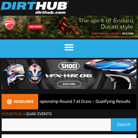
HEADLINES
ish Motocross Championship Round 7 at Duns – Qualifying Results
HOMEPAGE
»
QUAD EVENTS
Search