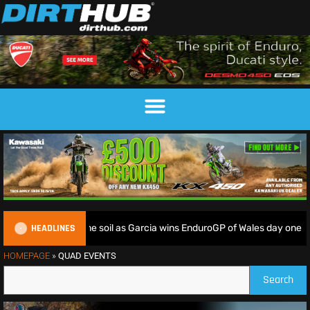
HEADLINES
iders deliver on home soil as Garcia wins EnduroGP of Wales day one
HOMEPAGE
»
QUAD EVENTS
Search