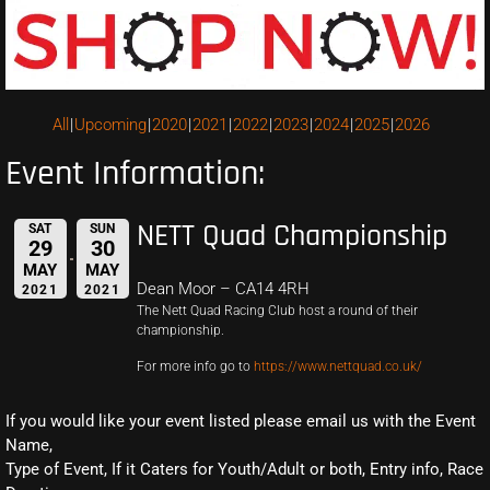
All
Upcoming
2020
2021
2022
2023
2024
2025
2026
Event Information:
NETT Quad Championship
SAT
SUN
29
30
MAY
MAY
Dean Moor – CA14 4RH
2021
2021
The Nett Quad Racing Club host a round of their
championship.
For more info go to
https://www.nettquad.co.uk/
If you would like your event listed please email us with the Event
Name,
Type of Event, If it Caters for Youth/Adult or both, Entry info, Race