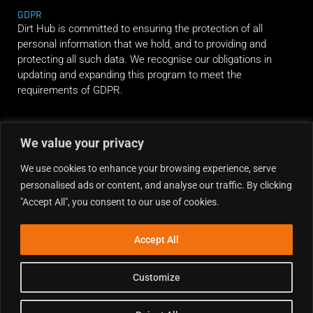
GDPR
Dirt Hub is committed to ensuring the protection of all
personal information that we hold, and to providing and
protecting all such data. We recognise our obligations in
updating and expanding this program to meet the
requirements of GDPR.
RIDE ALONG
We value your privacy
We use cookies to enhance your browsing experience, serve
personalised ads or content, and analyse our traffic. By clicking
"Accept All", you consent to our use of cookies.
Accept All
Customize