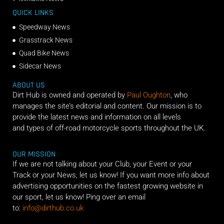
QUICK LINKS
Speedway News
Grasstrack News
Quad Bike News
Sidecar News
ABOUT US
Dirt Hub is owned and operated by
Paul Oughton
, who
manages the site’s editorial and content. Our mission is to
provide the latest news and information on all levels
and types of off-road motorcycle sports throughout the UK.
OUR MISSION
If we are not talking about your Club, your Event or your
Track or your News, let us know! If you want more info about
advertising opportunities on the fastest growing website in
our sport, let us know! Ping over an email
to:
info@dirthub.co.uk