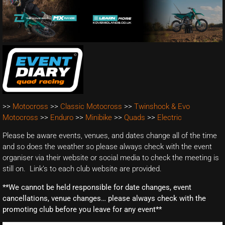
>>
Motocross
>>
Classic Motocross
>>
Twinshock & Evo
Motocross
>>
Enduro
>>
Minibike
>>
Quads
>>
Electric
Please be aware events, venues, and dates change all of the time
and so does the weather so please always check with the event
organiser via their website or social media to check the meeting is
still on. Link’s to each club website are provided.
**We cannot be held responsible for date changes, event
cancellations, venue changes… please always check with the
promoting club before you leave for any event**