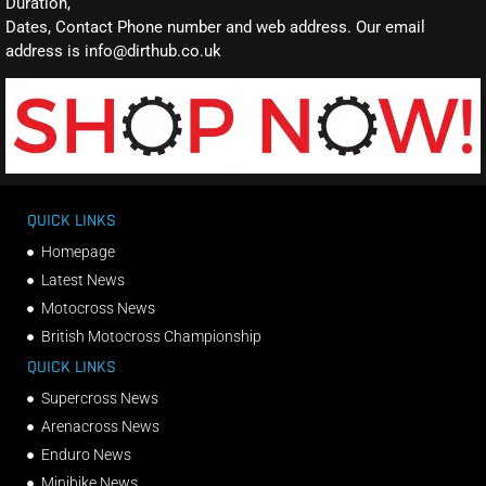
Duration,
Dates, Contact Phone number and web address. Our email
address is info@dirthub.co.uk
QUICK LINKS
Homepage
Latest News
Motocross News
British Motocross Championship
QUICK LINKS
Supercross News
Arenacross News
Enduro News
Minibike News