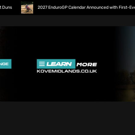
2027 EnduroGP Calendar Announced with First-Ever Isle 