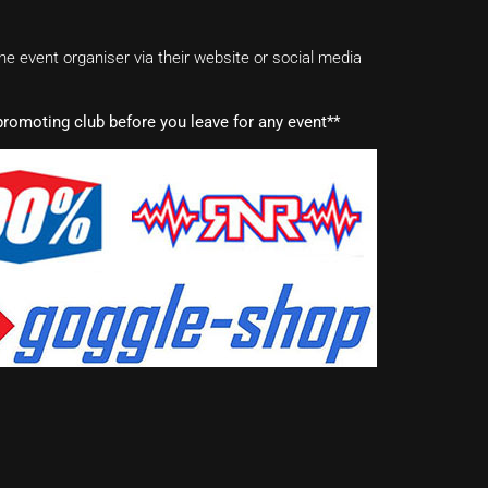
e event organiser via their website or social media
romoting club before you leave for any event**