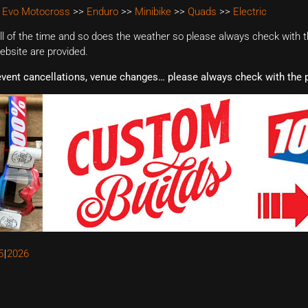
 Evo Motocross
>>
Enduro
>>
Minibike
>>
Quads
>>
Electric
 of the time and so does the weather so please always check with th
website are provided.
event cancellations, venue changes… please always check with the p
5
2026