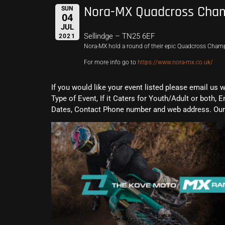
Nora-MX Quadcross Cham
SUN
04
JUL
Sellindge – TN25 6EF
2021
Nora-MX hold a round of their epic Quadcross Cham
For more info go to
https://www.nora-mx.co.uk/
If you would like your event listed please email us 
Type of Event, If it Caters for Youth/Adult or both, E
Dates, Contact Phone number and web address. Our 