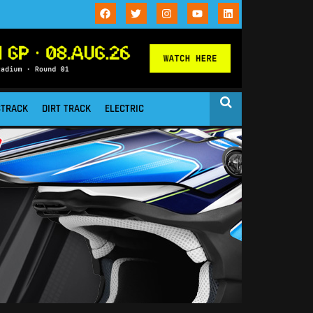
STRACK
DIRT TRACK
ELECTRIC