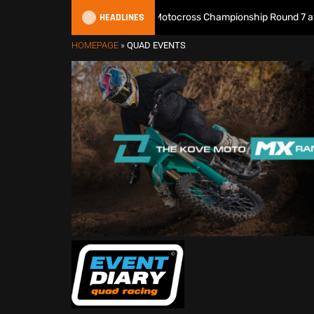
HEADLINES
Watch Live: 2026 British Motocross Championship Round 7 at Duns
HOMEPAGE
»
QUAD EVENTS