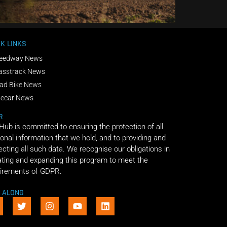
K LINKS
eedway News
asstrack News
ad Bike News
decar News
R
 Hub is committed to ensuring the protection of all
onal information that we hold, and to providing and
ecting all such data. We recognise our obligations in
ting and expanding this program to meet the
irements of GDPR.
E ALONG