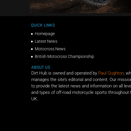
QUICK LINKS
Homepage
Latest News
Motocross News
British Motocross Championship
ABOUT US
Dirt Hub is owned and operated by
Paul Oughton
, w
manages the site’s editorial and content. Our missio
to provide the latest news and information on all lev
and types of off-road motorcycle sports throughout 
UK.