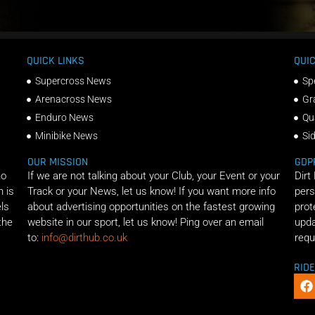
QUICK LINKS
QUIC
Supercross News
Sp
Arenacross News
Gr
Enduro News
Qu
Minibike News
Si
OUR MISSION
GDP
ho
If we are not talking about your Club, your Event or your
Dirt
n is
Track or your News, let us know! If you want more info
pers
els
about advertising opportunities on the fastest growing
prot
the
website in our sport, let us know! Ping over an email
upda
to:
info@dirthub.co.uk
requ
RID