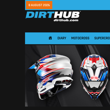
8 AUGUST 2026
DIARY
MOTOCROSS
SUPERCRO
HOME