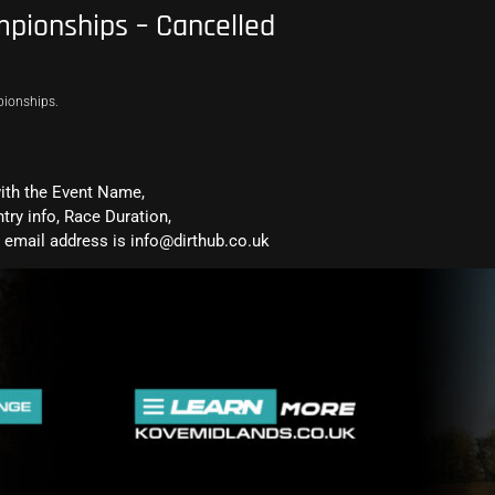
pionships – Cancelled
pionships.
with the Event Name,
ntry info, Race Duration,
email address is info@dirthub.co.uk