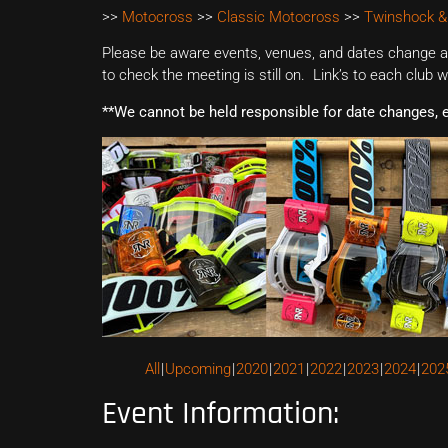
>>
Motocross
>>
Classic Motocross
>>
Twinshock &
Please be aware events, venues, and dates change all
to check the meeting is still on. Link’s to each club 
**We cannot be held responsible for date changes, 
All
Upcoming
2020
2021
2022
2023
2024
202
Event Information: