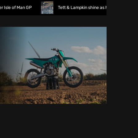
of Man GP
Tett & Lampkin shine as huge crowds gather fo