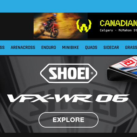
SS
ARENACROSS
ENDURO
MINIBIKE
QUADS
SIDECAR
GRAS