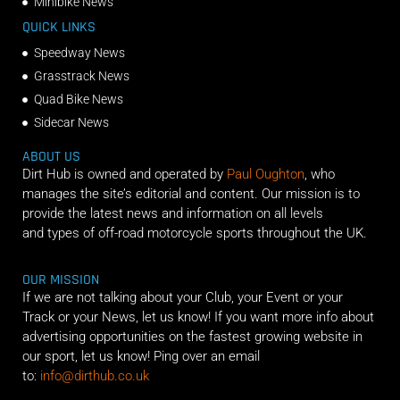
Minibike News
QUICK LINKS
Speedway News
Grasstrack News
Quad Bike News
Sidecar News
ABOUT US
Dirt Hub is owned and operated by
Paul Oughton
, who
manages the site’s editorial and content. Our mission is to
provide the latest news and information on all levels
and types of off-road motorcycle sports throughout the UK.
OUR MISSION
If we are not talking about your Club, your Event or your
Track or your News, let us know! If you want more info about
advertising opportunities on the fastest growing website in
our sport, let us know! Ping over an email
to:
info@dirthub.co.uk