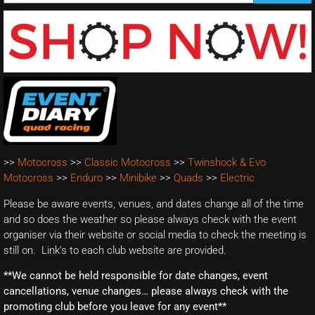
>>
Motocross
>>
Classic Motocross
>>
Twinshock & Evo
Motocross
>>
Enduro
>>
Minibike
>>
Quads
>>
Electric
Please be aware events, venues, and dates change all of the time
and so does the weather so please always check with the event
organiser via their website or social media to check the meeting is
still on. Link’s to each club website are provided.
**We cannot be held responsible for date changes, event
cancellations, venue changes… please always check with the
promoting club before you leave for any event**