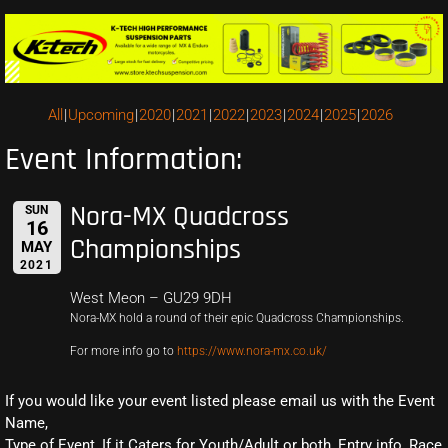
All
Upcoming
2020
2021
2022
2023
2024
2025
2026
Event Information:
Nora-MX Quadcross
SUN
16
Championships
MAY
2021
West Meon – GU29 9DH
Nora-MX hold a round of their epic Quadcross Championships.
For more info go to
https://www.nora-mx.co.uk/
If you would like your event listed please email us with the Event
Name,
Type of Event, If it Caters for Youth/Adult or both, Entry info, Race