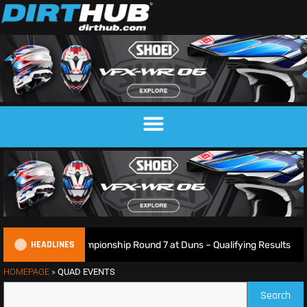
HEADLINES
ish Motocross Championship Round 7 at Duns – Qualifying Results
HOMEPAGE
»
QUAD EVENTS
Search