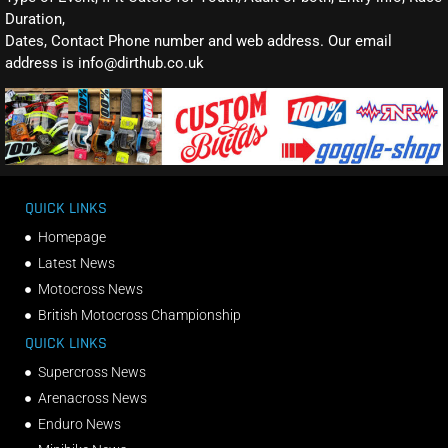
Duration,
Dates, Contact Phone number and web address. Our email
address is info@dirthub.co.uk
QUICK LINKS
Homepage
Latest News
Motocross News
British Motocross Championship
QUICK LINKS
Supercross News
Arenacross News
Enduro News