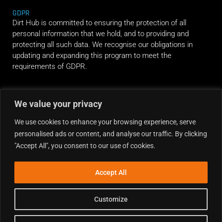
GDPR
Dirt Hub is committed to ensuring the protection of all
personal information that we hold, and to providing and
protecting all such data. We recognise our obligations in
updating and expanding this program to meet the
requirements of GDPR.
RIDE ALONG
We value your privacy
We use cookies to enhance your browsing experience, serve
personalised ads or content, and analyse our traffic. By clicking
"Accept All", you consent to our use of cookies.
Accept All
Customize