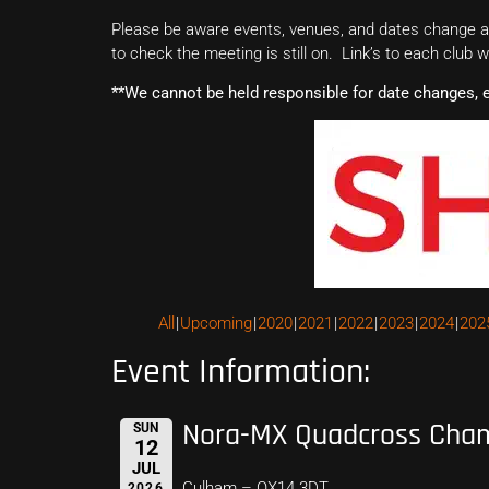
Please be aware events, venues, and dates change all
to check the meeting is still on. Link’s to each club 
**We cannot be held responsible for date changes, 
All
Upcoming
2020
2021
2022
2023
2024
202
Event Information:
Nora-MX Quadcross Cha
SUN
12
JUL
Culham – OX14 3DT
2026