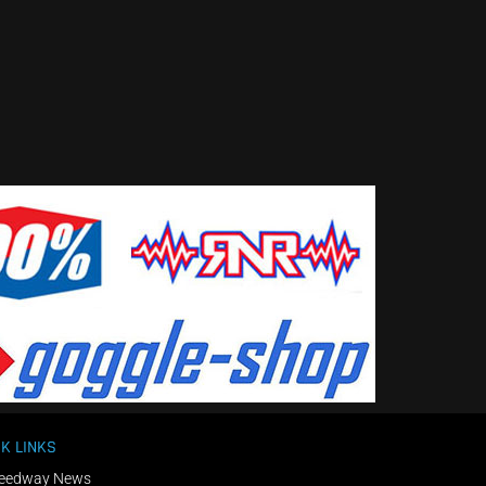
K LINKS
eedway News