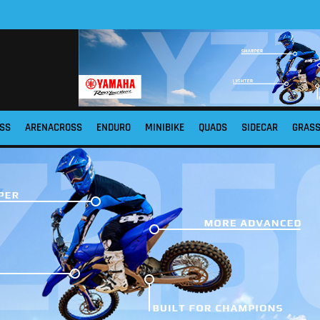
SS
ARENACROSS
ENDURO
MINIBIKE
QUADS
SIDECAR
GRAS