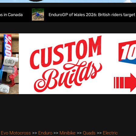
Canada
EnduroGP of Wales 2026: British riders target home
 Evo Motocross
>>
Enduro
>>
Minibike
>>
Quads
>>
Electric