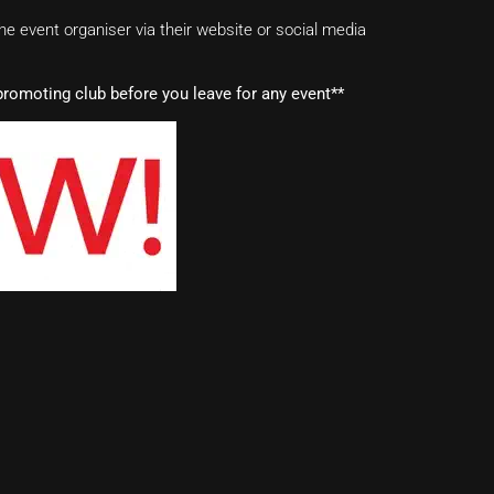
e event organiser via their website or social media
romoting club before you leave for any event**