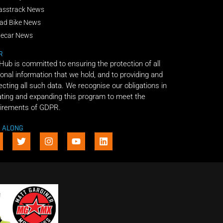
asstrack News
ad Bike News
decar News
R
 Hub is committed to ensuring the protection of all
onal information that we hold, and to providing and
ecting all such data. We recognise our obligations in
ting and expanding this program to meet the
irements of GDPR.
E ALONG