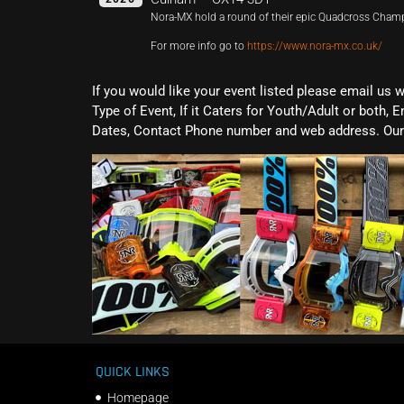
Nora-MX hold a round of their epic Quadcross Cham
For more info go to
https://www.nora-mx.co.uk/
If you would like your event listed please email us 
Type of Event, If it Caters for Youth/Adult or both, E
Dates, Contact Phone number and web address. Our 
QUICK LINKS
Homepage