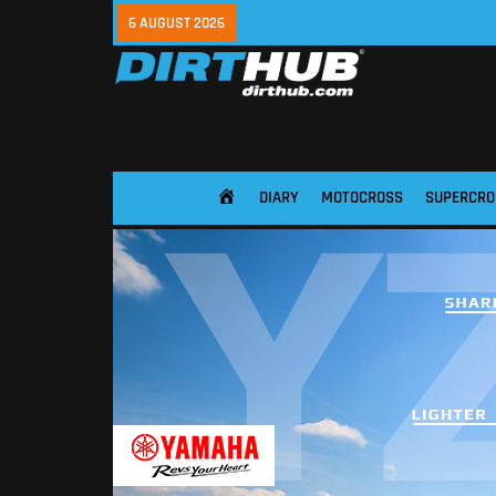
6 AUGUST 2026
DIARY
MOTOCROSS
SUPERCRO
HOME