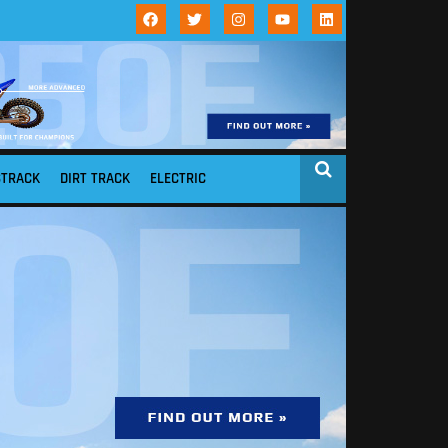
STRACK
DIRT TRACK
ELECTRIC