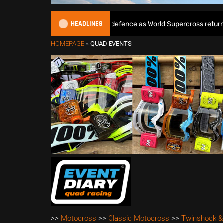
HEADLINES
Max Anstie begins World Title defence as World Supercross returns in 
HOMEPAGE
»
QUAD EVENTS
>>
Motocross
>>
Classic Motocross
>>
Twinshock &