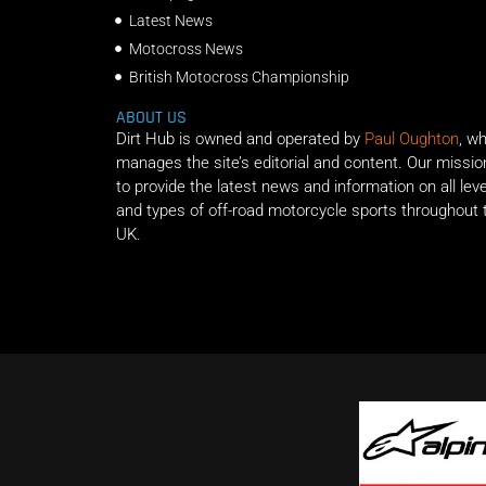
Latest News
Motocross News
British Motocross Championship
ABOUT US
Dirt Hub is owned and operated by
Paul Oughton
, w
manages the site’s editorial and content. Our missio
to provide the latest news and information on all lev
and types of off-road motorcycle sports throughout 
UK.