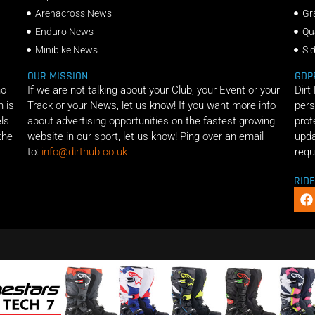
Arenacross News
Gr
Enduro News
Qu
Minibike News
Si
OUR MISSION
GDP
ho
If we are not talking about your Club, your Event or your
Dirt
n is
Track or your News, let us know! If you want more info
pers
els
about advertising opportunities on the fastest growing
prot
the
website in our sport, let us know! Ping over an email
upda
to:
info@dirthub.co.uk
requ
RID