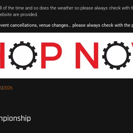
 of the time and so does the weather so please always check with th
website are provided.
event cancellations, venue changes… please always check with the p
5
2026
mpionship