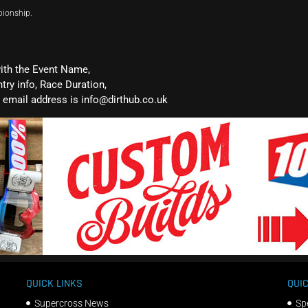
pionship.
with the Event Name,
ntry info, Race Duration,
email address is info@dirthub.co.uk
QUICK LINKS
QUIC
Supercross News
Sp