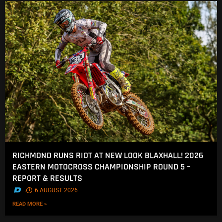
RICHMOND RUNS RIOT AT NEW LOOK BLAXHALL! 2026
EASTERN MOTOCROSS CHAMPIONSHIP ROUND 5 –
REPORT & RESULTS
.
6 AUGUST 2026
READ MORE »