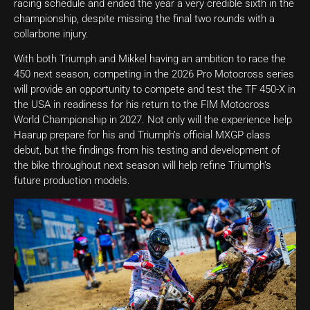
racing schedule and ended the year a very credible sixth in the
championship, despite missing the final two rounds with a
collarbone injury.
With both Triumph and Mikkel having an ambition to race the
450 next season, competing in the 2026 Pro Motocross series
will provide an opportunity to compete and test the TF 450-X in
the USA in readiness for his return to the FIM Motocross
World Championship in 2027. Not only will the experience help
Haarup prepare for his and Triumph’s official MXGP class
debut, but the findings from his testing and development of
the bike throughout next season will help refine Triumph’s
future production models.