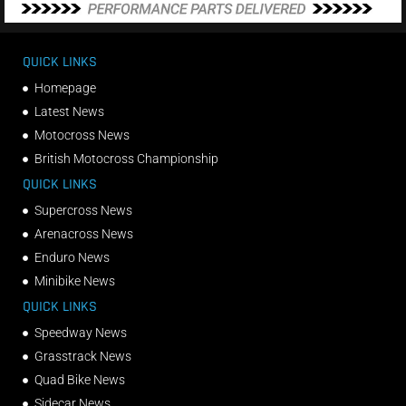
QUICK LINKS
Homepage
Latest News
Motocross News
British Motocross Championship
QUICK LINKS
Supercross News
Arenacross News
Enduro News
Minibike News
QUICK LINKS
Speedway News
Grasstrack News
Quad Bike News
Sidecar News