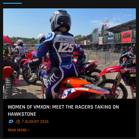
WOMEN OF VMXDN: MEET THE RACERS TAKING ON
HAWKSTONE
.
7 AUGUST 2026
READ MORE »