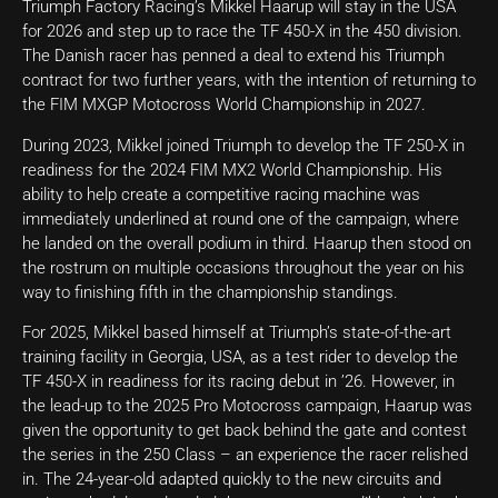
Triumph Factory Racing’s Mikkel Haarup will stay in the USA
for 2026 and step up to race the TF 450-X in the 450 division.
The Danish racer has penned a deal to extend his Triumph
contract for two further years, with the intention of returning to
the FIM MXGP Motocross World Championship in 2027.
During 2023, Mikkel joined Triumph to develop the TF 250-X in
readiness for the 2024 FIM MX2 World Championship. His
ability to help create a competitive racing machine was
immediately underlined at round one of the campaign, where
he landed on the overall podium in third. Haarup then stood on
the rostrum on multiple occasions throughout the year on his
way to finishing fifth in the championship standings.
For 2025, Mikkel based himself at Triumph’s state-of-the-art
training facility in Georgia, USA, as a test rider to develop the
TF 450-X in readiness for its racing debut in ’26. However, in
the lead-up to the 2025 Pro Motocross campaign, Haarup was
given the opportunity to get back behind the gate and contest
the series in the 250 Class – an experience the racer relished
in. The 24-year-old adapted quickly to the new circuits and