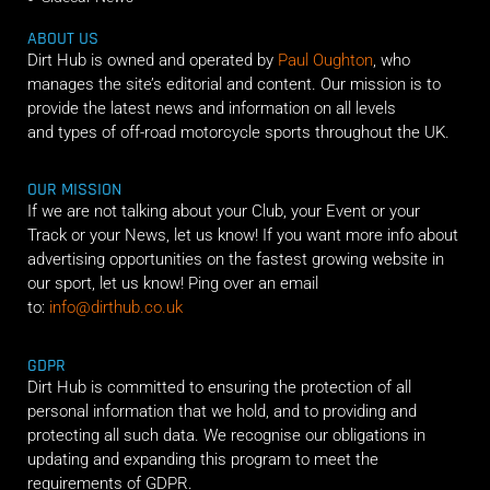
ABOUT US
Dirt Hub is owned and operated by
Paul Oughton
, who
manages the site’s editorial and content. Our mission is to
provide the latest news and information on all levels
and types of off-road motorcycle sports throughout the UK.
OUR MISSION
If we are not talking about your Club, your Event or your
Track or your News, let us know! If you want more info about
advertising opportunities on the fastest growing website in
our sport, let us know! Ping over an email
to:
info@dirthub.co.uk
GDPR
Dirt Hub is committed to ensuring the protection of all
personal information that we hold, and to providing and
protecting all such data. We recognise our obligations in
updating and expanding this program to meet the
requirements of GDPR.