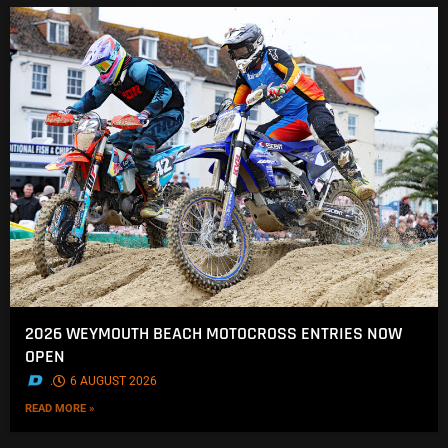
2026 WEYMOUTH BEACH MOTOCROSS ENTRIES NOW
OPEN
.
6 AUGUST 2026
READ MORE »