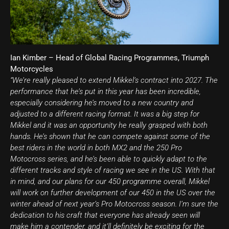
Ian Kimber – Head of Global Racing Programmes, Triumph
Motorcycles
“We’re really pleased to extend Mikkel’s contract into 2027. The
performance that he’s put in this year has been incredible,
especially considering he’s moved to a new country and
adjusted to a different racing format. It was a big step for
Mikkel and it was an opportunity he really grasped with both
hands. He’s shown that he can compete against some of the
best riders in the world in both MX2 and the 250 Pro
Motocross series, and he’s been able to quickly adapt to the
different tracks and style of racing we see in the US. With that
in mind, and our plans for our 450 programme overall, Mikkel
will work on further development of our 450 in the US over the
winter ahead of next year’s Pro Motocross season. I’m sure the
dedication to his craft that everyone has already seen will
make him a contender, and it’ll definitely be exciting for the