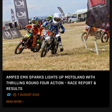
AMPED EMX SPARKS LIGHTS UP MOTOLAND WITH
THRILLING ROUND FOUR ACTION – RACE REPORT &
RESULTS
.
7 AUGUST 2026
READ MORE »