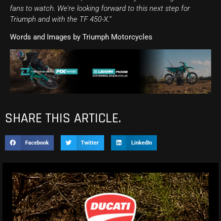
fans to watch. We’re looking forward to this next step for
Triumph and with the TF 450-X.”
Words and Images by Triumph Motorcycles
SHARE THIS ARTICLE.
Facebook
Twitter
LinkedIn