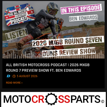
ALL BRITISH MOTOCROSS PODCAST | 2026 MXGB
ROUND 7 PREVIEW SHOW FT. BEN EDWARDS
.
5 AUGUST 2026
READ MORE »