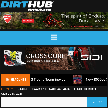
HEADLINES
 FIM 6DAYS Trophy Team line-up
New 1000cc Sidecar Grass
HOMEPAGE
»
MIKKEL HAARUP TO RACE 450 AMA PRO MOTOCROSS
SERIES IN 2026
Search