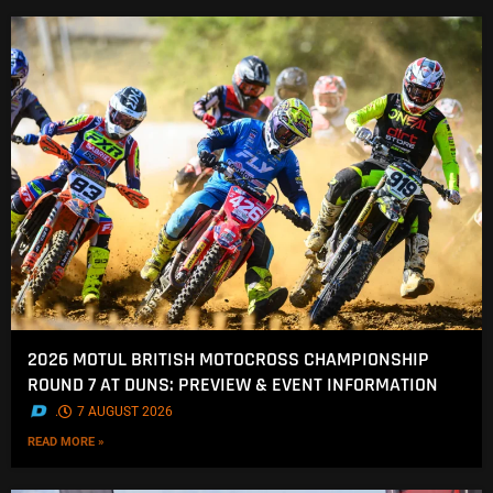
2026 MOTUL BRITISH MOTOCROSS CHAMPIONSHIP
ROUND 7 AT DUNS: PREVIEW & EVENT INFORMATION
.
7 AUGUST 2026
READ MORE »