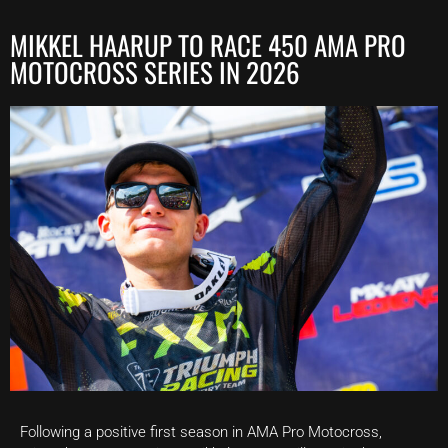
MIKKEL HAARUP TO RACE 450 AMA PRO
MOTOCROSS SERIES IN 2026
Following a positive first season in AMA Pro Motocross,