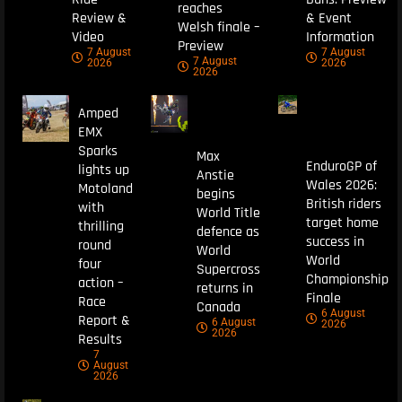
reaches
Review &
& Event
Welsh finale –
Video
Information
Preview
7 August
7 August
7 August
2026
2026
2026
Amped
EMX
Sparks
Max
EnduroGP of
lights up
Anstie
Wales 2026:
Motoland
begins
British riders
with
World Title
target home
thrilling
defence as
success in
round
World
World
four
Supercross
Championship
action –
returns in
Finale
Race
Canada
6 August
Report &
6 August
2026
2026
Results
7
August
2026