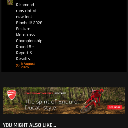
Richmond
runs riot at
new look
Blaxhall! 2026
Eastern
Motocross
Championship
Round 5 –
Report &
Results
6 August
2026
YOU MIGHT ALSO LIKE...