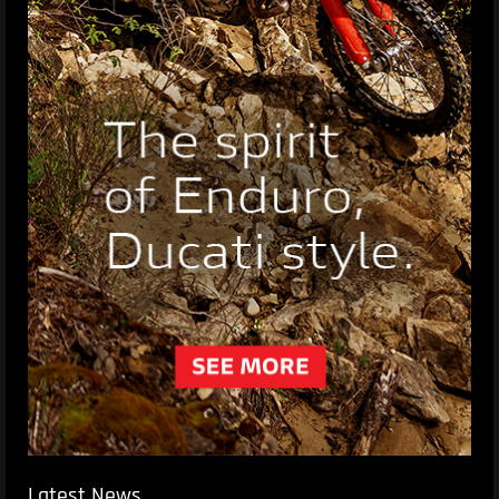
Latest News