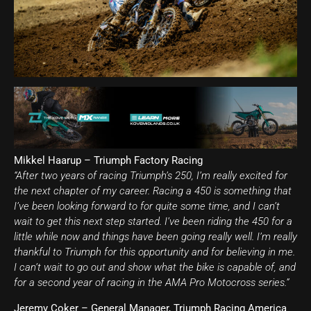
Mikkel Haarup – Triumph Factory Racing
“After two years of racing Triumph’s 250, I’m really excited for
the next chapter of my career. Racing a 450 is something that
I’ve been looking forward to for quite some time, and I can’t
wait to get this next step started. I’ve been riding the 450 for a
little while now and things have been going really well. I’m really
thankful to Triumph for this opportunity and for believing in me.
I can’t wait to go out and show what the bike is capable of, and
for a second year of racing in the AMA Pro Motocross series.”
Jeremy Coker – General Manager, Triumph Racing America