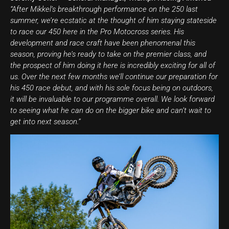
“After Mikkel’s breakthrough performance on the 250 last
summer, we’re ecstatic at the thought of him staying stateside
to race our 450 here in the Pro Motocross series. His
development and race craft have been phenomenal this
season, proving he’s ready to take on the premier class, and
the prospect of him doing it here is incredibly exciting for all of
us. Over the next few months we’ll continue our preparation for
his 450 race debut, and with his sole focus being on outdoors,
it will be invaluable to our programme overall. We look forward
to seeing what he can do on the bigger bike and can’t wait to
get into next season.”