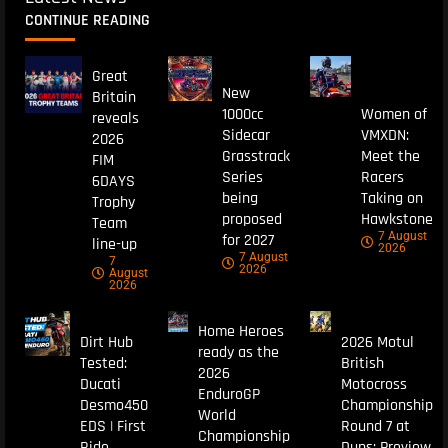
CONTINUE READING
Great
New
Britain
1000cc
Women of
reveals
Sidecar
VMXDN:
2026
Grasstrack
Meet the
FIM
Series
Racers
6DAYS
being
Taking on
Trophy
proposed
Hawkstone
Team
7 August
for 2027
line-up
2026
7 August
7
2026
August
2026
Home Heroes
Dirt Hub
2026 Motul
ready as the
Tested:
British
2026
Ducati
Motocross
EnduroGP
Desmo450
Championship
World
EDS | First
Round 7 at
Championship
Ride
Duns: Preview