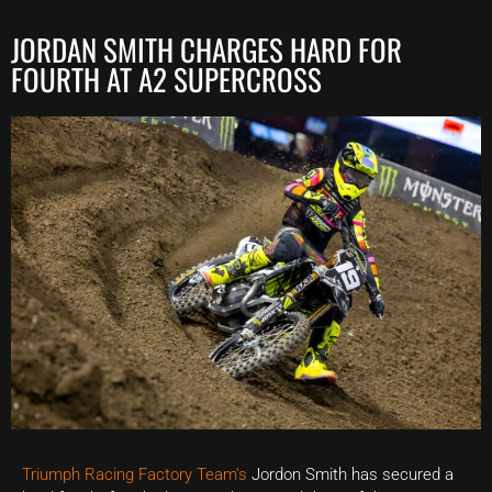
JORDAN SMITH CHARGES HARD FOR
FOURTH AT A2 SUPERCROSS
Triumph Racing Factory Team’s
Jordon Smith has secured a