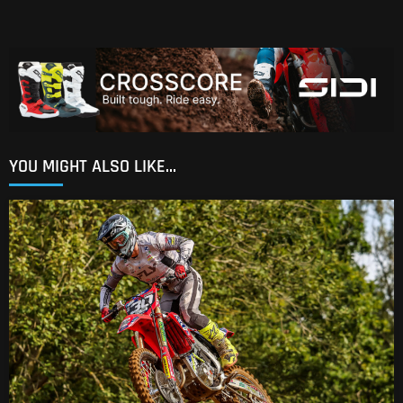
YOU MIGHT ALSO LIKE...