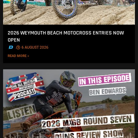
2026 WEYMOUTH BEACH MOTOCROSS ENTRIES NOW
OPEN
.
6 AUGUST 2026
READ MORE »