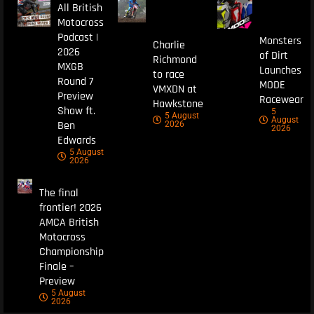
All British
Motocross
Podcast |
Monsters
Charlie
2026
of Dirt
Richmond
MXGB
Launches
to race
Round 7
MODE
VMXDN at
Preview
Racewear
Hawkstone
Show ft.
5
5 August
August
Ben
2026
2026
Edwards
5 August
2026
The final
frontier! 2026
AMCA British
Motocross
Championship
Finale –
Preview
5 August
2026