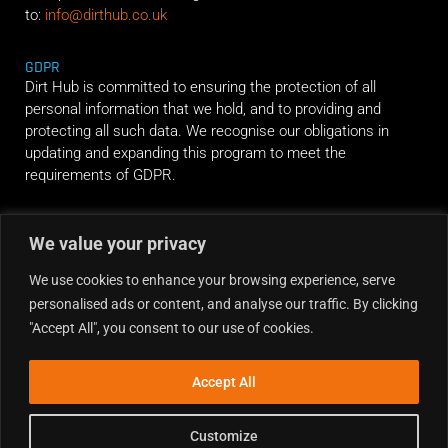
to:
info@dirthub.co.uk
GDPR
Dirt Hub is committed to ensuring the protection of all
personal information that we hold, and to providing and
protecting all such data. We recognise our obligations in
updating and expanding this program to meet the
requirements of GDPR.
RIDE ALONG
We value your privacy
We use cookies to enhance your browsing experience, serve
personalised ads or content, and analyse our traffic. By clicking
"Accept All", you consent to our use of cookies.
Accept All
Customize