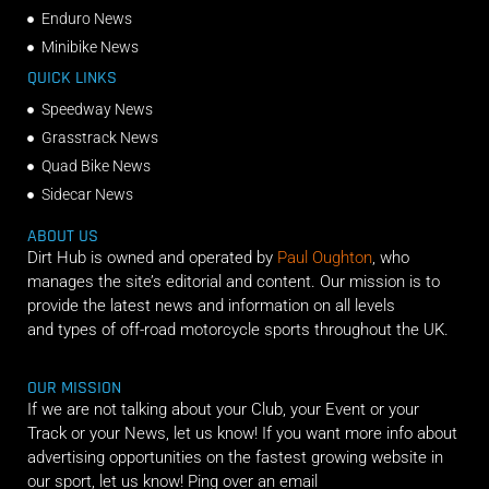
Enduro News
Minibike News
QUICK LINKS
Speedway News
Grasstrack News
Quad Bike News
Sidecar News
ABOUT US
Dirt Hub is owned and operated by
Paul Oughton
, who
manages the site’s editorial and content. Our mission is to
provide the latest news and information on all levels
and types of off-road motorcycle sports throughout the UK.
OUR MISSION
If we are not talking about your Club, your Event or your
Track or your News, let us know! If you want more info about
advertising opportunities on the fastest growing website in
our sport, let us know! Ping over an email