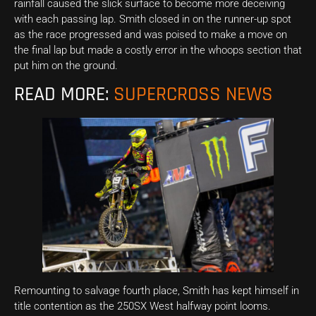
rainfall caused the slick surface to become more deceiving
with each passing lap. Smith closed in on the runner-up spot
as the race progressed and was poised to make a move on
the final lap but made a costly error in the whoops section that
put him on the ground.
READ MORE:
SUPERCROSS NEWS
Remounting to salvage fourth place, Smith has kept himself in
title contention as the 250SX West halfway point looms.