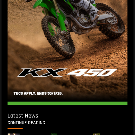
Latest News
CONTINUE READING