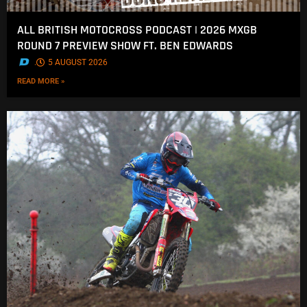
ALL BRITISH MOTOCROSS PODCAST | 2026 MXGB
ROUND 7 PREVIEW SHOW FT. BEN EDWARDS
.
5 AUGUST 2026
READ MORE »