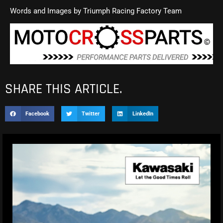
Words and Images by Triumph Racing Factory Team
SHARE THIS ARTICLE.
Facebook
Twitter
LinkedIn