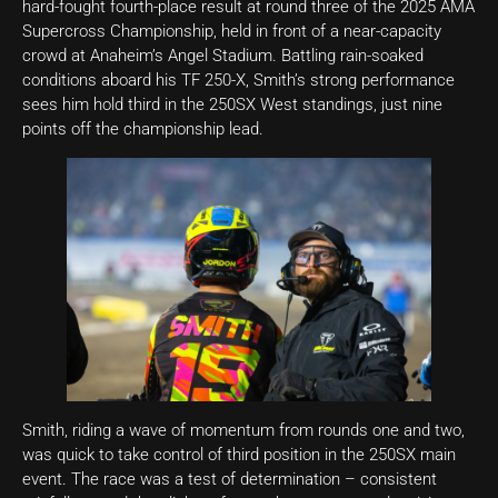
hard-fought fourth-place result at round three of the 2025 AMA
Supercross Championship, held in front of a near-capacity
crowd at Anaheim’s Angel Stadium. Battling rain-soaked
conditions aboard his TF 250-X, Smith’s strong performance
sees him hold third in the 250SX West standings, just nine
points off the championship lead.
Smith, riding a wave of momentum from rounds one and two,
was quick to take control of third position in the 250SX main
event. The race was a test of determination – consistent