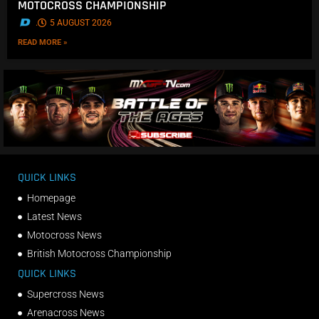
MOTOCROSS CHAMPIONSHIP
.
5 AUGUST 2026
READ MORE »
QUICK LINKS
Homepage
Latest News
Motocross News
British Motocross Championship
QUICK LINKS
Supercross News
Arenacross News