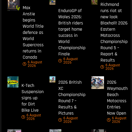
Richmond
Max
EnduroGP of
runs riot at
Anstie
Wales 2026:
new look
begins
British riders
Blaxhall! 2026
World Title
target home
Eastern
defence as
success in
Motocross
World
World
Championship
Supercross
Championship
Round 5 –
returns in
Finale
Report &
Canada
6 August
Results
6 August
2026
6 August
2026
2026
2026 British
2026
K-Tech
XC
Weymouth
Suspension
Championship
Beach
signs up
Round 7 –
Motocross
for Dirt
Results &
Entries
Bike Live
Pictures
Now Open
6 August
6 August
6 August
2026
2026
2026