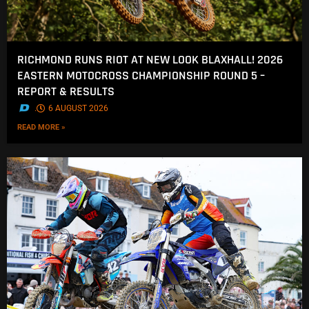
RICHMOND RUNS RIOT AT NEW LOOK BLAXHALL! 2026
EASTERN MOTOCROSS CHAMPIONSHIP ROUND 5 –
REPORT & RESULTS
.
6 AUGUST 2026
READ MORE »