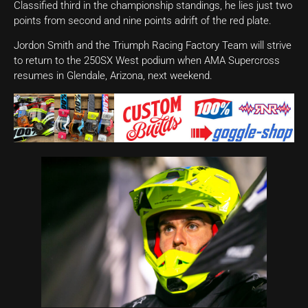
Classified third in the championship standings, he lies just two
points from second and nine points adrift of the red plate.
Jordon Smith and the Triumph Racing Factory Team will strive
to return to the 250SX West podium when AMA Supercross
resumes in Glendale, Arizona, next weekend.