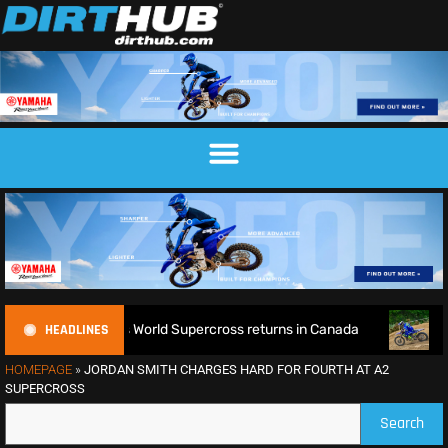
HEADLINES
fence as World Supercross returns in Canada
EnduroGP of W
HOMEPAGE
»
JORDAN SMITH CHARGES HARD FOR FOURTH AT A2
SUPERCROSS
Search