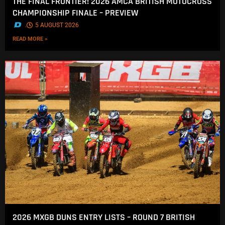
THE FINAL FRONTIER! 2026 AMCA BRITISH MOTOCROSS
CHAMPIONSHIP FINALE – PREVIEW
.
5 AUGUST 2026
READ MORE »
2026 MXGB DUNS ENTRY LISTS – ROUND 7 BRITISH