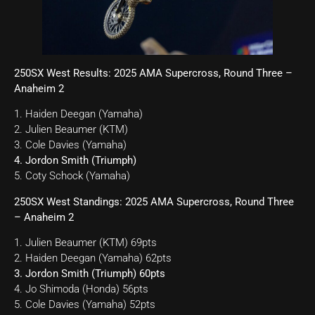
250SX West Results: 2025 AMA Supercross, Round Three –
Anaheim 2
1. Haiden Deegan (Yamaha)
2. Julien Beaumer (KTM)
3. Cole Davies (Yamaha)
4. Jordon Smith (Triumph)
5. Coty Schock (Yamaha)
250SX West Standings: 2025 AMA Supercross, Round Three
– Anaheim 2
1. Julien Beaumer (KTM) 69pts
2. Haiden Deegan (Yamaha) 62pts
3. Jordon Smith (Triumph) 60pts
4. Jo Shimoda (Honda) 56pts
5. Cole Davies (Yamaha) 52pts