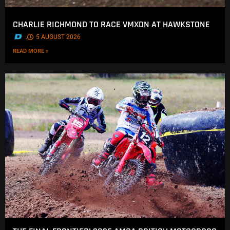
CHARLIE RICHMOND TO RACE VMXDN AT HAWKSTONE
.
5 AUGUST 2026
READ MORE »