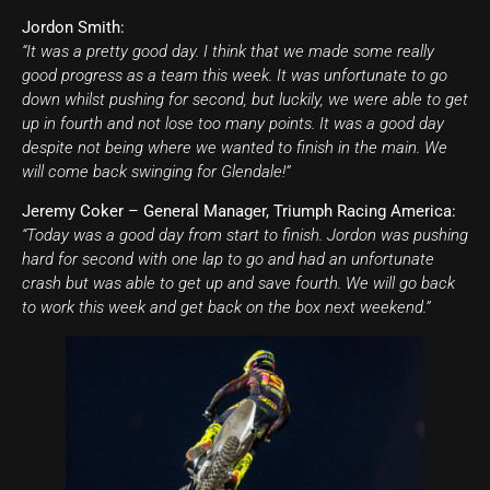
Jordon Smith:
“It was a pretty good day. I think that we made some really
good progress as a team this week. It was unfortunate to go
down whilst pushing for second, but luckily, we were able to get
up in fourth and not lose too many points. It was a good day
despite not being where we wanted to finish in the main. We
will come back swinging for Glendale!”
Jeremy Coker – General Manager, Triumph Racing America:
“Today was a good day from start to finish. Jordon was pushing
hard for second with one lap to go and had an unfortunate
crash but was able to get up and save fourth. We will go back
to work this week and get back on the box next weekend.”