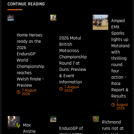
CONTINUE READING
Amped
EMX
Sparks
Home Heroes
2026 Motul
lights up
ready as the
British
Motoland
2026
Motocross
with
EnduroGP
Championship
thrilling
World
Round 7 at
round
Championship
Duns: Preview
four
reaches
& Event
action –
Welsh finale –
Information
Race
Preview
7 August
Report &
7 August
2026
2026
Results
7
August
2026
Richmond
Max
EnduroGP of
runs riot at
Anstie