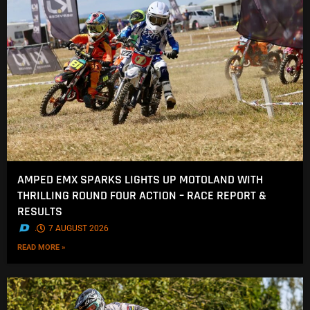
AMPED EMX SPARKS LIGHTS UP MOTOLAND WITH
THRILLING ROUND FOUR ACTION – RACE REPORT &
RESULTS
.
7 AUGUST 2026
READ MORE »