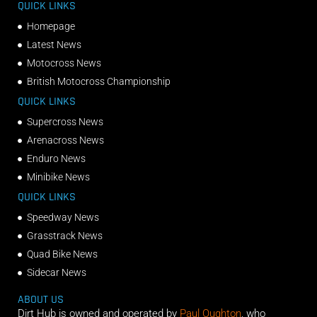
QUICK LINKS
Homepage
Latest News
Motocross News
British Motocross Championship
QUICK LINKS
Supercross News
Arenacross News
Enduro News
Minibike News
QUICK LINKS
Speedway News
Grasstrack News
Quad Bike News
Sidecar News
ABOUT US
Dirt Hub is owned and operated by
Paul Oughton
, who