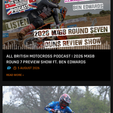
ALL BRITISH MOTOCROSS PODCAST | 2026 MXGB
ROUND 7 PREVIEW SHOW FT. BEN EDWARDS
.
5 AUGUST 2026
READ MORE »