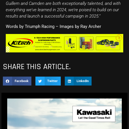
Guillem and Camden are both exceptionally talented, and with
everything we’ve learned in 2024, we’re poised to build on our
results and launch a successful campaign in 2025.”
Words by Triumph Racing – Images by Ray Archer
SHARE THIS ARTICLE.
Facebook
Twitter
LinkedIn