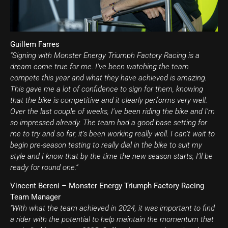
Guillem Farres
“Signing with Monster Energy Triumph Factory Racing is a
dream come true for me. I’ve been watching the team
compete this year and what they have achieved is amazing.
This gave me a lot of confidence to sign for them, knowing
that the bike is competitive and it clearly performs very well.
Over the last couple of weeks, I’ve been riding the bike and I’m
so impressed already. The team had a good base setting for
me to try and so far, it’s been working really well. I can’t wait to
begin pre-season testing to really dial in the bike to suit my
style and I know that by the time the new season starts, I’ll be
ready for round one.”
Vincent Bereni – Monster Energy Triumph Factory Racing
Team Manager
“With what the team achieved in 2024, it was important to find
a rider with the potential to help maintain the momentum that