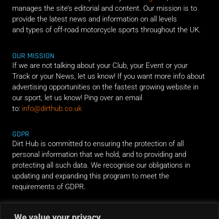
manages the site’s editorial and content. Our mission is to
provide the latest news and information on all levels
and types of off-road motorcycle sports throughout the UK.
OUR MISSION
If we are not talking about your Club, your Event or your
Track or your News, let us know! If you want more info about
advertising opportunities on the fastest growing website in
our sport, let us know! Ping over an email
to:
info@dirthub.co.uk
GDPR
Dirt Hub is committed to ensuring the protection of all
personal information that we hold, and to providing and
protecting all such data. We recognise our obligations in
updating and expanding this program to meet the
requirements of GDPR.
We value your privacy
RIDE ALONG