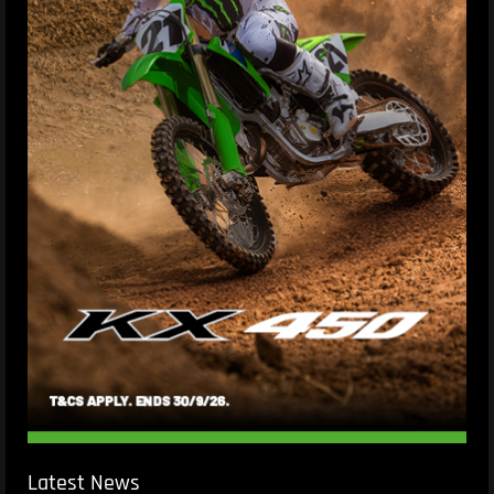
Latest News