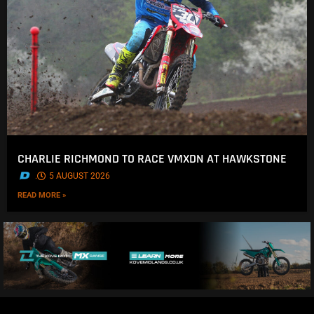
CHARLIE RICHMOND TO RACE VMXDN AT HAWKSTONE
.
5 AUGUST 2026
READ MORE »