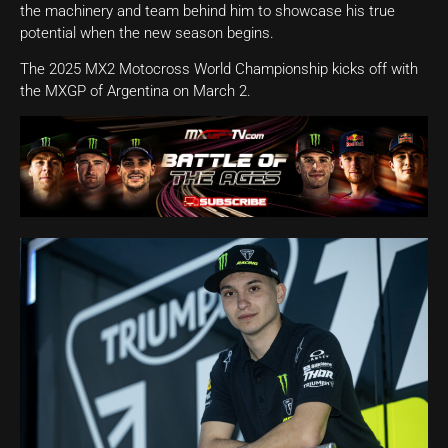
the machinery and team behind him to showcase his true
potential when the new season begins.
The 2025 MX2 Motocross World Championship kicks off with
the MXGP of Argentina on March 2.