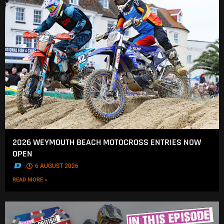
2026 WEYMOUTH BEACH MOTOCROSS ENTRIES NOW
OPEN
.
6 AUGUST 2026
READ MORE »