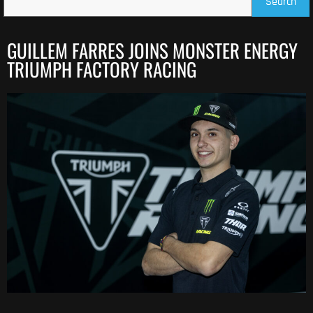
Search
GUILLEM FARRES JOINS MONSTER ENERGY
TRIUMPH FACTORY RACING