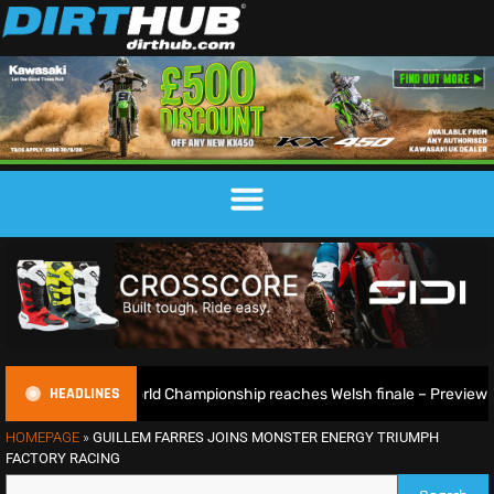
HEADLINES
GP World Championship reaches Welsh finale – Preview
2
HOMEPAGE
»
GUILLEM FARRES JOINS MONSTER ENERGY TRIUMPH
FACTORY RACING