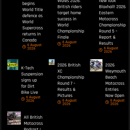
Wales 2026:
new look
begins
British riders
Blaxhall! 2026
World Title
target home
Eastern
defence as
success in
Motocross
World
World
Championship
Supercross
Championship
Round 5 –
returns in
Finale
Report &
Canada
6 August
Results
6 August
2026
6 August
2026
2026
2026 British
2026
K-Tech
XC
Weymouth
Suspension
Championship
Beach
signs up
Round 7 –
Motocross
for Dirt
Results &
Entries
Bike Live
Pictures
Now Open
6 August
6 August
6 August
2026
2026
2026
All British
Motocross
Podcast |