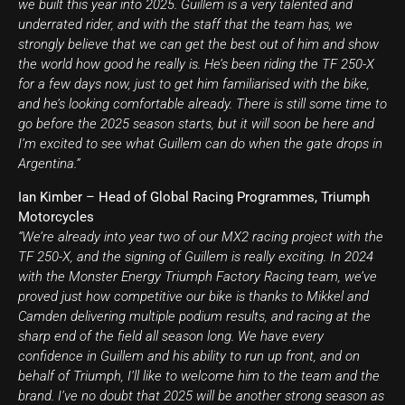
we built this year into 2025. Guillem is a very talented and
underrated rider, and with the staff that the team has, we
strongly believe that we can get the best out of him and show
the world how good he really is. He’s been riding the TF 250-X
for a few days now, just to get him familiarised with the bike,
and he’s looking comfortable already. There is still some time to
go before the 2025 season starts, but it will soon be here and
I’m excited to see what Guillem can do when the gate drops in
Argentina.”
Ian Kimber – Head of Global Racing Programmes, Triumph
Motorcycles
“We’re already into year two of our MX2 racing project with the
TF 250-X, and the signing of Guillem is really exciting. In 2024
with the Monster Energy Triumph Factory Racing team, we’ve
proved just how competitive our bike is thanks to Mikkel and
Camden delivering multiple podium results, and racing at the
sharp end of the field all season long. We have every
confidence in Guillem and his ability to run up front, and on
behalf of Triumph, I’ll like to welcome him to the team and the
brand. I’ve no doubt that 2025 will be another strong season as