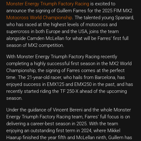
Monster Energy Triumph Factory Racing
is excited to
announce the signing of Guillem Farres for the 2025 FIM MX2
Motocross World Championship
. The talented young Spaniard,
who has raced at the highest levels of motocross and
supercross in both Europe and the USA, joins the team
alongside Camden McLellan for what will be Farres’ first full
season of MX2 competition.
With Monster Energy Triumph Factory Racing recently
completing a highly successful first season in the MX2 World
Championship, the signing of Farres comes at the perfect
time. The 21-year-old racer, who hails from Barcelona, has
enjoyed success in EMX125 and EMX250 in the past, and has
recently started riding the TF 250-X ahead of the upcoming
season.
Under the guidance of Vincent Bereni and the whole Monster
Energy Triumph Factory Racing team, Farres’ full focus is on
delivering a career-best season in 2025. With the team
enjoying an outstanding first term in 2024, where Mikkel
Haarup finished the year fifth and McLellan ninth, Guillem has