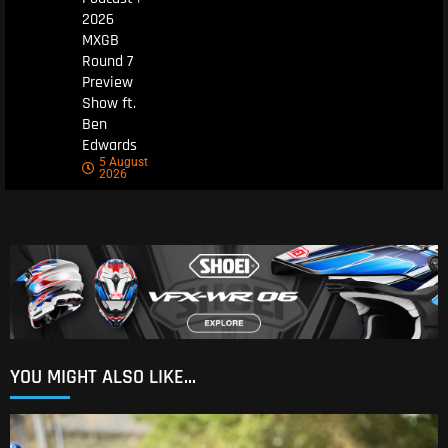
2026
MXGB
Round 7
Preview
Show ft.
Ben
Edwards
5 August
2026
YOU MIGHT ALSO LIKE...