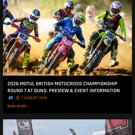
2026 MOTUL BRITISH MOTOCROSS CHAMPIONSHIP
ROUND 7 AT DUNS: PREVIEW & EVENT INFORMATION
.
7 AUGUST 2026
READ MORE »