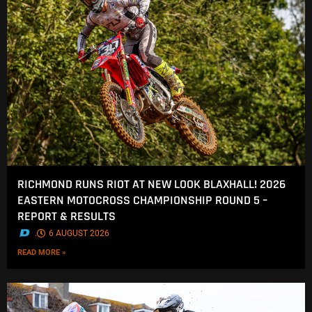
RICHMOND RUNS RIOT AT NEW LOOK BLAXHALL! 2026
EASTERN MOTOCROSS CHAMPIONSHIP ROUND 5 –
REPORT & RESULTS
.
6 AUGUST 2026
READ MORE »