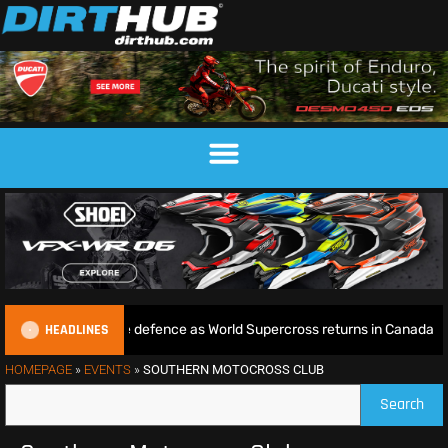
HEADLINES
e begins World Title defence as World Supercross returns in Canada
HOMEPAGE
»
EVENTS
»
SOUTHERN MOTOCROSS CLUB
Search