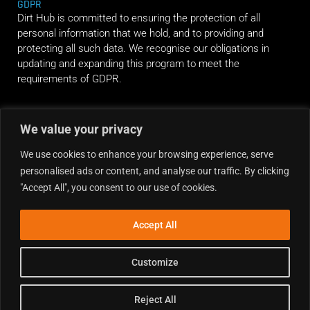
GDPR
Dirt Hub is committed to ensuring the protection of all
personal information that we hold, and to providing and
protecting all such data. We recognise our obligations in
updating and expanding this program to meet the
requirements of GDPR.
RIDE ALONG
We value your privacy
We use cookies to enhance your browsing experience, serve
personalised ads or content, and analyse our traffic. By clicking
"Accept All", you consent to our use of cookies.
Accept All
Customize
Reject All