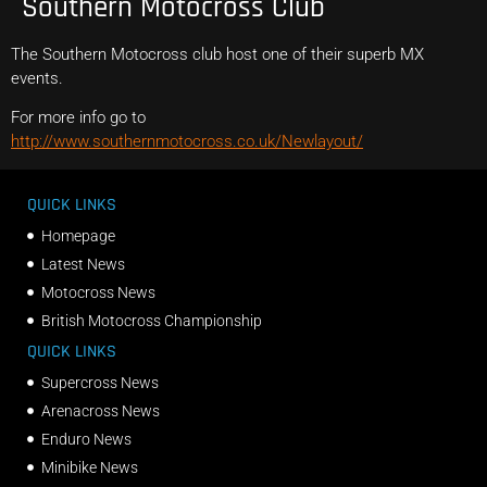
Southern Motocross Club
The Southern Motocross club host one of their superb MX
events.
For more info go to
http://www.southernmotocross.co.uk/Newlayout/
QUICK LINKS
Homepage
Latest News
Motocross News
British Motocross Championship
QUICK LINKS
Supercross News
Arenacross News
Enduro News
Minibike News