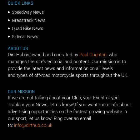
QUICK LINKS
Speedway News
Grasstrack News
Quad Bike News
Sidecar News
ABOUT US
Dirt Hub is owned and operated by
Paul Oughton
, who
manages the site’s editorial and content. Our mission is to
provide the latest news and information on all levels
and types of off-road motorcycle sports throughout the UK.
OUR MISSION
If we are not talking about your Club, your Event or your
Track or your News, let us know! If you want more info about
advertising opportunities on the fastest growing website in
our sport, let us know! Ping over an email
to:
info@dirthub.co.uk