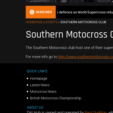
HEADLINES
Max Anstie begins World Title defence as World Supercross returns
HOMEPAGE
»
EVENTS
»
SOUTHERN MOTOCROSS CLUB
Southern Motocross 
The Southern Motocross club host one of their supe
For more info go to
http://www.southernmotocross.c
QUICK LINKS
Homepage
Latest News
Motocross News
British Motocross Championship
ABOUT US
Dirt Hub is owned and operated by
Paul Oughton
, w