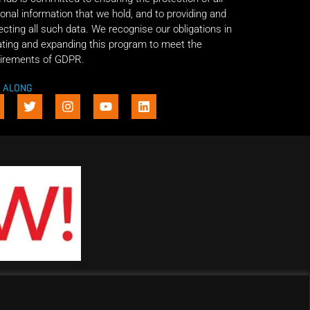
onal information that we hold, and to providing and
ecting all such data. We recognise our obligations in
ting and expanding this program to meet the
irements of GDPR.
E ALONG