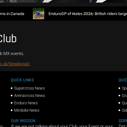
 in Canada
EnduroGP of Wales 2026: British riders target
Club
rb MX events.
o.uk/Newlayout/
QUICK LINKS
QUIC
Supercross News
Sp
Arenacross News
Gr
Enduro News
Qu
Minibike News
Si
OUR MISSION
GDP
ho
If we are not talking about your Club, your Event or your
Dirt