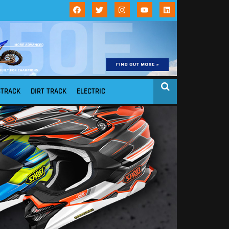
STRACK
DIRT TRACK
ELECTRIC