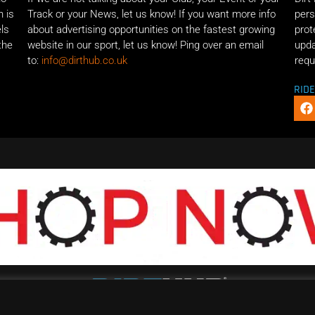
n is
Track or your News, let us know! If you want more info
pers
els
about advertising opportunities on the fastest growing
prot
the
website in our sport, let us know! Ping over an email
upda
to:
info@dirthub.co.uk
requ
RID