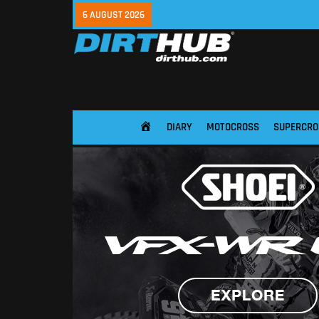
6 AUGUST 2026
DIARY
MOTOCROSS
SUPERCRO
HOME