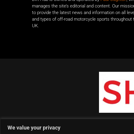
manages the site’s editorial and content. Our missio
to provide the latest news and information on all lev
and types of off-road motorcycle sports throughout 
UK.
We value your privacy