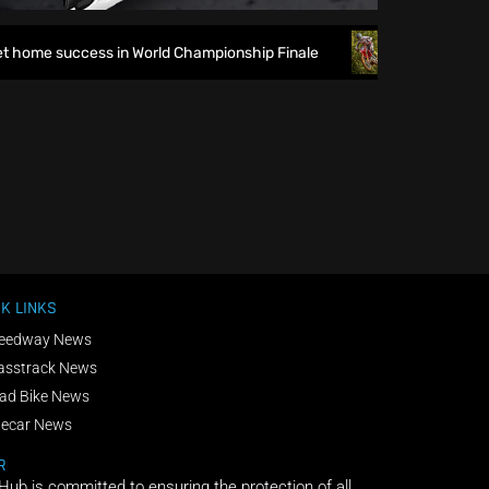
 home success in World Championship Finale
Richmond runs 
K LINKS
eedway News
asstrack News
ad Bike News
decar News
R
 Hub is committed to ensuring the protection of all