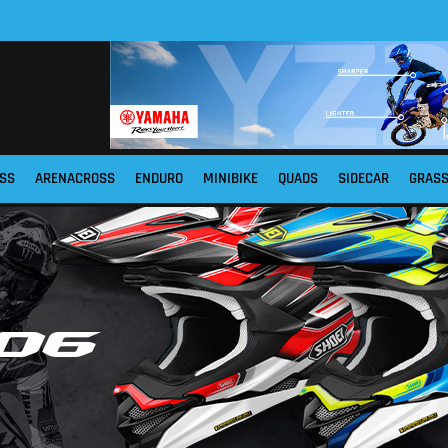
SS
ARENACROSS
ENDURO
MINIBIKE
QUADS
SIDECAR
GRAS