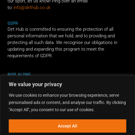
our sport, let us know! Ping over an email
to:
info@dirthub.co.uk
GDPR
Dirt Hub is committed to ensuring the protection of all
personal information that we hold, and to providing and
protecting all such data. We recognise our obligations in
updating and expanding this program to meet the
requirements of GDPR.
RIDE ALONG
We value your privacy
We use cookies to enhance your browsing experience, serve
personalised ads or content, and analyse our traffic. By clicking
"Accept All", you consent to our use of cookies.
Accept All