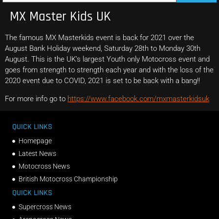
MX Master Kids UK
The famous MX Masterkids event is back for 2021 over the
August Bank Holiday weekend, Saturday 28th to Monday 30th
August. This is the UK’s largest Youth only Motocross event and
goes from strength to strength each year and with the loss of the
2020 event due to COVID, 2021 is set to be back with a bang!!
For more info go to
https://www.facebook.com/mxmasterkidsuk
QUICK LINKS
Homepage
Latest News
Motocross News
British Motocross Championship
QUICK LINKS
Supercross News