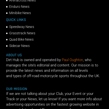
Arenacross News
Enduro News
Minibike News
QUICK LINKS
Speedway News
Grasstrack News
Quad Bike News
Sidecar News
ABOUT US
Dirt Hub is owned and operated by
Paul Oughton
, who
manages the site’s editorial and content. Our mission is to
provide the latest news and information on all levels
and types of off-road motorcycle sports throughout the UK.
OUR MISSION
If we are not talking about your Club, your Event or your
Track or your News, let us know! If you want more info about
advertising opportunities on the fastest growing website in