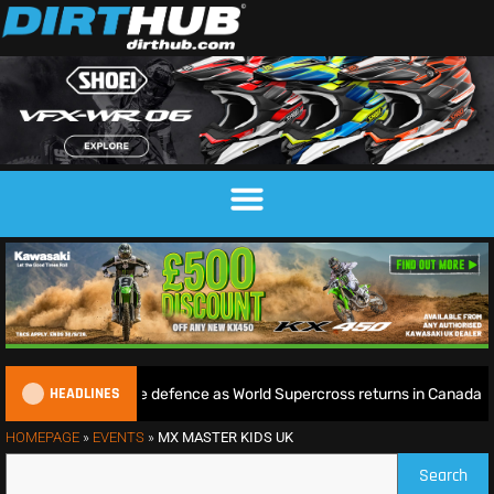
HEADLINES
ie begins World Title defence as World Supercross returns in Canada
HOMEPAGE
»
EVENTS
»
MX MASTER KIDS UK
Search