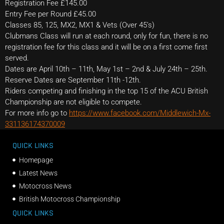
Registration Fee £145.00
Entry Fee per Round £45.00
Classes 85, 125, MX2, MX1 & Vets (Over 45’s)
Clubmans Class will run at each round, only for fun, there is no
registration fee for this class and it will be on a first come first
served.
Dates are April 10th – 11th, May 1st – 2nd & July 24th – 25th.
Reserve Dates are September 11th -12th.
Riders competing and finishing in the top 15 of the ACU British
Championship are not eligible to compete.
For more info go to
https://www.facebook.com/Middlewich-Mx-
331136174370009
QUICK LINKS
Homepage
Latest News
Motocross News
British Motocross Championship
QUICK LINKS