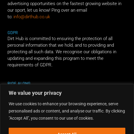
advertising opportunities on the fastest growing website in
our sport, let us know! Ping over an email
to:
info@dirthub.co.uk
GDPR
Dirt Hub is committed to ensuring the protection of all
personal information that we hold, and to providing and
protecting all such data. We recognise our obligations in
updating and expanding this program to meet the
requirements of GDPR.
RIDE ALONG
We value your privacy
We use cookies to enhance your browsing experience, serve
personalised ads or content, and analyse our traffic. By clicking
"Accept All", you consent to our use of cookies.