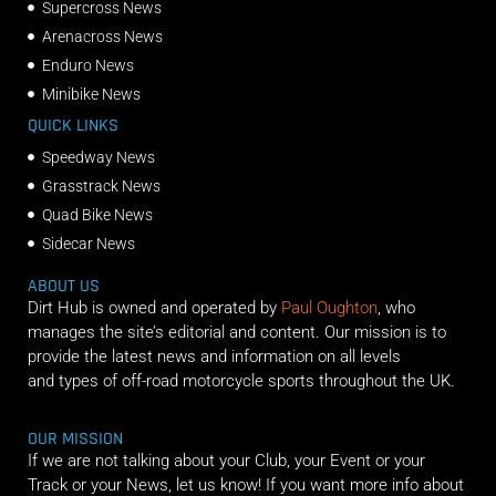
Supercross News
Arenacross News
Enduro News
Minibike News
QUICK LINKS
Speedway News
Grasstrack News
Quad Bike News
Sidecar News
ABOUT US
Dirt Hub is owned and operated by
Paul Oughton
, who
manages the site’s editorial and content. Our mission is to
provide the latest news and information on all levels
and types of off-road motorcycle sports throughout the UK.
OUR MISSION
If we are not talking about your Club, your Event or your
Track or your News, let us know! If you want more info about