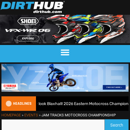
HEADLINES
d runs riot at new look Blaxhall! 2026 Eastern Motocross Championsh
HOMEPAGE
»
EVENTS
»
JAM TRACKS MOTOCROSS CHAMPIONSHIP
Search