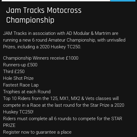
Jam Tracks Motocross
Championship
JAM Tracks in association with AD Modular & Martrim are
running a new 6 round Amateur Championship, with unrivalled
Prizes, including a 2020 Huskey TC250.
Championship Winners receive £1000
Runners-up £500
Third £250
Hole Shot Prize
Fastest Race Lap
Trophies at each Round
Top 10 Riders from the 125, MX1, MX2 & Vets classes will
compete in a Race at the last round for the Star Prize a 2020
Huskey TC250!
Riders must complete all 6 rounds to compete for the STAR
PRIZE
Register now to guarantee a place