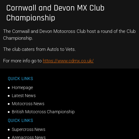
Cornwall and Devon MX Club
Championship
The Cornwall and Devon Motocross Club host a round of the Club
Championship.
The club caters from Auto’s to Vets.
For more info go to
https://www.cdmx.co.uk/
QUICK LINKS
Homepage
Latest News
Motocross News
British Motocross Championship
QUICK LINKS
Supercross News
Arenacross News