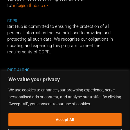
to:
info@dirthub.co.uk
GDPR
Dirt Hub is committed to ensuring the protection of all
personal information that we hold, and to providing and
protecting all such data. We recognise our obligations in
updating and expanding this program to meet the
requirements of GDPR.
RIDE ALONG
We value your privacy
We use cookies to enhance your browsing experience, serve
personalised ads or content, and analyse our traffic. By clicking
"Accept All", you consent to our use of cookies.
Accept All