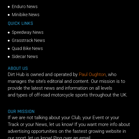
Enduro News
Minibike News
QUICK LINKS
Speedway News
Grasstrack News
Quad Bike News
Sidecar News
ABOUT US
Dirt Hub is owned and operated by
Paul Oughton
, who
manages the site’s editorial and content. Our mission is to
provide the latest news and information on all levels
and types of off-road motorcycle sports throughout the UK.
OUR MISSION
If we are not talking about your Club, your Event or your
Track or your News, let us know! If you want more info about
advertising opportunities on the fastest growing website in
our sport, let us know! Ping over an email