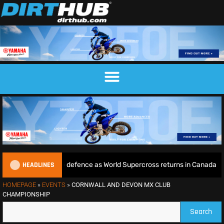
HEADLINES
e begins World Title defence as World Supercross returns in Canada
HOMEPAGE
»
EVENTS
»
CORNWALL AND DEVON MX CLUB
CHAMPIONSHIP
Search