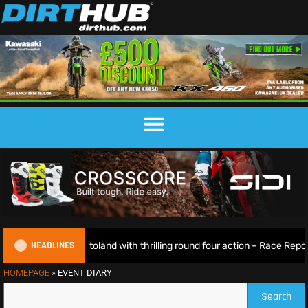
HEADLINES
rks lights up Motoland with thrilling round four action – Race Report 
HOMEPAGE
»
EVENT DIARY
Search