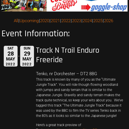
All
Upcoming
2020
2021
2022
2023
2024
2025
2026
Event Information:
Track N Trail Enduro
SAT
SUN
28
29
Freeride
MAY
MAY
2022
2022
Tenko, nr Dorchester – DT2 8BG
This track is known by many of you as the “Ultimate
Jungle Track”. You will ride though flowing woodland
with jumps and sandy terrain that is similar to the
Japanese Jungle. Gravelly and sandy terrain makes the
track quite technical, so keep your wits about you. We’ve
tagged this track “The Ultimate Jungle Track” because it
was used by the BBC to film the TV series Tenko back in
the 80’s as it looks so similar to the Japanese jungle!
Here’s a great track preview of