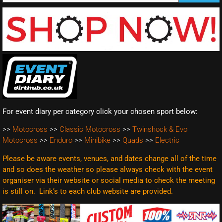
For event diary per category click your chosen sport below:
>>
Motocross
>>
Classic Motocross
>>
Twinshock & Evo
Motocross
>>
Enduro
>>
Minibike
>>
Quads
>>
Electric
Please be aware events, venues, and dates change all of the time
and so does the weather so please always check with the event
organiser via their website or social media to check the meeting
is still on. Link’s to each club website are
provided.