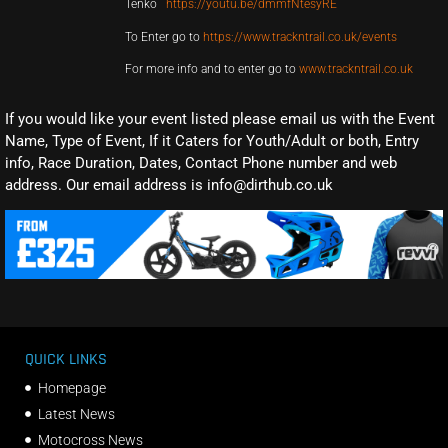
Tenko
https://youtu.be/dmmfNtesyRE
To Enter go to
https://www.trackntrail.co.uk/events
For more info and to enter go to
www.trackntrail.co.uk
If you would like your event listed please email us with the Event
Name, Type of Event, If it Caters for Youth/Adult or both, Entry
info, Race Duration, Dates, Contact Phone number and web
address. Our email address is info@dirthub.co.uk
QUICK LINKS
Homepage
Latest News
Motocross News