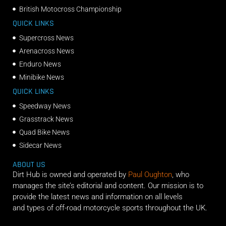
British Motocross Championship
QUICK LINKS
Supercross News
Arenacross News
Enduro News
Minibike News
QUICK LINKS
Speedway News
Grasstrack News
Quad Bike News
Sidecar News
ABOUT US
Dirt Hub is owned and operated by
Paul Oughton
, who
manages the site’s editorial and content. Our mission is to
provide the latest news and information on all levels
and types of off-road motorcycle sports throughout the UK.