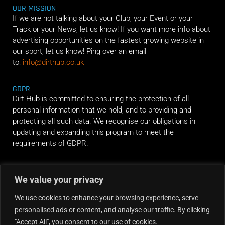
OUR MISSION
If we are not talking about your Club, your Event or your
Track or your News, let us know! If you want more info about
advertising opportunities on the fastest growing website in
our sport, let us know! Ping over an email
to:
info@dirthub.co.uk
GDPR
Dirt Hub is committed to ensuring the protection of all
personal information that we hold, and to providing and
protecting all such data. We recognise our obligations in
updating and expanding this program to meet the
requirements of GDPR.
RIDE ALONG
We value your privacy
We use cookies to enhance your browsing experience, serve
personalised ads or content, and analyse our traffic. By clicking
"Accept All", you consent to our use of cookies.