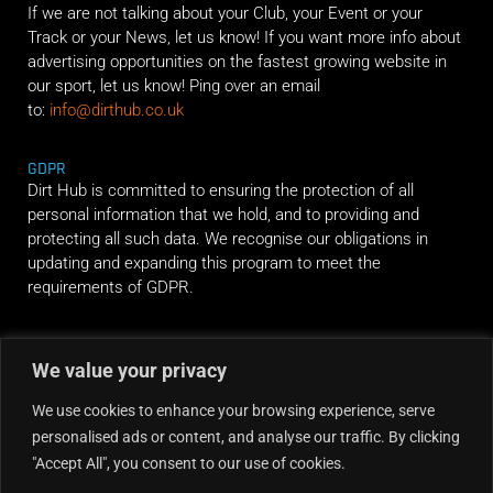
If we are not talking about your Club, your Event or your
Track or your News, let us know! If you want more info about
advertising opportunities on the fastest growing website in
our sport, let us know! Ping over an email
to:
info@dirthub.co.uk
GDPR
Dirt Hub is committed to ensuring the protection of all
personal information that we hold, and to providing and
protecting all such data. We recognise our obligations in
updating and expanding this program to meet the
requirements of GDPR.
RIDE ALONG
We value your privacy
We use cookies to enhance your browsing experience, serve
personalised ads or content, and analyse our traffic. By clicking
"Accept All", you consent to our use of cookies.