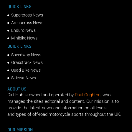
QUICK LINKS
Supercross News
Arenacross News
Enduro News
Minibike News
QUICK LINKS
Speedway News
Grasstrack News
Quad Bike News
Sidecar News
ABOUT US
Dirt Hub is owned and operated by
Paul Oughton
, who
manages the site’s editorial and content. Our mission is to
provide the latest news and information on all levels
and types of off-road motorcycle sports throughout the UK.
OUR MISSION