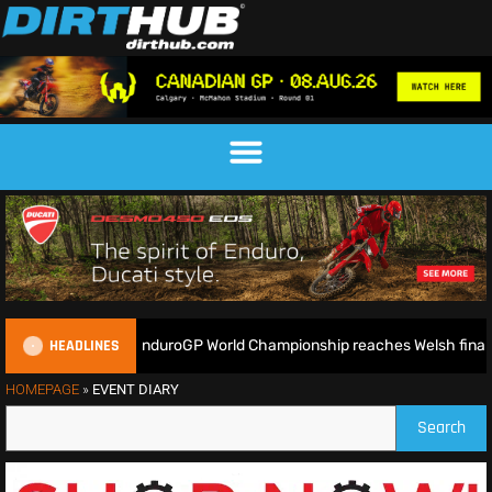
HEADLINES
ady as the 2026 EnduroGP World Championship reaches Welsh finale 
HOMEPAGE
»
EVENT DIARY
Search