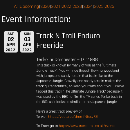
All
Upcoming
2020
2021
2022
2023
2024
2025
2026
Event Information:
Track N Trail Enduro
SAT
SUN
02
03
Freeride
APR
APR
2022
2022
Tenko, nr Dorchester – DT2 8BG
This track is known by many of you as the “Ultimate
Jungle Track”. You will ride though flowing woodland
with jumps and sandy terrain that is similar to the
Japanese Jungle. Gravelly and sandy terrain makes the
track quite technical, so keep your wits about you. We’ve
tagged this track “The Ultimate Jungle Track” because it
was used by the BBC to film the TV series Tenko back in
the 80’s as it looks so similar to the Japanese jungle!
Here’s a great track preview of
Tenko
https://youtu.be/dmmfNtesyRE
To Enter go to
https://www.trackntrail.co.uk/events