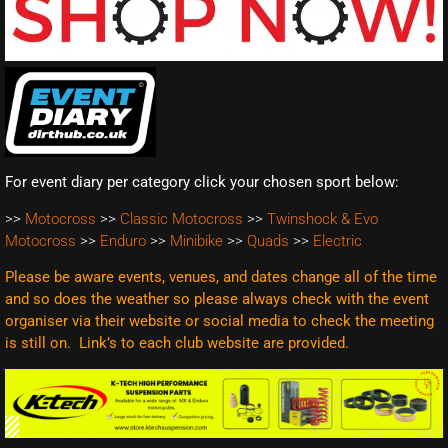
For event diary per category click your chosen sport below:
>>
Motocross
>>
Classic Motocross
>>
Twinshock & Evo
Motocross
>>
Enduro
>>
Minibike
>>
Quads
>>
Electric
Please be aware events, venues, and dates change all of the time
and so does the weather so please always check with the event
organiser via their website or social media to check the meeting
is still on. Link’s to each club website are
provided.