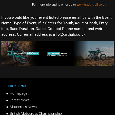
For more info and to enter go to
www.trackntrail.co.uk
If you would like your event listed please email us with the Event
Name, Type of Event, If it Caters for Youth/Adult or both, Entry
info, Race Duration, Dates, Contact Phone number and web
address. Our email address is info@dirthub.co.uk
QUICK LINKS
Homepage
Latest News
Motocross News
British Motocross Championship