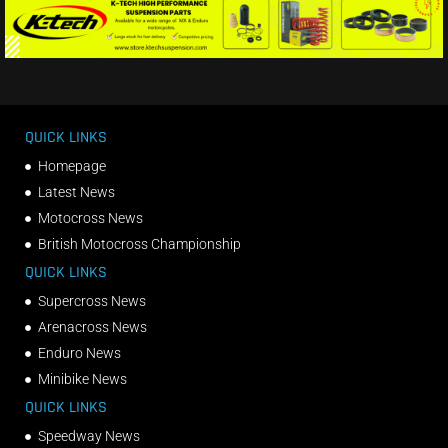
QUICK LINKS
Homepage
Latest News
Motocross News
British Motocross Championship
QUICK LINKS
Supercross News
Arenacross News
Enduro News
Minibike News
QUICK LINKS
Speedway News