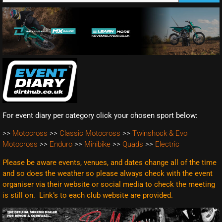
For event diary per category click your chosen sport below:
>>
Motocross
>>
Classic Motocross
>>
Twinshock & Evo
Motocross
>>
Enduro
>>
Minibike
>>
Quads
>>
Electric
Please be aware events, venues, and dates change all of the time
and so does the weather so please always check with the event
organiser via their website or social media to check the meeting
is still on. Link’s to each club website are
provided.