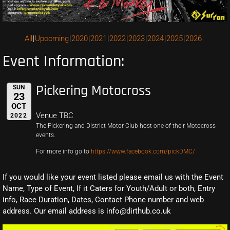
All
Upcoming
2020
2021
2022
2023
2024
2025
2026
Event Information:
Pickering Motocross
SUN
23
OCT
Venue TBC
2022
The Pickering and District Motor Club host one of their Motocross
events.
For more info go to
https://www.facebook.com/pickDMC/
If you would like your event listed please email us with the Event
Name, Type of Event, If it Caters for Youth/Adult or both, Entry
info, Race Duration, Dates, Contact Phone number and web
address. Our email address is info@dirthub.co.uk