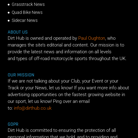
Grasstrack News
Quad Bike News
Sidecar News
ABOUT US
Dirt Hub is owned and operated by
Paul Oughton
, who
manages the site’s editorial and content. Our mission is to
provide the latest news and information on all levels
and types of off-road motorcycle sports throughout the UK.
OUR MISSION
If we are not talking about your Club, your Event or your
Track or your News, let us know! If you want more info about
advertising opportunities on the fastest growing website in
our sport, let us know! Ping over an email
to:
info@dirthub.co.uk
GDPR
Dirt Hub is committed to ensuring the protection of all
personal information that we hold, and to providing and