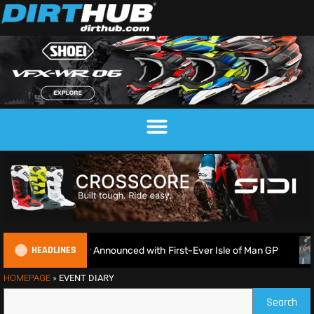
HEADLINES
nduroGP Calendar Announced with First-Ever Isle of Man GP
HOMEPAGE
»
EVENT DIARY
Search