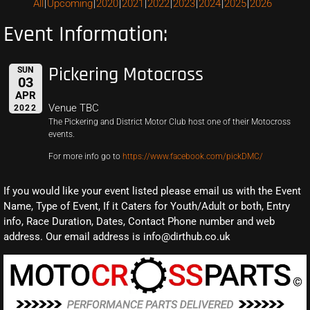
All
Upcoming
2020
2021
2022
2023
2024
2025
2026
Event Information:
Pickering Motocross
SUN
03
APR
Venue TBC
2022
The Pickering and District Motor Club host one of their Motocross
events.
For more info go to
https://www.facebook.com/pickDMC/
If you would like your event listed please email us with the Event
Name, Type of Event, If it Caters for Youth/Adult or both, Entry
info, Race Duration, Dates, Contact Phone number and web
address. Our email address is info@dirthub.co.uk