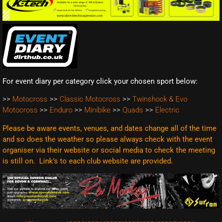
For event diary per category click your chosen sport below:
>>
Motocross
>>
Classic Motocross
>>
Twinshock & Evo
Motocross
>>
Enduro
>>
Minibike
>>
Quads
>>
Electric
Please be aware events, venues, and dates change all of the time
and so does the weather so please always check with the event
organiser via their website or social media to check the meeting
is still on. Link’s to each club website are
provided.