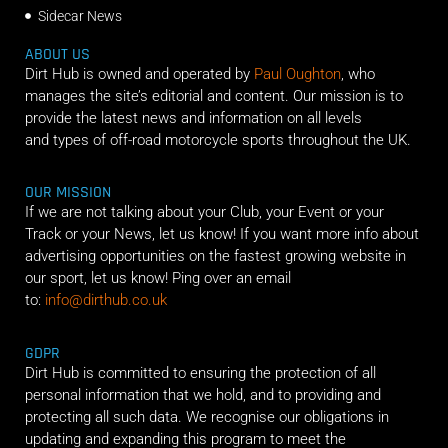
Sidecar News
ABOUT US
Dirt Hub is owned and operated by
Paul Oughton
, who
manages the site’s editorial and content. Our mission is to
provide the latest news and information on all levels
and types of off-road motorcycle sports throughout the UK.
OUR MISSION
If we are not talking about your Club, your Event or your
Track or your News, let us know! If you want more info about
advertising opportunities on the fastest growing website in
our sport, let us know! Ping over an email
to:
info@dirthub.co.uk
GDPR
Dirt Hub is committed to ensuring the protection of all
personal information that we hold, and to providing and
protecting all such data. We recognise our obligations in
updating and expanding this program to meet the