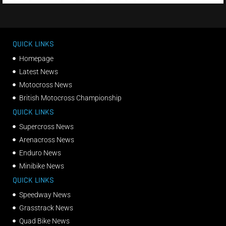
QUICK LINKS
Homepage
Latest News
Motocross News
British Motocross Championship
QUICK LINKS
Supercross News
Arenacross News
Enduro News
Minibike News
QUICK LINKS
Speedway News
Grasstrack News
Quad Bike News