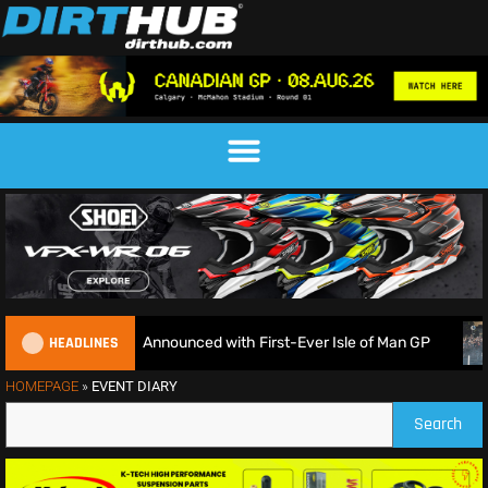
HEADLINES
nduroGP Calendar Announced with First-Ever Isle of Man GP
HOMEPAGE
»
EVENT DIARY
Search