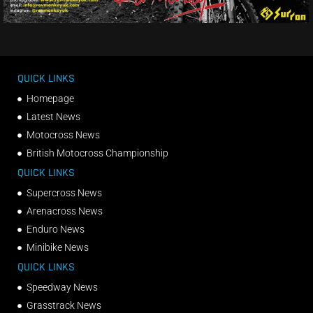
QUICK LINKS
Homepage
Latest News
Motocross News
British Motocross Championship
QUICK LINKS
Supercross News
Arenacross News
Enduro News
Minibike News
QUICK LINKS
Speedway News
Grasstrack News