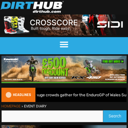
HEADLINES
 Lampkin shine as huge crowds gather for the EnduroGP of Wales Supe
HOMEPAGE
»
EVENT DIARY
Search