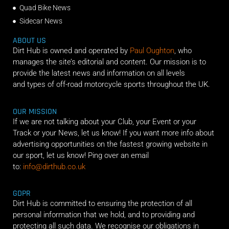
Quad Bike News
Sidecar News
ABOUT US
Dirt Hub is owned and operated by
Paul Oughton
, who
manages the site’s editorial and content. Our mission is to
provide the latest news and information on all levels
and types of off-road motorcycle sports throughout the UK.
OUR MISSION
If we are not talking about your Club, your Event or your
Track or your News, let us know! If you want more info about
advertising opportunities on the fastest growing website in
our sport, let us know! Ping over an email
to:
info@dirthub.co.uk
GDPR
Dirt Hub is committed to ensuring the protection of all
personal information that we hold, and to providing and
protecting all such data. We recognise our obligations in