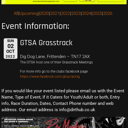
All
Upcoming
2020
2021
2022
2023
2024
2025
2026
Event Information:
GTSA Grasstrack
SUN
02
OCT
Dig Dog Lane, Frittenden – TN17 2AX
2022
The GTSA host one of their Grasstrack Meetings
For more info go to the clubs facebook page
https://www.facebook.com/gtsa.racing
If you would like your event listed please email us with the Event
Name, Type of Event, If it Caters for Youth/Adult or both, Entry
info, Race Duration, Dates, Contact Phone number and web
address. Our email address is info@dirthub.co.uk