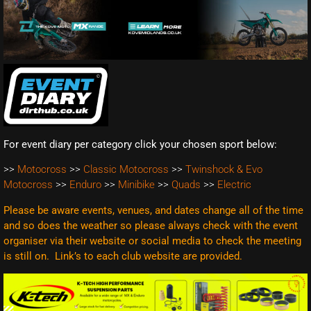
For event diary per category click your chosen sport below:
>>
Motocross
>>
Classic Motocross
>>
Twinshock & Evo
Motocross
>>
Enduro
>>
Minibike
>>
Quads
>>
Electric
Please be aware events, venues, and dates change all of the time
and so does the weather so please always check with the event
organiser via their website or social media to check the meeting
is still on. Link’s to each club website are
provided.