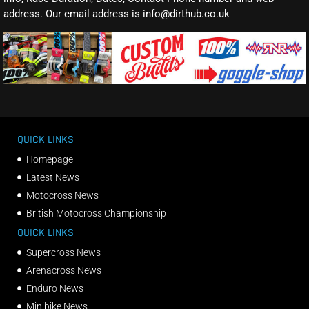
address. Our email address is info@dirthub.co.uk
QUICK LINKS
Homepage
Latest News
Motocross News
British Motocross Championship
QUICK LINKS
Supercross News
Arenacross News
Enduro News
Minibike News