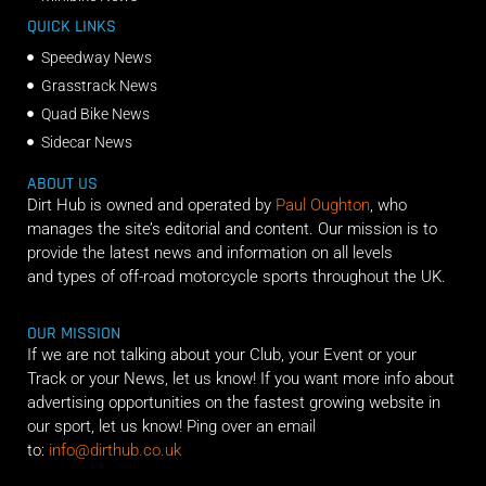
QUICK LINKS
Speedway News
Grasstrack News
Quad Bike News
Sidecar News
ABOUT US
Dirt Hub is owned and operated by
Paul Oughton
, who
manages the site’s editorial and content. Our mission is to
provide the latest news and information on all levels
and types of off-road motorcycle sports throughout the UK.
OUR MISSION
If we are not talking about your Club, your Event or your
Track or your News, let us know! If you want more info about
advertising opportunities on the fastest growing website in
our sport, let us know! Ping over an email
to:
info@dirthub.co.uk