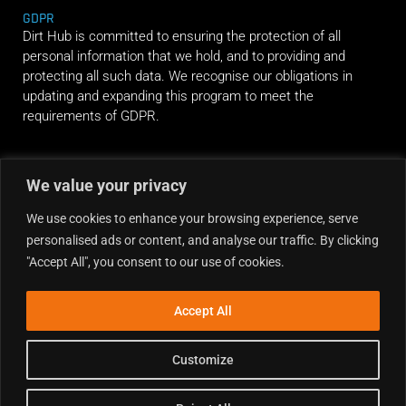
GDPR
Dirt Hub is committed to ensuring the protection of all
personal information that we hold, and to providing and
protecting all such data. We recognise our obligations in
updating and expanding this program to meet the
requirements of GDPR.
RIDE ALONG
We value your privacy
We use cookies to enhance your browsing experience, serve
personalised ads or content, and analyse our traffic. By clicking
"Accept All", you consent to our use of cookies.
Accept All
Customize