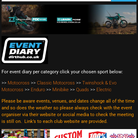
For event diary per category click your chosen sport below:
>>
Motocross
>>
Classic Motocross
>>
Twinshock & Evo
Motocross
>>
Enduro
>>
Minibike
>>
Quads
>>
Electric
Please be aware events, venues, and dates change all of the time
and so does the weather so please always check with the event
organiser via their website or social media to check the meeting
is still on. Link’s to each club website are
provided.