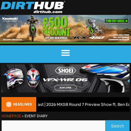
HEADLINES
tish Motocross Podcast | 2026 MXGB Round 7 Preview Show ft. Ben Edw
HOMEPAGE
»
EVENT DIARY
Search