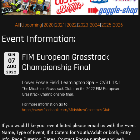
All
Upcoming
2020
2021
2022
2023
2024
2025
2026
Event Information:
FIM European Grasstrack
SUN
07
Championship Final
AUG
2022
Lower Fosse Field, Leamington Spa – CV31 1XJ
The Midshires Grasstrack Club run the 2022 FIM European
Grasstrack Championship final.
For more information go to
https://www.facebook.com/MidshiresGrasstrackClub
If you would like your event listed please email us with the Event
Name, Type of Event, If it Caters for Youth/Adult or both, Entry
info, Race Duration, Dates, Contact Phone number and web