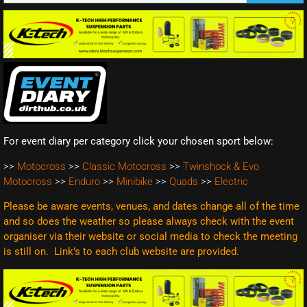
For event diary per category click your chosen sport below:
>>
Motocross
>>
Classic Motocross
>>
Twinshock & Evo
Motocross
>>
Enduro
>>
Minibike
>>
Quads
>>
Electric
Please be aware events, venues, and dates change all of the time
and so does the weather so please always check with the event
organiser via their website or social media to check the meeting
is still on. Link’s to each club website are
provided.