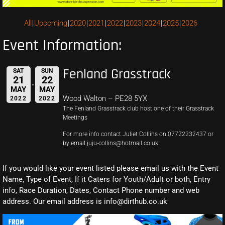
All
Upcoming
2020
2021
2022
2023
2024
2025
2026
Event Information:
Fenland Grasstrack
SAT
SUN
21
22
MAY
MAY
Wood Walton – PE28 5YX
2022
2022
The Fenland Grasstrack club host one of their Grasstrack
Meetings
For more info contact Juliet Collins on 07722232437 or
by email juju-collins@hotmail.co.uk
If you would like your event listed please email us with the Event
Name, Type of Event, If it Caters for Youth/Adult or both, Entry
info, Race Duration, Dates, Contact Phone number and web
address. Our email address is info@dirthub.co.uk