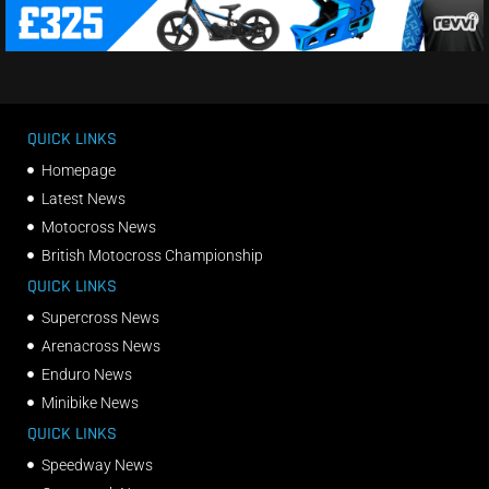
QUICK LINKS
Homepage
Latest News
Motocross News
British Motocross Championship
QUICK LINKS
Supercross News
Arenacross News
Enduro News
Minibike News
QUICK LINKS
Speedway News