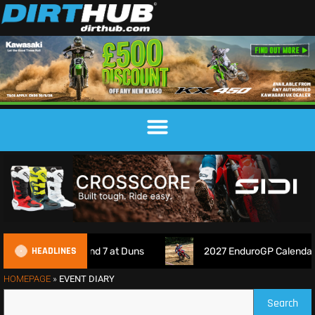
HEADLINES
 Championship Round 7 at Duns
2027 EnduroGP Calendar An
HOMEPAGE
»
EVENT DIARY
Search