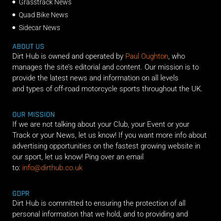
Grasstrack News
Quad Bike News
Sidecar News
ABOUT US
Dirt Hub is owned and operated by
Paul Oughton
, who
manages the site’s editorial and content. Our mission is to
provide the latest news and information on all levels
and types of off-road motorcycle sports throughout the UK.
OUR MISSION
If we are not talking about your Club, your Event or your
Track or your News, let us know! If you want more info about
advertising opportunities on the fastest growing website in
our sport, let us know! Ping over an email
to:
info@dirthub.co.uk
GDPR
Dirt Hub is committed to ensuring the protection of all
personal information that we hold, and to providing and