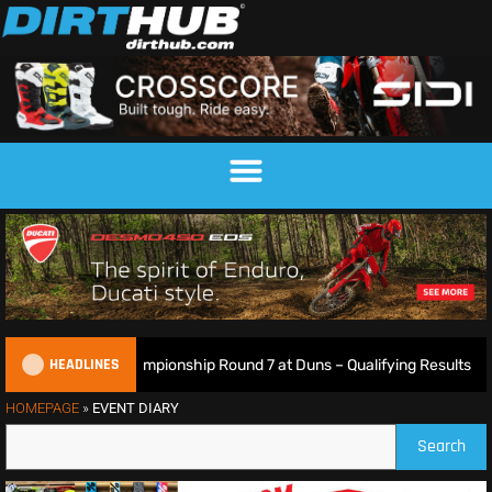
HEADLINES
tish Motocross Championship Round 7 at Duns – Qualifying Results
HOMEPAGE
»
EVENT DIARY
Search