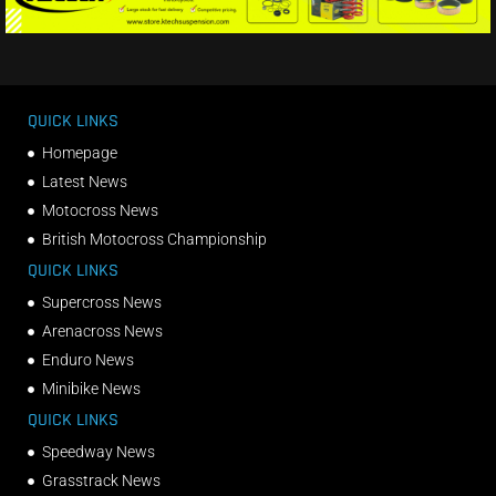
QUICK LINKS
Homepage
Latest News
Motocross News
British Motocross Championship
QUICK LINKS
Supercross News
Arenacross News
Enduro News
Minibike News
QUICK LINKS
Speedway News
Grasstrack News