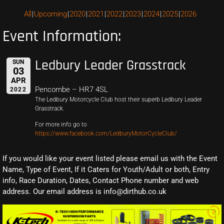
All
Upcoming
2020
2021
2022
2023
2024
2025
2026
Event Information:
Ledbury Leader Grasstrack
SUN
03
APR
Pencombe – HR7 4SL
2022
The Ledbury Motorcycle Club host their superb Ledbury Leader
Grasstrack.
For more info go to
https://www.facebook.com/LedburyMotorCycleClub/
If you would like your event listed please email us with the Event
Name, Type of Event, If it Caters for Youth/Adult or both, Entry
info, Race Duration, Dates, Contact Phone number and web
address. Our email address is info@dirthub.co.uk