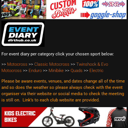
For event diary per category click your chosen sport below:
>>
Motocross
>>
Classic Motocross
>>
Twinshock & Evo
Motocross
>>
Enduro
>>
Minibike
>>
Quads
>>
Electric
Please be aware events, venues, and dates change all of the time
and so does the weather so please always check with the event
organiser via their website or social media to check the meeting
is still on. Link’s to each club website are
provided.