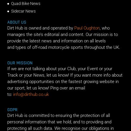
Quad Bike News
Sidecar News
ABOUT US
Dirt Hub is owned and operated by
Paul Oughton
, who
manages the site’s editorial and content. Our mission is to
provide the latest news and information on all levels
and types of off-road motorcycle sports throughout the UK.
OUR MISSION
If we are not talking about your Club, your Event or your
Track or your News, let us know! If you want more info about
advertising opportunities on the fastest growing website in
our sport, let us know! Ping over an email
to:
info@dirthub.co.uk
GDPR
Dirt Hub is committed to ensuring the protection of all
personal information that we hold, and to providing and
protecting all such data. We recognise our obligations in