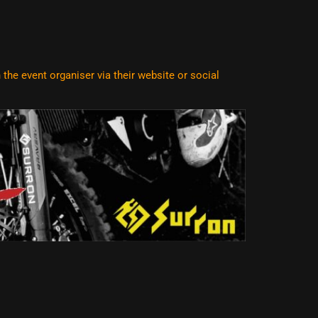
he event organiser via their website or social