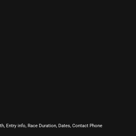
oth, Entry info, Race Duration, Dates, Contact Phone