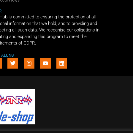
decar News
R
 Hub is committed to ensuring the protection of all
onal information that we hold, and to providing and
ecting all such data. We recognise our obligations in
ting and expanding this program to meet the
irements of GDPR.
E ALONG