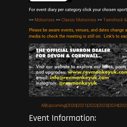
For event diary per category click your chosen spor
>>
Motocross
>>
Classic Motocross
>>
Twinshock &
Please be aware events, venues, and dates change al
media to check the meeting is still on. Link’s to e
All
Upcoming
2020
2021
2022
2023
2024
202
Event Information: