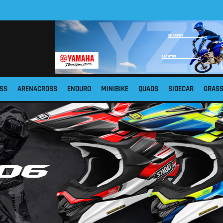
SS
ARENACROSS
ENDURO
MINIBIKE
QUADS
SIDECAR
GRAS