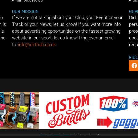
Minibike News
Si
OUR MISSION
GDP
ho
If we are not talking about your Club, your Event or your
Dirt
n is
Track or your News, let us know! If you want more info
pers
els
about advertising opportunities on the fastest growing
prot
the
website in our sport, let us know! Ping over an email
upda
to:
info@dirthub.co.uk
requ
RID