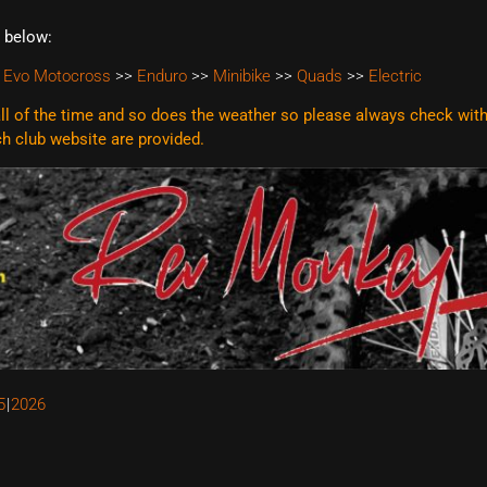
t below:
 Evo Motocross
>>
Enduro
>>
Minibike
>>
Quads
>>
Electric
l of the time and so does the weather so please always check with t
ach club website are
provided.
5
2026