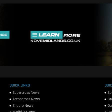
QUICK LINKS
QUIC
Supercross News
Sp
Arenacross News
Gr
Enduro News
Qu