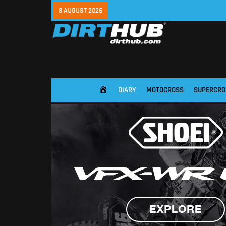
8 AUGUST 2026
DIARY
MOTOCROSS
SUPERCRO
HOME