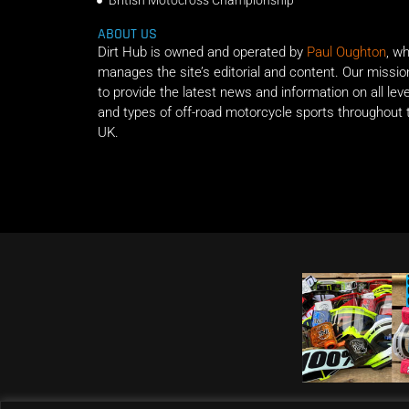
British Motocross Championship
ABOUT US
Dirt Hub is owned and operated by
Paul Oughton
, w
manages the site’s editorial and content. Our missio
to provide the latest news and information on all lev
and types of off-road motorcycle sports throughout 
UK.