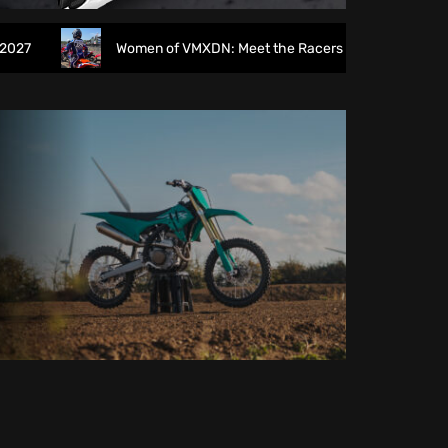
Women of VMXDN: Meet the Racers Taking on Hawkstone