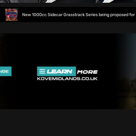
New 1000cc Sidecar Grasstrack Series being proposed for 2027