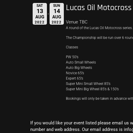
Lucas Oil Motocros
SAT
SUN
13
14
AUG
AUG
Venue TBC
2022
2022
A round of the Lucas Oil Motocross series.
The Championship will be run over 6 rounds,
Classes
PW 50’s
Auto Small Wheels
Auto Big Wheels
Novice 65’s
Expert 65’s
Super Mini Small Wheel 85’s
Super Mini Big Wheel 85’s & 150’s
Bookings will only be taken in advance wi
If you would like your event listed please email us 
number and web address. Our email address is info