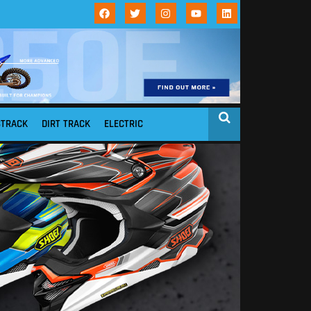
STRACK
DIRT TRACK
ELECTRIC