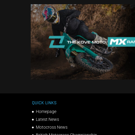
QUICK LINKS
Homepage
Latest News
Motocross News