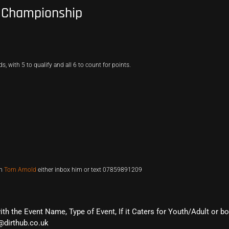
s Championship
 with 5 to qualify and all 6 to count for points.
th
Tom Arnold
either inbox him or text 07859891209
with the Event Name, Type of Event, If it Caters for Youth/Adult or b
@dirthub.co.uk