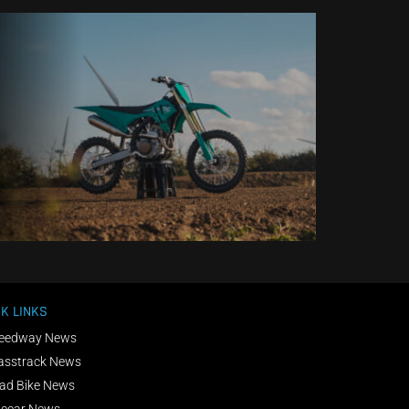
K LINKS
eedway News
asstrack News
ad Bike News