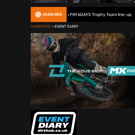
HEADLINES
Great Britain reveals 2026 FIM 6DAYS Trophy Team line-up
HOMEPAGE
»
EVENT DIARY