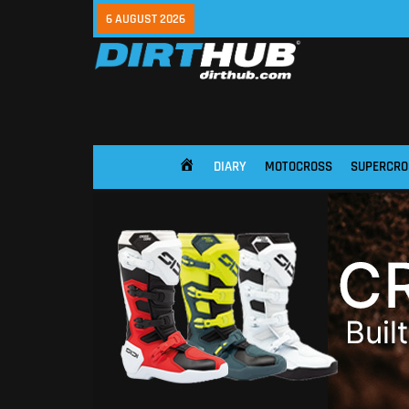
6 AUGUST 2026
DIARY
MOTOCROSS
SUPERCRO
HOME