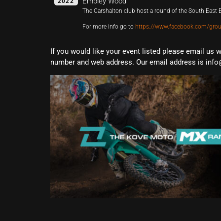
Embley Wood
2022
The Carshalton club host a round of the South Eas
For more info go to
https://www.facebook.com/gro
If you would like your event listed please email us 
number and web address. Our email address is info