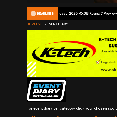
HEADLINES
All British Motocross Podcast | 2026 MXGB Round 7 Preview Show
HOMEPAGE
»
EVENT DIARY
For event diary per category click your chosen spor