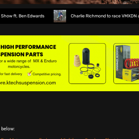
 ft. Ben Edwards
Charlie Richmond to race VMXDN at Ha
t below: