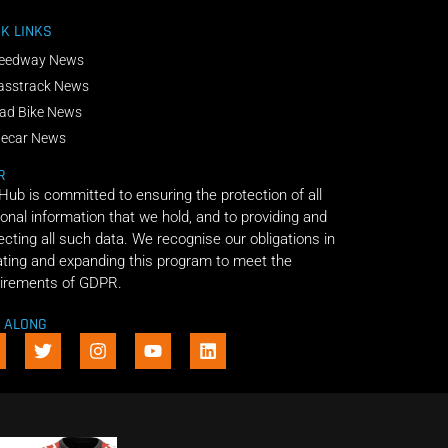
K LINKS
eedway News
asstrack News
ad Bike News
decar News
R
 Hub is committed to ensuring the protection of all
onal information that we hold, and to providing and
ecting all such data. We recognise our obligations in
ting and expanding this program to meet the
irements of GDPR.
E ALONG