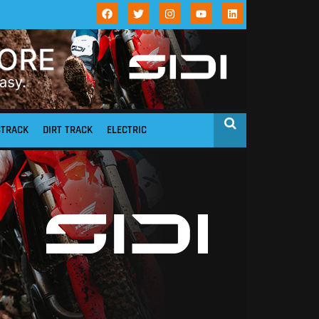
STRACK
DIRT TRACK
ELECTRIC