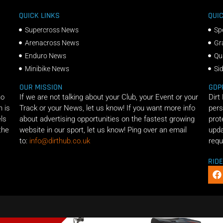
QUICK LINKS
QUIC
Supercross News
Sp
Arenacross News
Gr
Enduro News
Qu
Minibike News
Si
OUR MISSION
GDP
ho
If we are not talking about your Club, your Event or your
Dirt
n is
Track or your News, let us know! If you want more info
pers
els
about advertising opportunities on the fastest growing
prot
the
website in our sport, let us know! Ping over an email
upda
to:
info@dirthub.co.uk
requ
RID