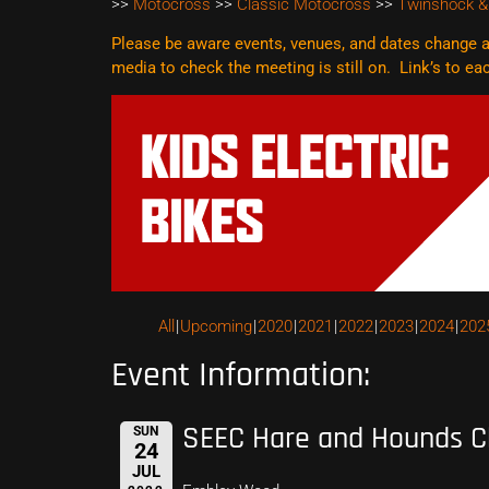
>>
Motocross
>>
Classic Motocross
>>
Twinshock &
Please be aware events, venues, and dates change al
media to check the meeting is still on. Link’s to e
All
Upcoming
2020
2021
2022
2023
2024
202
Event Information:
SEEC Hare and Hounds C
SUN
24
JUL