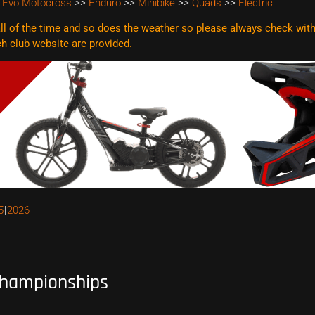
 Evo Motocross
>>
Enduro
>>
Minibike
>>
Quads
>>
Electric
l of the time and so does the weather so please always check with t
ach club website are
provided.
5
2026
hampionships