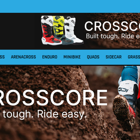
SS
ARENACROSS
ENDURO
MINIBIKE
QUADS
SIDECAR
GRAS