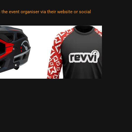
he event organiser via their website or social