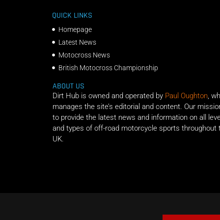
QUICK LINKS
Homepage
Latest News
Motocross News
British Motocross Championship
ABOUT US
Dirt Hub is owned and operated by
Paul Oughton
, w
manages the site’s editorial and content. Our missio
to provide the latest news and information on all lev
and types of off-road motorcycle sports throughout 
UK.