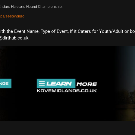
t Enduro Hare and Hound Championship.
ups/seecenduro
with the Event Name, Type of Event, If it Caters for Youth/Adult or b
@dirthub.co.uk