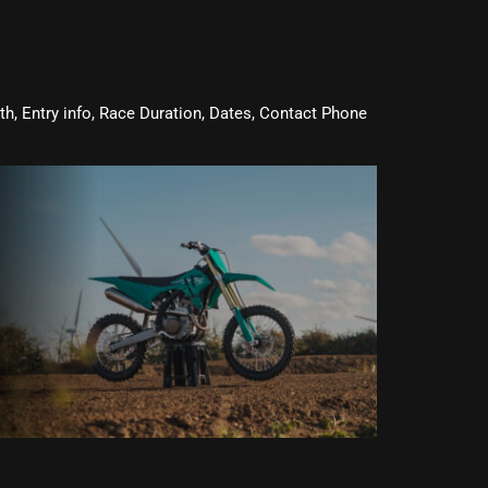
oth, Entry info, Race Duration, Dates, Contact Phone