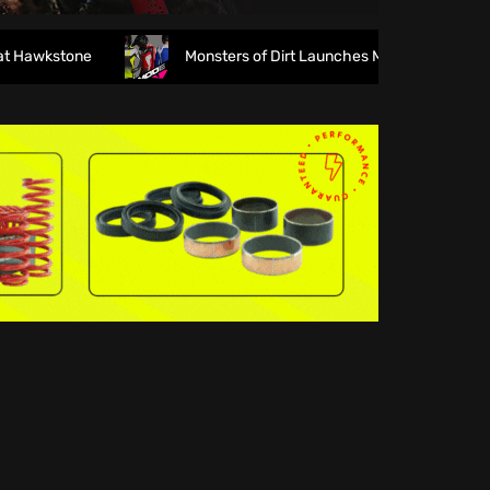
wkstone
Monsters of Dirt Launches MODE Racewear