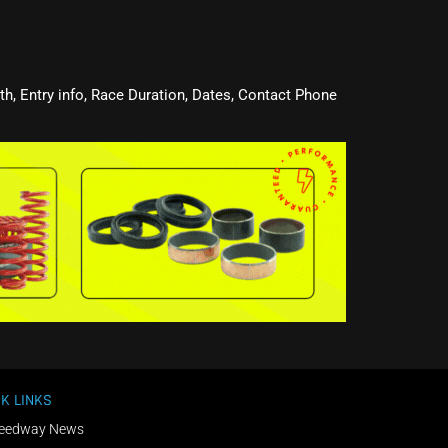
oth, Entry info, Race Duration, Dates, Contact Phone
K LINKS
eedway News