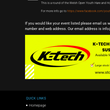
This is a round of the Welsh Open Youth Hare and 
For more info go to
https://www.facebook.com/you
If you would like your event listed please email us 
number and web address. Our email address is info
QUICK LINKS
Homepage