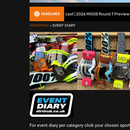
HEADLINES
All British Motocross Podcast | 2026 MXGB Round 7 Preview Show
HOMEPAGE
»
EVENT DIARY
For event diary per category click your chosen spor