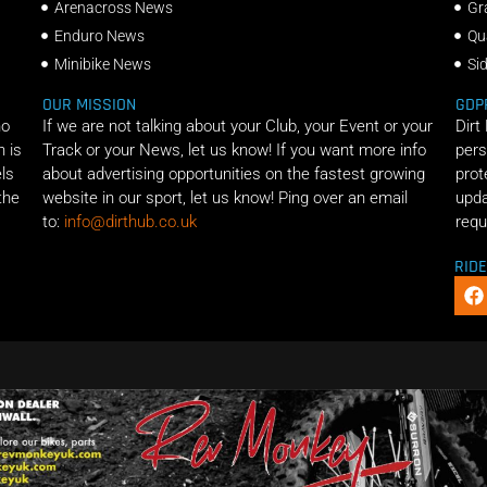
Arenacross News
Gr
Enduro News
Qu
Minibike News
Si
OUR MISSION
GDP
ho
If we are not talking about your Club, your Event or your
Dirt
n is
Track or your News, let us know! If you want more info
pers
els
about advertising opportunities on the fastest growing
prot
the
website in our sport, let us know! Ping over an email
upda
to:
info@dirthub.co.uk
requ
RID