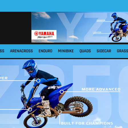
SS
ARENACROSS
ENDURO
MINIBIKE
QUADS
SIDECAR
GRAS