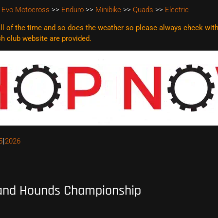
 Evo Motocross
>>
Enduro
>>
Minibike
>>
Quads
>>
Electric
l of the time and so does the weather so please always check with t
ach club website are
provided.
5
2026
and Hounds Championship