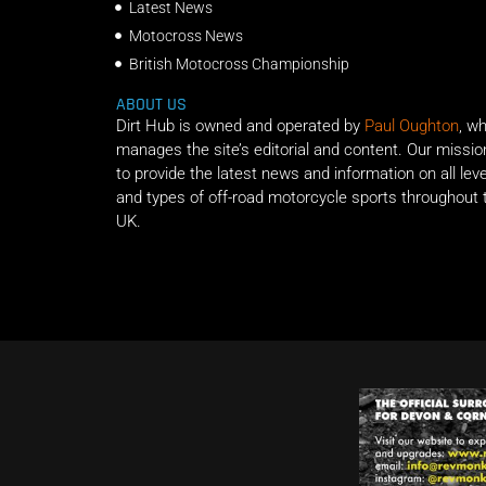
Latest News
Motocross News
British Motocross Championship
ABOUT US
Dirt Hub is owned and operated by
Paul Oughton
, w
manages the site’s editorial and content. Our missio
to provide the latest news and information on all lev
and types of off-road motorcycle sports throughout 
UK.