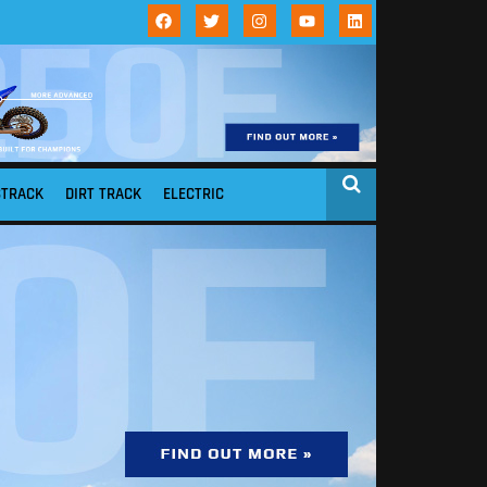
STRACK
DIRT TRACK
ELECTRIC