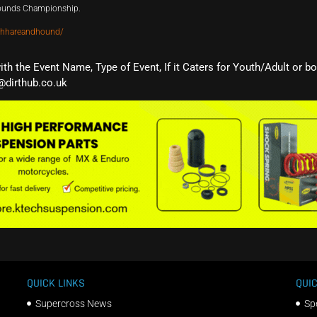
Hounds Championship.
thhareandhound/
with the Event Name, Type of Event, If it Caters for Youth/Adult or b
@dirthub.co.uk
QUICK LINKS
QUIC
Supercross News
Sp