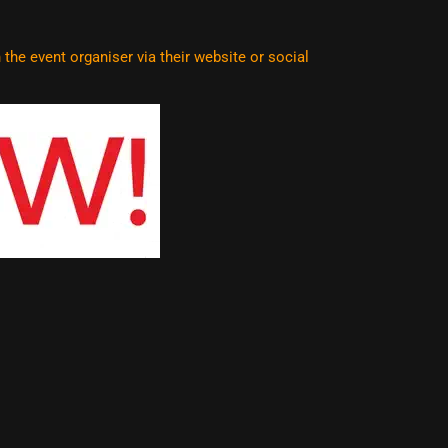
he event organiser via their website or social