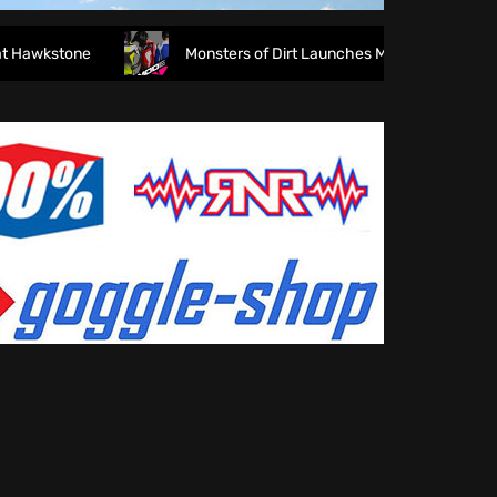
wkstone
Monsters of Dirt Launches MODE Racewear