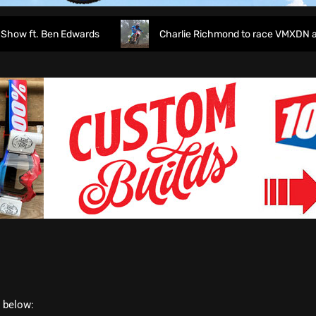
 ft. Ben Edwards
Charlie Richmond to race VMXDN at Ha
t below: