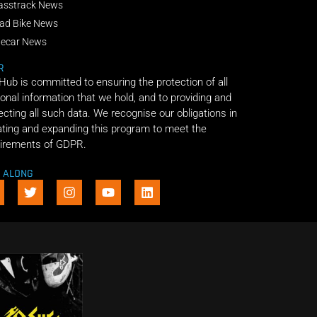
asstrack News
ad Bike News
decar News
R
 Hub is committed to ensuring the protection of all
onal information that we hold, and to providing and
ecting all such data. We recognise our obligations in
ting and expanding this program to meet the
irements of GDPR.
E ALONG