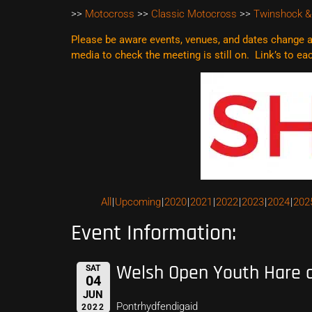
>>
Motocross
>>
Classic Motocross
>>
Twinshock &
Please be aware events, venues, and dates change al
media to check the meeting is still on. Link’s to e
All
Upcoming
2020
2021
2022
2023
2024
202
Event Information:
Welsh Open Youth Hare 
SAT
04
JUN
Pontrhydfendigaid
2022