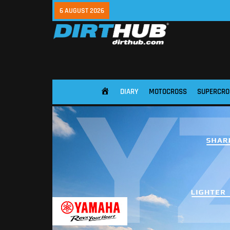
6 AUGUST 2026
DIARY
MOTOCROSS
SUPERCRO
HOME