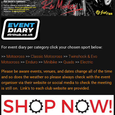
For event diary per category click your chosen sport below:
>>
Motocross
>>
Classic Motocross
>>
Twinshock & Evo
Motocross
>>
Enduro
>>
Minibike
>>
Quads
>>
Electric
Please be aware events, venues, and dates change all of the time
and so does the weather so please always check with the event
organiser via their website or social media to check the meeting
is still on. Link’s to each club website are
provided.