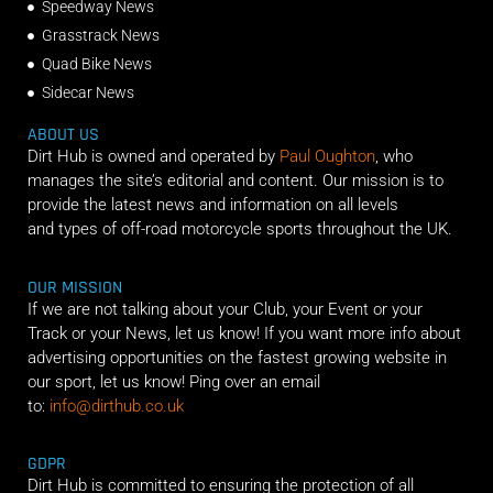
Speedway News
Grasstrack News
Quad Bike News
Sidecar News
ABOUT US
Dirt Hub is owned and operated by
Paul Oughton
, who
manages the site’s editorial and content. Our mission is to
provide the latest news and information on all levels
and types of off-road motorcycle sports throughout the UK.
OUR MISSION
If we are not talking about your Club, your Event or your
Track or your News, let us know! If you want more info about
advertising opportunities on the fastest growing website in
our sport, let us know! Ping over an email
to:
info@dirthub.co.uk
GDPR
Dirt Hub is committed to ensuring the protection of all