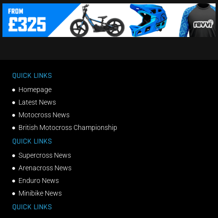
QUICK LINKS
Homepage
Latest News
Motocross News
British Motocross Championship
QUICK LINKS
Supercross News
Arenacross News
Enduro News
Minibike News
QUICK LINKS