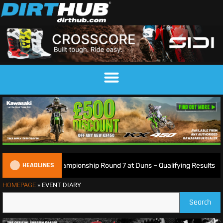
HEADLINES
tish Motocross Championship Round 7 at Duns – Qualifying Results
HOMEPAGE
»
EVENT DIARY
Search