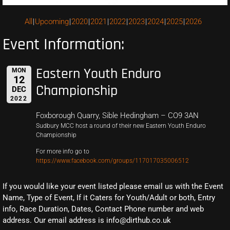
All
Upcoming
2020
2021
2022
2023
2024
2025
2026
Event Information:
Eastern Youth Enduro
MON
12
Championship
DEC
2022
Foxborough Quarry, Sible Hedingham – CO9 3AN
Sudbury MCC host a round of their new Eastern Youth Enduro
Championship
For more info go to
https://www.facebook.com/groups/117017035006512
If you would like your event listed please email us with the Event
Name, Type of Event, If it Caters for Youth/Adult or both, Entry
info, Race Duration, Dates, Contact Phone number and web
address. Our email address is info@dirthub.co.uk