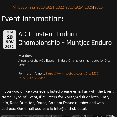
All
Upcoming
2020
2021
2022
2023
2024
2025
2026
Event Information:
ACU Eastern Enduro
SUN
20
Championship – Muntjac Enduro
NOV
2022
Muntjac
A round of the ACU Eastern Enduro Championship hosted by Diss
MCC
For more info go to
https://www.facebook.com/Diss-MCC-
117906472930416
If you would like your event listed please email us with the Event
Name, Type of Event, If it Caters for Youth/Adult or both, Entry
info, Race Duration, Dates, Contact Phone number and web
address. Our email address is info@dirthub.co.uk