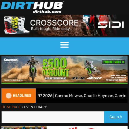
HEADLINES
ace Show | Duns R7 2026 | Conrad Mewse, Charlie Heyman, Jamie Keit
HOMEPAGE
»
EVENT DIARY
Search