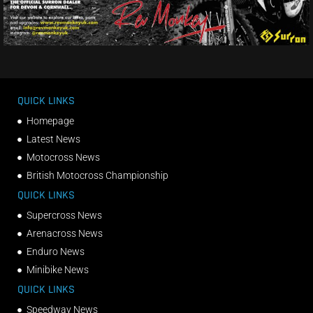
QUICK LINKS
Homepage
Latest News
Motocross News
British Motocross Championship
QUICK LINKS
Supercross News
Arenacross News
Enduro News
Minibike News
QUICK LINKS
Speedway News