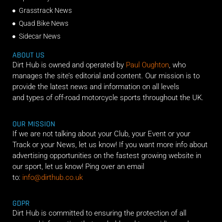
Grasstrack News
Quad Bike News
Sidecar News
ABOUT US
Dirt Hub is owned and operated by
Paul Oughton
, who
manages the site’s editorial and content. Our mission is to
provide the latest news and information on all levels
and types of off-road motorcycle sports throughout the UK.
OUR MISSION
If we are not talking about your Club, your Event or your
Track or your News, let us know! If you want more info about
advertising opportunities on the fastest growing website in
our sport, let us know! Ping over an email
to:
info@dirthub.co.uk
GDPR
Dirt Hub is committed to ensuring the protection of all