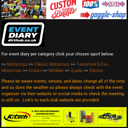
For event diary per category click your chosen sport below:
>>
Motocross
>>
Classic Motocross
>>
Twinshock & Evo
Motocross
>>
Enduro
>>
Minibike
>>
Quads
>>
Electric
Please be aware events, venues, and dates change all of the time
and so does the weather so please always check with the event
organiser via their website or social media to check the meeting
is still on. Link’s to each club website are
provided.