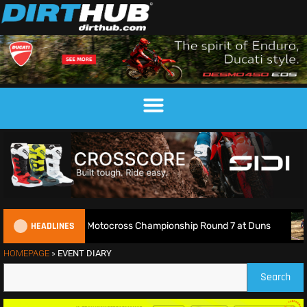
HEADLINES
Live: 2026 British Motocross Championship Round 7 at Duns
HOMEPAGE
»
EVENT DIARY
Search