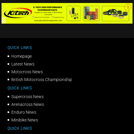
QUICK LINKS
Homepage
Latest News
Motocross News
British Motocross Championship
QUICK LINKS
Supercross News
Arenacross News
Enduro News
Minibike News
QUICK LINKS