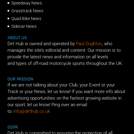
Speedway News
Grasstrack News
Quad Bike News
Sidecar News
ABOUT US
Dirt Hub is owned and operated by
Paul Oughton
, who
manages the site’s editorial and content. Our mission is to
provide the latest news and information on all levels
and types of off-road motorcycle sports throughout the UK.
OUR MISSION
If we are not talking about your Club, your Event or your
Track or your News, let us know! If you want more info about
advertising opportunities on the fastest growing website in
our sport, let us know! Ping over an email
to:
info@dirthub.co.uk
GDPR
Dirt Hub is committed to ensuring the protection of all