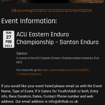
All
Upcoming
2020
2021
2022
2023
2024
2025
2026
Event Information:
ACU Eastern Enduro
SUN
27
Championship – Santon Enduro
FEB
2022
Santon
A round of the ACU Eastern Enduro Championship hosted by Diss
MCC
For more info go to
https://www.facebook.com/Diss-MCC-
117906472930416
If you would like your event listed please email us with the Event
Name, Type of Event, If it Caters for Youth/Adult or both, Entry
info, Race Duration, Dates, Contact Phone number and web
address. Our email address is info@dirthub.co.uk