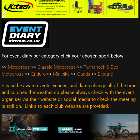
For event diary per category click your chosen sport below:
>>
Motocross
>>
Classic Motocross
>>
Twinshock & Evo
Motocross
>>
Enduro
>>
Minibike
>>
Quads
>>
Electric
Please be aware events, venues, and dates change all of the time
and so does the weather so please always check with the event
organiser via their website or social media to check the meeting
is still on. Link’s to each club website are
provided.