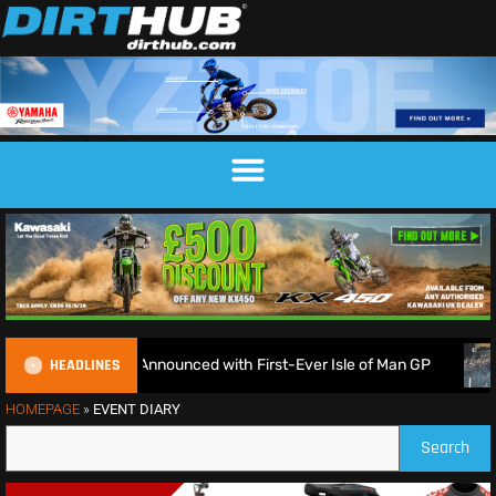
HEADLINES
duroGP Calendar Announced with First-Ever Isle of Man GP
HOMEPAGE
»
EVENT DIARY
Search