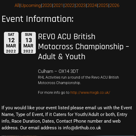
All
Upcoming
2020
2021
2022
2023
2024
2025
2026
Event Information:
REVO ACU British
SAT
SUN
12
13
Motocross Championship –
MAR
MAR
2022
2022
Adult & Youth
Culham – OX14 3DT
RHL Activities run a round of the Revo ACU British
Motocross Championship.
For more info go to
http://www.mxgb.co.uk/
If you would like your event listed please email us with the Event
Name, Type of Event, If it Caters for Youth/Adult or both, Entry
info, Race Duration, Dates, Contact Phone number and web
address. Our email address is info@dirthub.co.uk