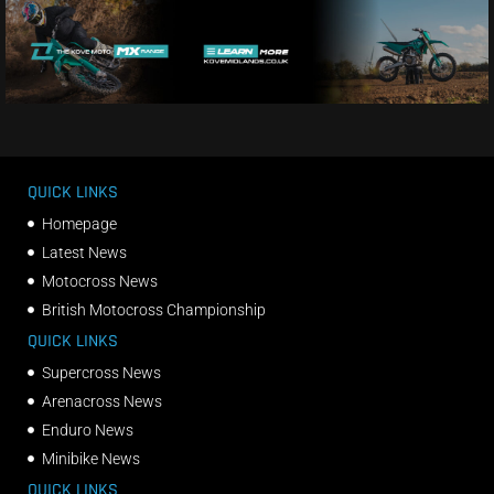
QUICK LINKS
Homepage
Latest News
Motocross News
British Motocross Championship
QUICK LINKS
Supercross News
Arenacross News
Enduro News
Minibike News
QUICK LINKS