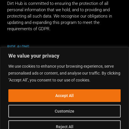
Dirt Hub is committed to ensuring the protection of all
personal information that we hold, and to providing and
protecting all such data. We recognise our obligations in
updating and expanding this program to meet the
requirements of GDPR.
RIDE ALONG
We value your privacy
We use cookies to enhance your browsing experience, serve
personalised ads or content, and analyse our traffic. By clicking
"Accept All", you consent to our use of cookies.
Accept All
Customize
Reject All