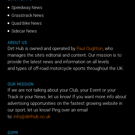
Speedway News
Grasstrack News
Quad Bike News
Sidecar News
ABOUT US
Dirt Hub is owned and operated by
Paul Oughton
, who
manages the site’s editorial and content. Our mission is to
provide the latest news and information on all levels
and types of off-road motorcycle sports throughout the UK.
OUR MISSION
If we are not talking about your Club, your Event or your
Track or your News, let us know! If you want more info about
advertising opportunities on the fastest growing website in
our sport, let us know! Ping over an email
to:
info@dirthub.co.uk
GDPR