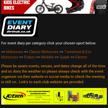
For event diary per category click your chosen sport below:
>>
Motocross
>>
Classic Motocross
>>
Twinshock & Evo
Motocross
>>
Enduro
>>
Minibike
>>
Quads
>>
Electric
Please be aware events, venues, and dates change all of the time
and so does the weather so please always check with the event
organiser via their website or social media to check the meeting
is still on. Link’s to each club website are
provided.