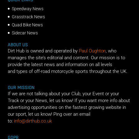
Speedway News
Grasstrack News
Quad Bike News
Sidecar News
ABOUT US
Dirt Hub is owned and operated by
Paul Oughton
, who
manages the site’s editorial and content. Our mission is to
provide the latest news and information on all levels
and types of off-road motorcycle sports throughout the UK.
OUR MISSION
If we are not talking about your Club, your Event or your
Track or your News, let us know! If you want more info about
advertising opportunities on the fastest growing website in
our sport, let us know! Ping over an email
to:
info@dirthub.co.uk
GDPR