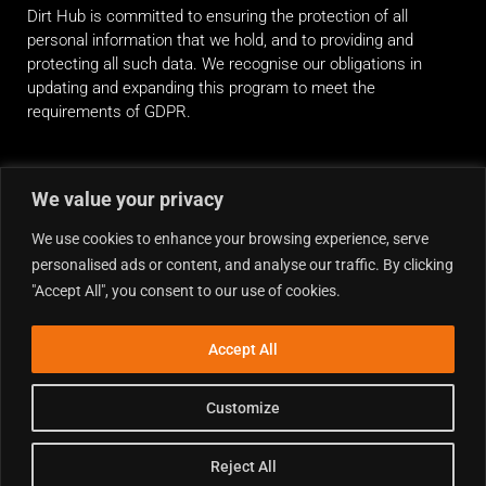
Dirt Hub is committed to ensuring the protection of all
personal information that we hold, and to providing and
protecting all such data. We recognise our obligations in
updating and expanding this program to meet the
requirements of GDPR.
RIDE ALONG
We value your privacy
We use cookies to enhance your browsing experience, serve
personalised ads or content, and analyse our traffic. By clicking
"Accept All", you consent to our use of cookies.
Accept All
Customize
Reject All