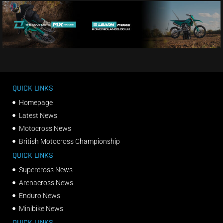
QUICK LINKS
Homepage
Latest News
Motocross News
British Motocross Championship
QUICK LINKS
Supercross News
Arenacross News
Enduro News
Minibike News
QUICK LINKS