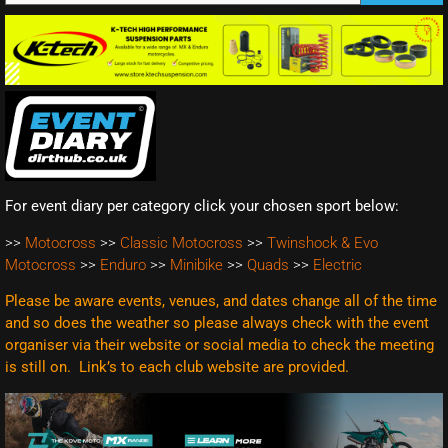
For event diary per category click your chosen sport below:
>>
Motocross
>>
Classic Motocross
>>
Twinshock & Evo
Motocross
>>
Enduro
>>
Minibike
>>
Quads
>>
Electric
Please be aware events, venues, and dates change all of the time
and so does the weather so please always check with the event
organiser via their website or social media to check the meeting
is still on. Link’s to each club website are
provided.