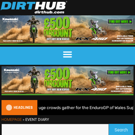
HEADLINES
Lampkin shine as huge crowds gather for the EnduroGP of Wales Super
HOMEPAGE
»
EVENT DIARY
Search