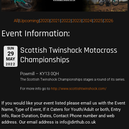
All
Upcoming
2020
2021
2022
2023
2024
2025
2026
Event Information:
Scottish Twinshock Motocross
SUN
29
Championships
MAY
2022
Powmill – KY13 0QH
The Scottish Twinshock Championships stages a round of its series.
For more info go to
http://www.scottishtwinshock.com/
If you would like your event listed please email us with the Event
Name, Type of Event, If it Caters for Youth/Adult or both, Entry
info, Race Duration, Dates, Contact Phone number and web
address. Our email address is info@dirthub.co.uk