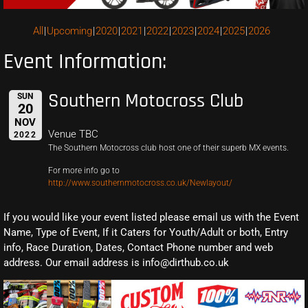
All
Upcoming
2020
2021
2022
2023
2024
2025
2026
Event Information:
Southern Motocross Club
SUN
20
NOV
Venue TBC
2022
The Southern Motocross club host one of their superb MX events.
For more info go to
http://www.southernmotocross.co.uk/Newlayout/
If you would like your event listed please email us with the Event
Name, Type of Event, If it Caters for Youth/Adult or both, Entry
info, Race Duration, Dates, Contact Phone number and web
address. Our email address is info@dirthub.co.uk