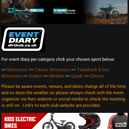
For event diary per category click your chosen sport below:
>>
Motocross
>>
Classic Motocross
>>
Twinshock & Evo
Motocross
>>
Enduro
>>
Minibike
>>
Quads
>>
Electric
Please be aware events, venues, and dates change all of the time
and so does the weather so please always check with the event
organiser via their website or social media to check the meeting
is still on. Link’s to each club website are
provided.