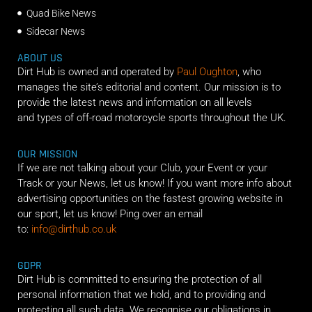
Quad Bike News
Sidecar News
ABOUT US
Dirt Hub is owned and operated by
Paul Oughton
, who
manages the site’s editorial and content. Our mission is to
provide the latest news and information on all levels
and types of off-road motorcycle sports throughout the UK.
OUR MISSION
If we are not talking about your Club, your Event or your
Track or your News, let us know! If you want more info about
advertising opportunities on the fastest growing website in
our sport, let us know! Ping over an email
to:
info@dirthub.co.uk
GDPR
Dirt Hub is committed to ensuring the protection of all
personal information that we hold, and to providing and
protecting all such data. We recognise our obligations in