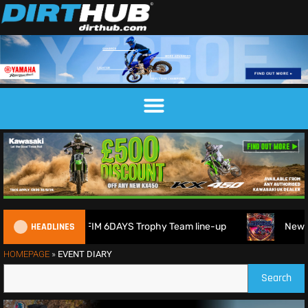
HEADLINES
itain reveals 2026 FIM 6DAYS Trophy Team line-up
New 10
HOMEPAGE
»
EVENT DIARY
Search