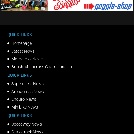
QUICK LINKS
Homepage
Latest News
Motocross News
British Motocross Championship
QUICK LINKS
Supercross News
Arenacross News
Enduro News
Minibike News
QUICK LINKS
Speedway News
Grasstrack News