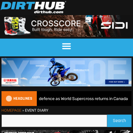
HEADLINES
 begins World Title defence as World Supercross returns in Canada
HOMEPAGE
»
EVENT DIARY
Search