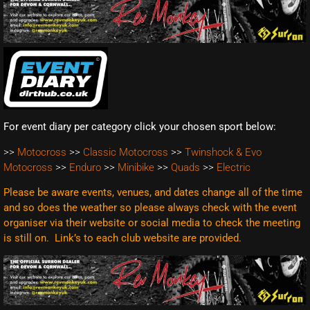
For event diary per category click your chosen sport below:
>>
Motocross
>>
Classic Motocross
>>
Twinshock & Evo
Motocross
>>
Enduro
>>
Minibike
>>
Quads
>>
Electric
Please be aware events, venues, and dates change all of the time
and so does the weather so please always check with the event
organiser via their website or social media to check the meeting
is still on. Link’s to each club website are
provided.