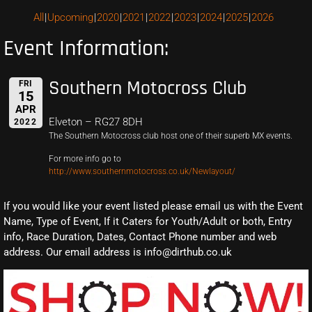
All
Upcoming
2020
2021
2022
2023
2024
2025
2026
Event Information:
Southern Motocross Club
FRI
15
APR
Elveton – RG27 8DH
2022
The Southern Motocross club host one of their superb MX events.
For more info go to
http://www.southernmotocross.co.uk/Newlayout/
If you would like your event listed please email us with the Event
Name, Type of Event, If it Caters for Youth/Adult or both, Entry
info, Race Duration, Dates, Contact Phone number and web
address. Our email address is info@dirthub.co.uk