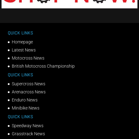
QUICK LINKS
Homepage
Latest News
Motocross News
British Motocross Championship
QUICK LINKS
Supercross News
Arenacross News
Enduro News
Minibike News
QUICK LINKS
Speedway News
Grasstrack News