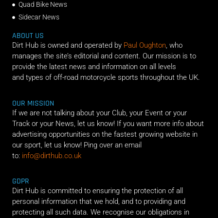
Quad Bike News
Sidecar News
ABOUT US
Dirt Hub is owned and operated by
Paul Oughton
, who
manages the site’s editorial and content. Our mission is to
provide the latest news and information on all levels
and types of off-road motorcycle sports throughout the UK.
OUR MISSION
If we are not talking about your Club, your Event or your
Track or your News, let us know! If you want more info about
advertising opportunities on the fastest growing website in
our sport, let us know! Ping over an email
to:
info@dirthub.co.uk
GDPR
Dirt Hub is committed to ensuring the protection of all
personal information that we hold, and to providing and
protecting all such data. We recognise our obligations in