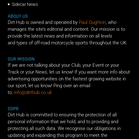
Sidecar News
ABOUT US
Dirt Hub is owned and operated by
Paul Oughton
, who
manages the site’s editorial and content. Our mission is to
provide the latest news and information on all levels
and types of off-road motorcycle sports throughout the UK.
OUR MISSION
If we are not talking about your Club, your Event or your
Track or your News, let us know! If you want more info about
advertising opportunities on the fastest growing website in
our sport, let us know! Ping over an email
to:
info@dirthub.co.uk
GDPR
Dirt Hub is committed to ensuring the protection of all
personal information that we hold, and to providing and
protecting all such data. We recognise our obligations in
updating and expanding this program to meet the