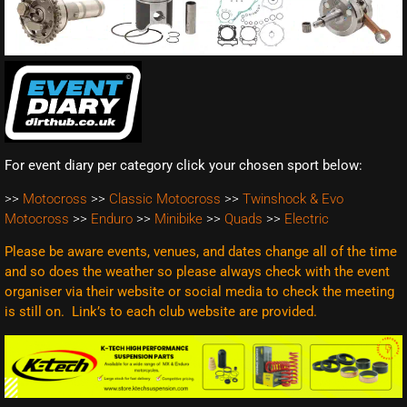
For event diary per category click your chosen sport below:
>>
Motocross
>>
Classic Motocross
>>
Twinshock & Evo
Motocross
>>
Enduro
>>
Minibike
>>
Quads
>>
Electric
Please be aware events, venues, and dates change all of the time
and so does the weather so please always check with the event
organiser via their website or social media to check the meeting
is still on. Link’s to each club website are
provided.