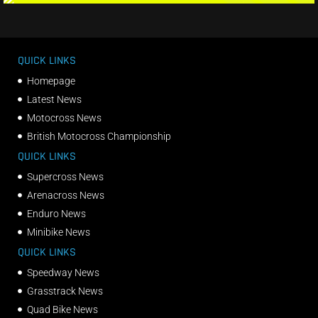
QUICK LINKS
Homepage
Latest News
Motocross News
British Motocross Championship
QUICK LINKS
Supercross News
Arenacross News
Enduro News
Minibike News
QUICK LINKS
Speedway News
Grasstrack News
Quad Bike News