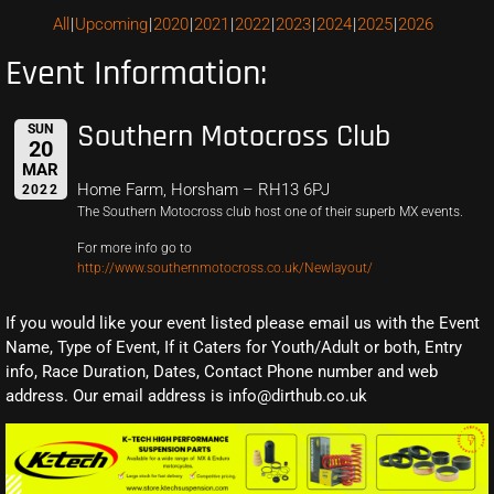
All
Upcoming
2020
2021
2022
2023
2024
2025
2026
Event Information:
Southern Motocross Club
SUN
20
MAR
Home Farm, Horsham – RH13 6PJ
2022
The Southern Motocross club host one of their superb MX events.
For more info go to
http://www.southernmotocross.co.uk/Newlayout/
If you would like your event listed please email us with the Event
Name, Type of Event, If it Caters for Youth/Adult or both, Entry
info, Race Duration, Dates, Contact Phone number and web
address. Our email address is info@dirthub.co.uk