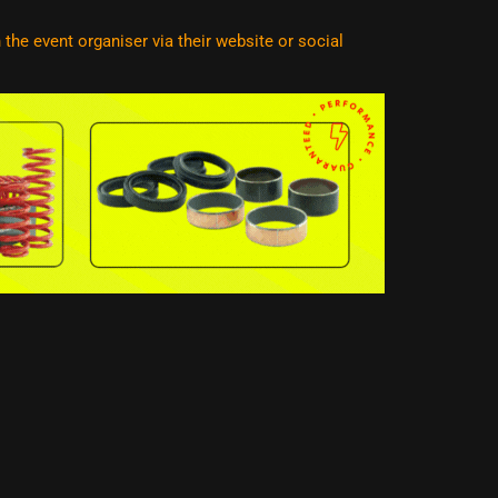
he event organiser via their website or social