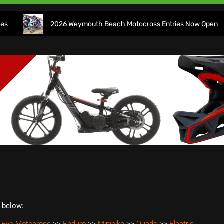
2026 Weymouth Beach Motocross Entries Now Open
t below: