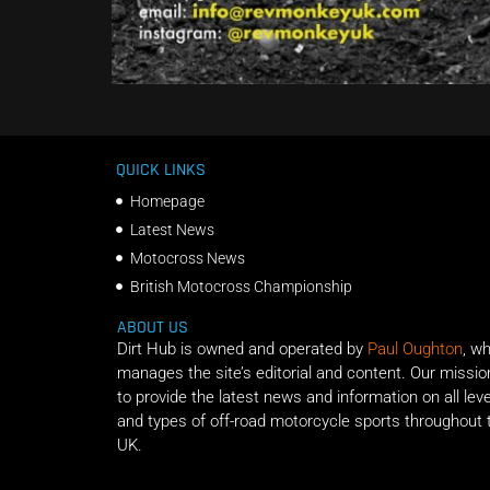
QUICK LINKS
Homepage
Latest News
Motocross News
British Motocross Championship
ABOUT US
Dirt Hub is owned and operated by
Paul Oughton
, w
manages the site’s editorial and content. Our missio
to provide the latest news and information on all lev
and types of off-road motorcycle sports throughout 
UK.