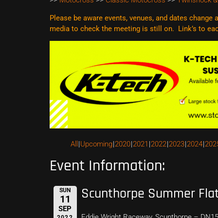
>>
Motocross
>>
Classic Motocross
>>
Twinshock &
Please be aware events, venues, and dates change al
media to check the meeting is still on. Link’s to e
All
Upcoming
2020
2021
2022
2023
2024
202
Event Information:
Scunthorpe Summer Flat
SUN
11
SEP
Eddie Wright Raceway, Scunthorpe – DN1
2022