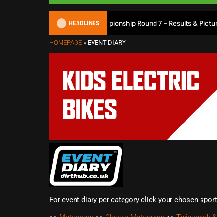
HEADLINES
2026 British XC Championship Round 7 – Results & Pictures
HOMEPAGE
»
EVENT DIARY
For event diary per category click your chosen spor