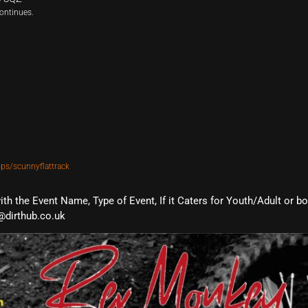
ontinues.
ps/scunnyflattrack
with the Event Name, Type of Event, If it Caters for Youth/Adult or b
@dirthub.co.uk