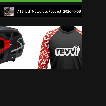
All British Motocross Podcast | 2026 MXGB Round 7 Preview Sho