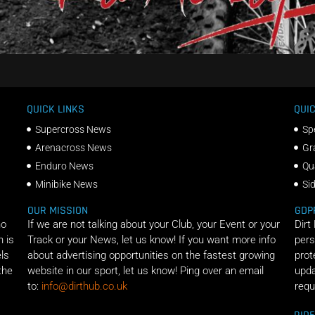
QUICK LINKS
QUIC
Supercross News
Sp
Arenacross News
Gr
Enduro News
Qu
Minibike News
Si
OUR MISSION
GDP
ho
If we are not talking about your Club, your Event or your
Dirt
n is
Track or your News, let us know! If you want more info
pers
els
about advertising opportunities on the fastest growing
prot
the
website in our sport, let us know! Ping over an email
upda
to:
info@dirthub.co.uk
requ