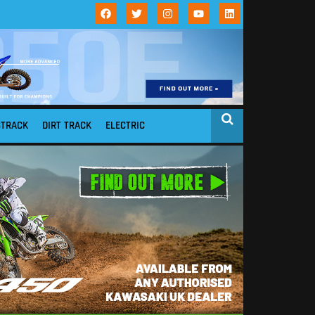
STRACK
DIRT TRACK
ELECTRIC