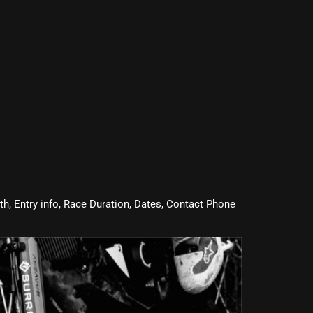
oth, Entry info, Race Duration, Dates, Contact Phone