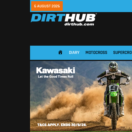
6 AUGUST 2026
DIARY
MOTOCROSS
SUPERCRO
HOME