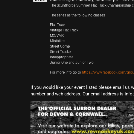
The Scunthorpe Summer Flat Track Championship c
The series as the following classes
Flat Track
Vintage Flat Track
MX/VMX
Minibikes
Street Comp
Street Tracker
Innappropriate
Junior One and Junior Two
For more info go to
https://www.facebook.com/grou
If you would like your event listed please email us 
number and web address. Our email address is info