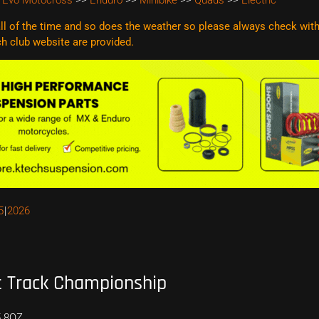
 Evo Motocross
>>
Enduro
>>
Minibike
>>
Quads
>>
Electric
l of the time and so does the weather so please always check with t
ach club website are
provided.
5
2026
 Track Championship
5 8QZ