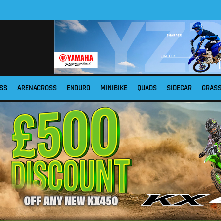
SS
ARENACROSS
ENDURO
MINIBIKE
QUADS
SIDECAR
GRAS