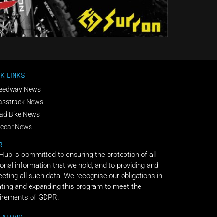
K LINKS
eedway News
asstrack News
ad Bike News
decar News
R
 Hub is committed to ensuring the protection of all
onal information that we hold, and to providing and
ecting all such data. We recognise our obligations in
ting and expanding this program to meet the
irements of GDPR.