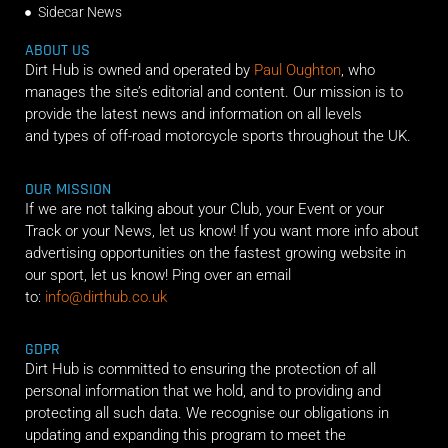
Sidecar News
ABOUT US
Dirt Hub is owned and operated by
Paul Oughton
, who
manages the site’s editorial and content. Our mission is to
provide the latest news and information on all levels
and types of off-road motorcycle sports throughout the UK.
OUR MISSION
If we are not talking about your Club, your Event or your
Track or your News, let us know! If you want more info about
advertising opportunities on the fastest growing website in
our sport, let us know! Ping over an email
to:
info@dirthub.co.uk
GDPR
Dirt Hub is committed to ensuring the protection of all
personal information that we hold, and to providing and
protecting all such data. We recognise our obligations in
updating and expanding this program to meet the