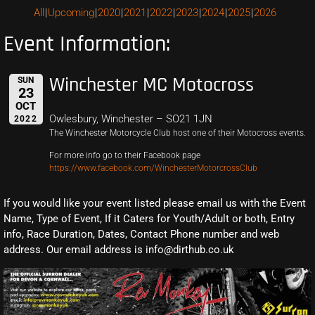
All
Upcoming
2020
2021
2022
2023
2024
2025
2026
Event Information:
Winchester MC Motocross
SUN
23
OCT
Owlesbury, Winchester – SO21 1JN
2022
The Winchester Motorcycle Club host one of their Motocross events.
For more info go to their Facebook page
https://www.facebook.com/WinchesterMotorcrossClub
If you would like your event listed please email us with the Event
Name, Type of Event, If it Caters for Youth/Adult or both, Entry
info, Race Duration, Dates, Contact Phone number and web
address. Our email address is info@dirthub.co.uk