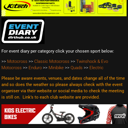
For event diary per category click your chosen sport below:
>>
Motocross
>>
Classic Motocross
>>
Twinshock & Evo
Motocross
>>
Enduro
>>
Minibike
>>
Quads
>>
Electric
Please be aware events, venues, and dates change all of the time
and so does the weather so please always check with the event
organiser via their website or social media to check the meeting
is still on. Link’s to each club website are
provided.