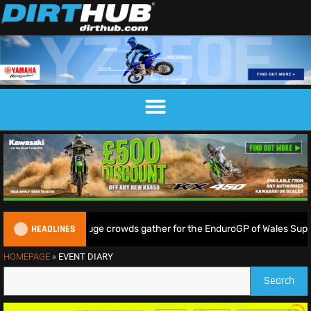
HEADLINES
Lampkin shine as huge crowds gather for the EnduroGP of Wales Super
HOMEPAGE
»
EVENT DIARY
Search