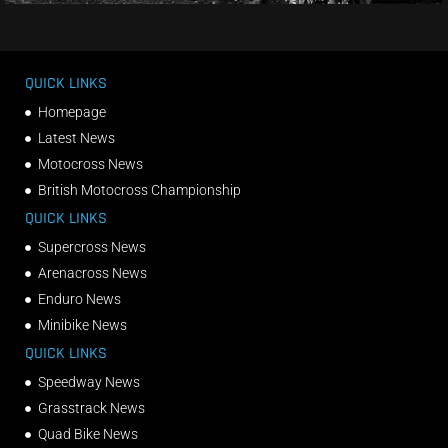
QUICK LINKS
Homepage
Latest News
Motocross News
British Motocross Championship
QUICK LINKS
Supercross News
Arenacross News
Enduro News
Minibike News
QUICK LINKS
Speedway News
Grasstrack News
Quad Bike News