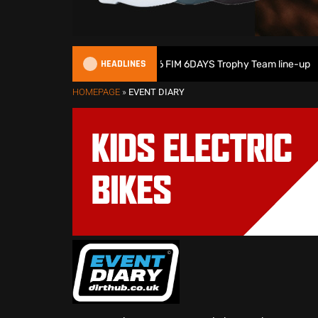
HEADLINES
Great Britain reveals 2026 FIM 6DAYS Trophy Team line-up
HOMEPAGE
»
EVENT DIARY