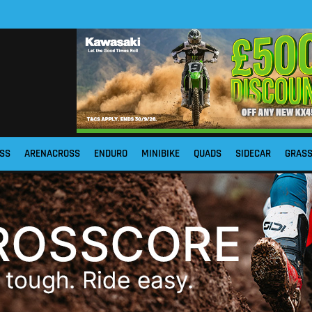
SS
ARENACROSS
ENDURO
MINIBIKE
QUADS
SIDECAR
GRAS