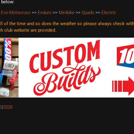
t below:
 Evo Motocross
>>
Enduro
>>
Minibike
>>
Quads
>>
Electric
l of the time and so does the weather so please always check with t
ach club website are
provided.
5
2026