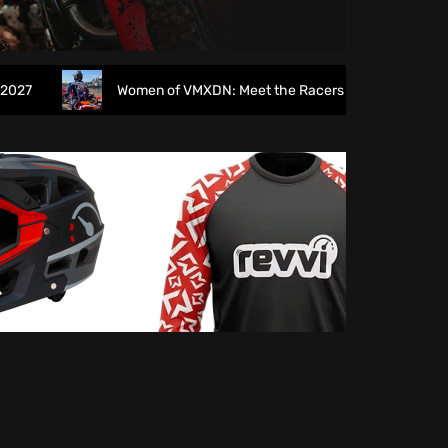
Women of VMXDN: Meet the Racers Taking on Hawkstone