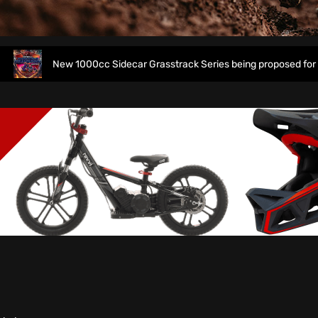
New 1000cc Sidecar Grasstrack Series being proposed for 2027