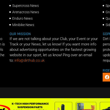
Supercross News
Sp
Arenacross News
Gr
Enduro News
Qu
Minibike News
Si
OUR MISSION
GDP
ho
If we are not talking about your Club, your Event or your
Dirt
n is
Track or your News, let us know! If you want more info
pers
els
about advertising opportunities on the fastest growing
prot
the
website in our sport, let us know! Ping over an email
upda
to:
info@dirthub.co.uk
requ
RID