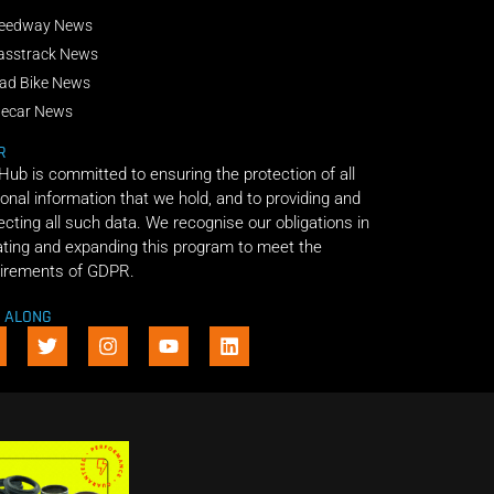
eedway News
asstrack News
ad Bike News
decar News
R
 Hub is committed to ensuring the protection of all
onal information that we hold, and to providing and
ecting all such data. We recognise our obligations in
ting and expanding this program to meet the
irements of GDPR.
E ALONG