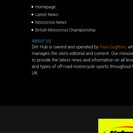
Homepage
Latest News
Motocross News
British Motocross Championship
ABOUT US
Dirt Hub is owned and operated by
Paul Oughton
, w
manages the site’s editorial and content. Our missio
to provide the latest news and information on all lev
and types of off-road motorcycle sports throughout 
UK.