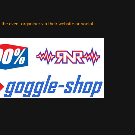
he event organiser via their website or social