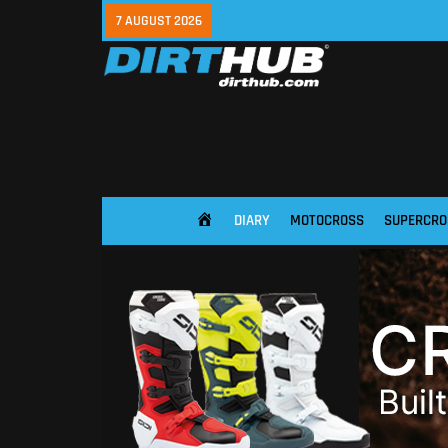
7 AUGUST 2026
DIARY
MOTOCROSS
SUPERCRO
HOME