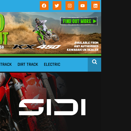
STRACK
DIRT TRACK
ELECTRIC