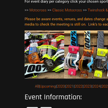
For event diary per category click your chosen spor
>>
Motocross
>>
Classic Motocross
>>
Twinshock &
Please be aware events, venues, and dates change al
media to check the meeting is still on. Link’s to e
All
Upcoming
2020
2021
2022
2023
2024
202
Event Information: