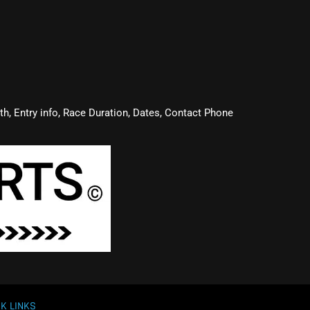
oth, Entry info, Race Duration, Dates, Contact Phone
K LINKS