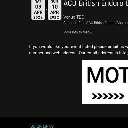
ACU British Enduro
SAT
SUN
09
10
APR
APR
Venue TBC
2022
2022
A round of the ACU British Enduro Cham
More info to follow…
If you would like your event listed please email us 
number and web address. Our email address is info
QUICK LINKS