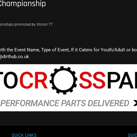
 Championship
pionships promoted by Xmoor TT
with the Event Name, Type of Event, If it Caters for Youth/Adult or b
@dirthub.co.uk
QUICK LINKS
QUIC