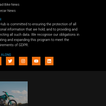
ad Bike News
decar News
R
 Hub is committed to ensuring the protection of all
onal information that we hold, and to providing and
ecting all such data. We recognise our obligations in
ting and expanding this program to meet the
irements of GDPR.
E ALONG