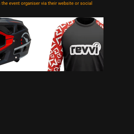
he event organiser via their website or social