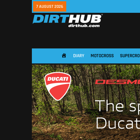
7 AUGUST 2026
DIARY
MOTOCROSS
SUPERCRO
HOME