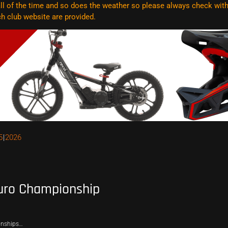
l of the time and so does the weather so please always check with t
ach club website are
provided.
5
2026
uro Championship
onships…