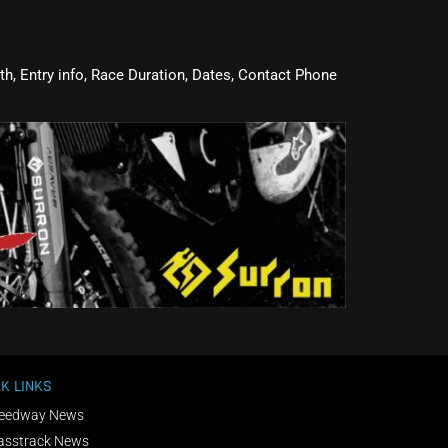
oth, Entry info, Race Duration, Dates, Contact Phone
K LINKS
eedway News
asstrack News