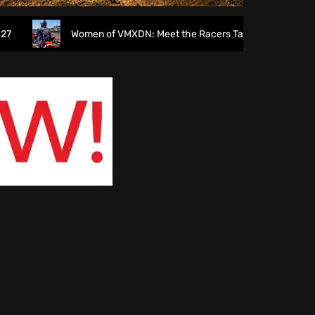
Women of VMXDN: Meet the Racers Taking on Hawkstone