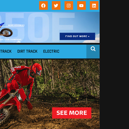
STRACK
DIRT TRACK
ELECTRIC