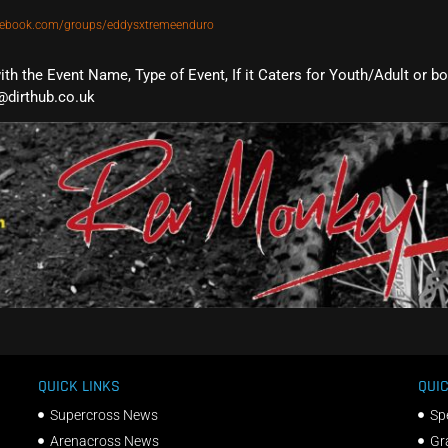
cebook.com/groups/eddysxtremeenduro
with the Event Name, Type of Event, If it Caters for Youth/Adult or b
@dirthub.co.uk
QUICK LINKS
QUIC
Supercross News
Sp
Arenacross News
Gr