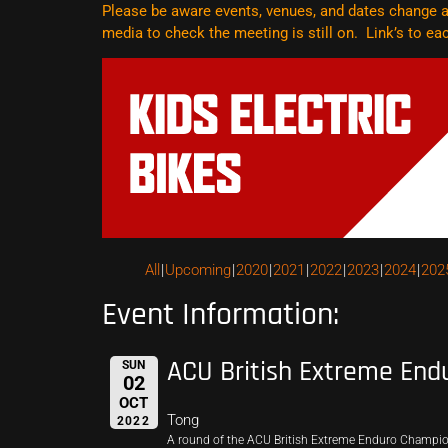
Please be aware events, venues, and dates change al
media to check the meeting is still on. Link’s to e
All
Upcoming
2020
2021
2022
2023
2024
202
Event Information:
ACU British Extreme End
SUN
02
OCT
Tong
2022
A round of the ACU British Extreme Enduro Champi