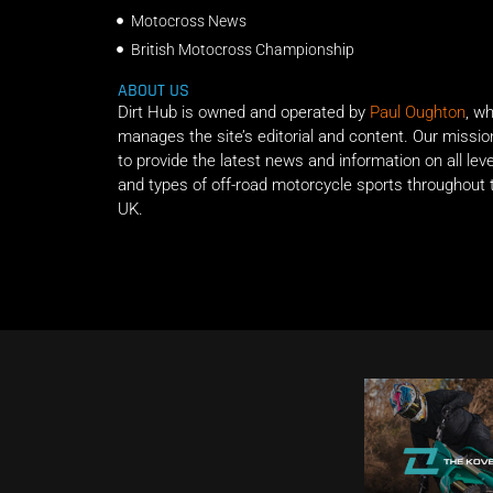
Motocross News
British Motocross Championship
ABOUT US
Dirt Hub is owned and operated by
Paul Oughton
, w
manages the site’s editorial and content. Our missio
to provide the latest news and information on all lev
and types of off-road motorcycle sports throughout 
UK.