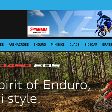
SS
ARENACROSS
ENDURO
MINIBIKE
QUADS
SIDECAR
GRAS