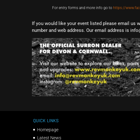
For entry forms and more info go to
https://www.fa
If you would like your event listed please email us 
number and web address. Our email address is info
QUICK LINKS
Homepage
Latest News