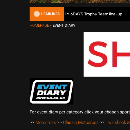
HEADLINES
Great Britain reveals 2026 FIM 6DAYS Trophy Team line-up
HOMEPAGE
»
EVENT DIARY
For event diary per category click your chosen spor
>>
Motocross
>>
Classic Motocross
>>
Twinshock &