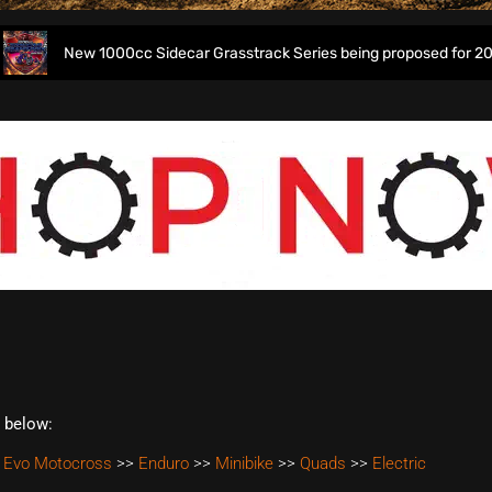
New 1000cc Sidecar Grasstrack Series being proposed for 2027
t below:
 Evo Motocross
>>
Enduro
>>
Minibike
>>
Quads
>>
Electric