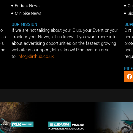
Enduro News
Qu
Minibike News
Si
OUR MISSION
GDP
ho
If we are not talking about your Club, your Event or your
Dirt
n is
Track or your News, let us know! If you want more info
pers
els
about advertising opportunities on the fastest growing
prot
the
website in our sport, let us know! Ping over an email
upda
to:
info@dirthub.co.uk
requ
RID