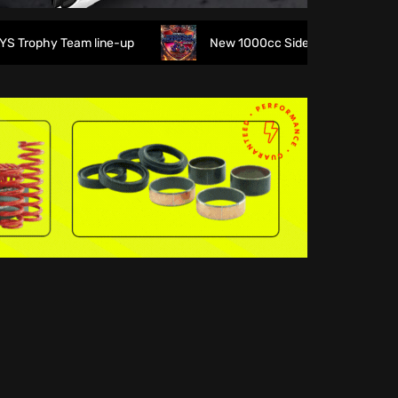
rophy Team line-up
New 1000cc Sidecar Grasstrack Series