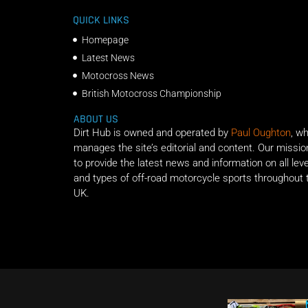
QUICK LINKS
Homepage
Latest News
Motocross News
British Motocross Championship
ABOUT US
Dirt Hub is owned and operated by
Paul Oughton
, w
manages the site’s editorial and content. Our missio
to provide the latest news and information on all lev
and types of off-road motorcycle sports throughout 
UK.