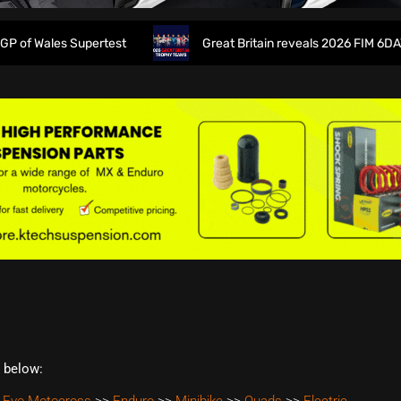
 Wales Supertest
Great Britain reveals 2026 FIM 6DAYS T
t below: