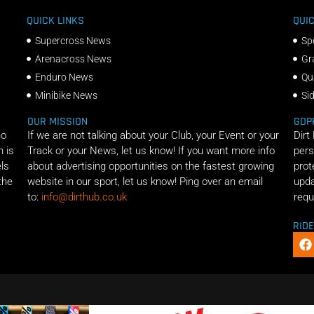
QUICK LINKS
QUIC
Supercross News
Sp
Arenacross News
Gr
Enduro News
Qu
Minibike News
Si
OUR MISSION
GDP
ho
If we are not talking about your Club, your Event or your
Dirt
n is
Track or your News, let us know! If you want more info
pers
els
about advertising opportunities on the fastest growing
prot
the
website in our sport, let us know! Ping over an email
upda
to:
info@dirthub.co.uk
requ
RID