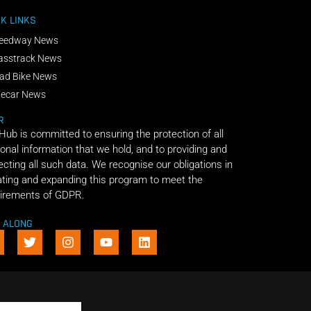
K LINKS
eedway News
asstrack News
ad Bike News
decar News
R
 Hub is committed to ensuring the protection of all
onal information that we hold, and to providing and
ecting all such data. We recognise our obligations in
ting and expanding this program to meet the
irements of GDPR.
E ALONG