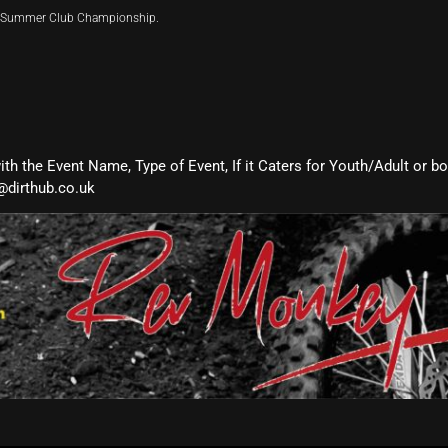
ir Summer Club Championship.
with the Event Name, Type of Event, If it Caters for Youth/Adult or b
@dirthub.co.uk