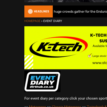
HEADLINES
Tett & Lampkin shine as huge crowds gather for the EnduroGP of
HOMEPAGE
»
EVENT DIARY
For event diary per category click your chosen spor