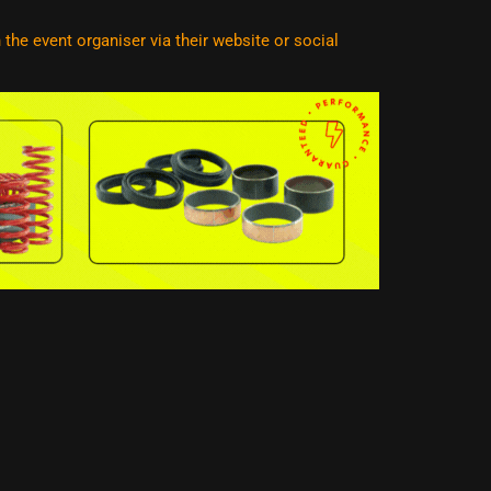
he event organiser via their website or social