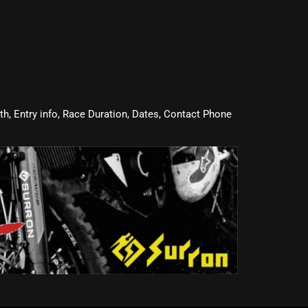
oth, Entry info, Race Duration, Dates, Contact Phone