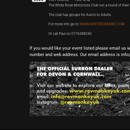
The White Rose Motocross Club run a round of the
The club has groups for Auto’s to Adults.
For more info go to
WWW.WHITEROSEMXC.COM
Or call Paul on 0776588240
If you would like your event listed please email us 
number and web address. Our email address is info