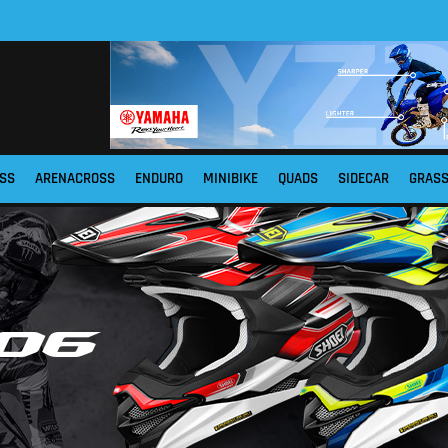
SS
ARENACROSS
ENDURO
MINIBIKE
QUADS
SIDECAR
GRAS