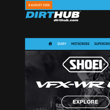
8 AUGUST 2026
DIARY
MOTOCROSS
SUPERCRO
HOME