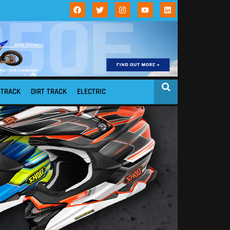
STRACK
DIRT TRACK
ELECTRIC