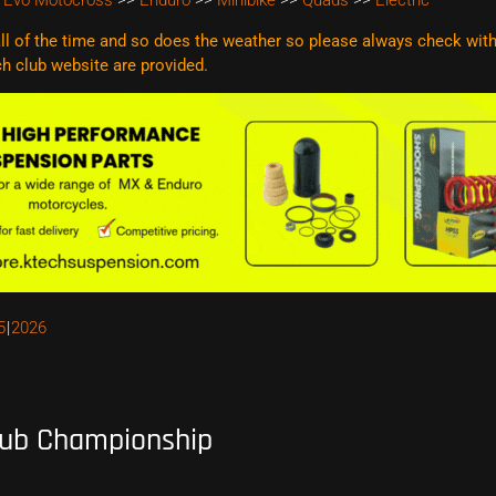
 Evo Motocross
>>
Enduro
>>
Minibike
>>
Quads
>>
Electric
l of the time and so does the weather so please always check with t
ach club website are
provided.
5
2026
lub Championship