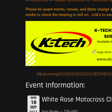
>>
Motocross
>>
Classic Motocross
>>
Twinshock &
Please be aware events, venues, and dates change al
media to check the meeting is still on. Link’s to e
All
Upcoming
2020
2021
2022
2023
2024
202
Event Information:
White Rose Motocross C
SUN
18
SEP
Iron Works – TS6 6AD
2022