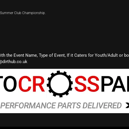
ir Summer Club Championship.
with the Event Name, Type of Event, If it Caters for Youth/Adult or b
@dirthub.co.uk