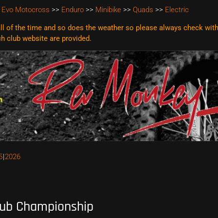
 Evo Motocross
>>
Enduro
>>
Minibike
>>
Quads
>>
Electric
l of the time and so does the weather so please always check with t
ach club website are
provided.
5
2026
lub Championship