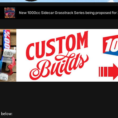
New 1000cc Sidecar Grasstrack Series being proposed for 2027
t below: