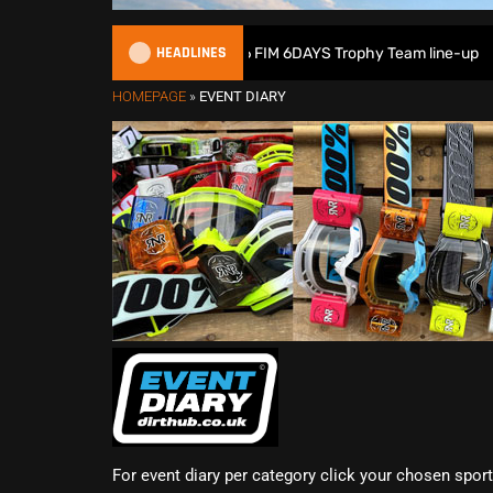
HEADLINES
Great Britain reveals 2026 FIM 6DAYS Trophy Team line-up
HOMEPAGE
»
EVENT DIARY
For event diary per category click your chosen spor