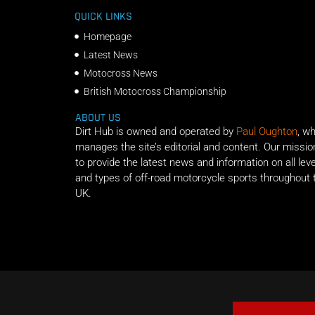
QUICK LINKS
Homepage
Latest News
Motocross News
British Motocross Championship
ABOUT US
Dirt Hub is owned and operated by
Paul Oughton
, w
manages the site’s editorial and content. Our missio
to provide the latest news and information on all lev
and types of off-road motorcycle sports throughout 
UK.