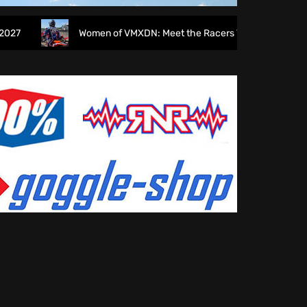
Women of VMXDN: Meet the Racers Taking on Hawkstone