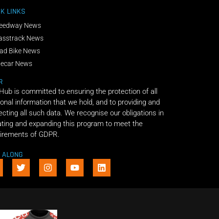
K LINKS
eedway News
asstrack News
ad Bike News
decar News
R
 Hub is committed to ensuring the protection of all
onal information that we hold, and to providing and
ecting all such data. We recognise our obligations in
ting and expanding this program to meet the
irements of GDPR.
E ALONG