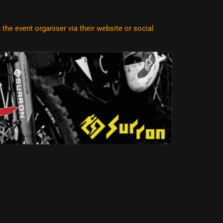
he event organiser via their website or social