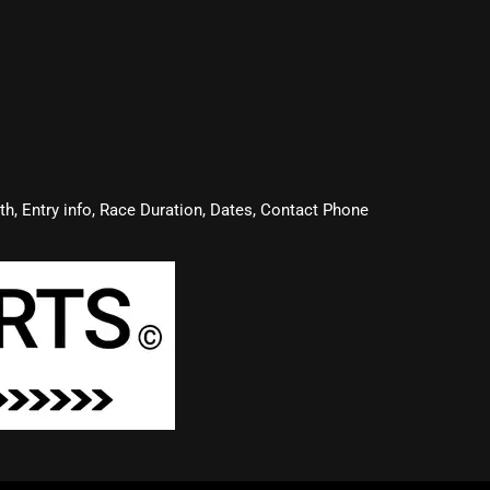
oth, Entry info, Race Duration, Dates, Contact Phone