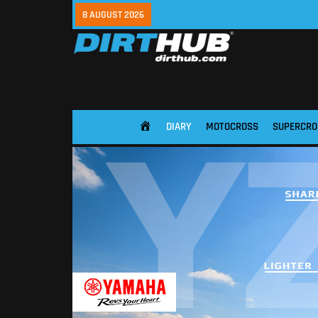
8 AUGUST 2026
DIARY
MOTOCROSS
SUPERCRO
HOME