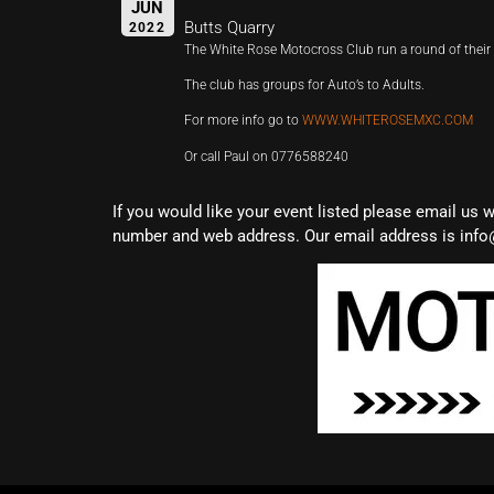
JUN
Butts Quarry
2022
The White Rose Motocross Club run a round of the
The club has groups for Auto’s to Adults.
For more info go to
WWW.WHITEROSEMXC.COM
Or call Paul on 0776588240
If you would like your event listed please email us 
number and web address. Our email address is info