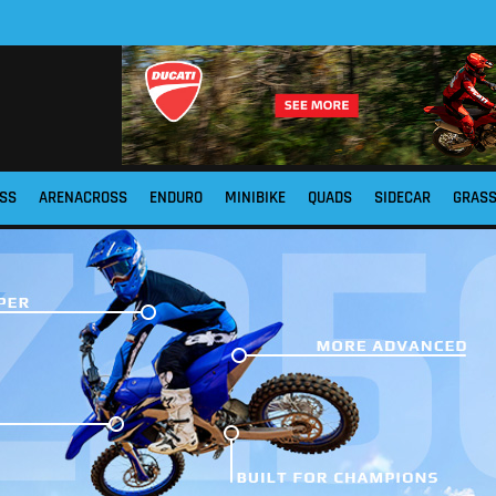
SS
ARENACROSS
ENDURO
MINIBIKE
QUADS
SIDECAR
GRAS