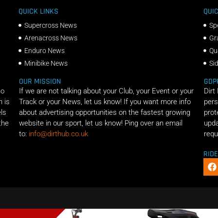
QUICK LINKS
QUIC
Supercross News
Sp
Arenacross News
Gr
Enduro News
Qu
Minibike News
Si
OUR MISSION
GDP
ho
If we are not talking about your Club, your Event or your
Dirt
n is
Track or your News, let us know! If you want more info
pers
els
about advertising opportunities on the fastest growing
prot
the
website in our sport, let us know! Ping over an email
upda
to:
info@dirthub.co.uk
requ
RID