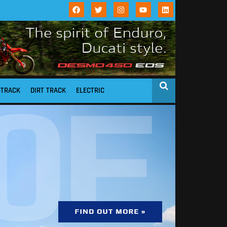
STRACK
DIRT TRACK
ELECTRIC