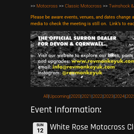
>>
Motocross
>>
Classic Motocross
>>
Twinshock &
Please be aware events, venues, and dates change al
media to check the meeting is still on. Link’s to e
All
Upcoming
2020
2021
2022
2023
2024
202
Event Information:
White Rose Motocross C
SUN
12