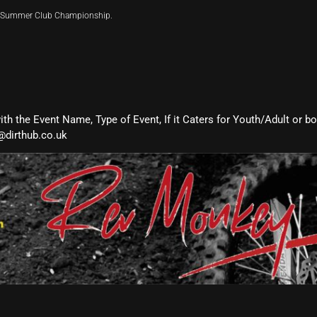
ir Summer Club Championship.
with the Event Name, Type of Event, If it Caters for Youth/Adult or b
@dirthub.co.uk