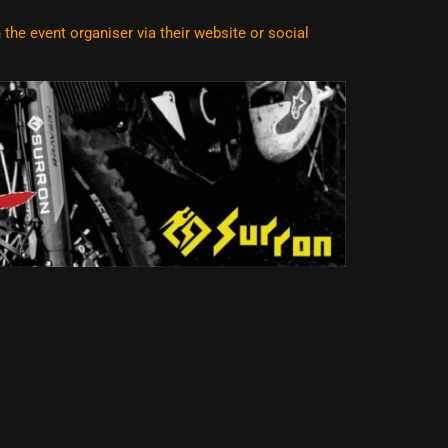
he event organiser via their website or social