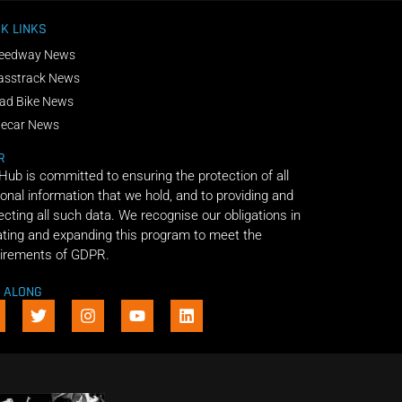
K LINKS
eedway News
asstrack News
ad Bike News
decar News
R
 Hub is committed to ensuring the protection of all
onal information that we hold, and to providing and
ecting all such data. We recognise our obligations in
ting and expanding this program to meet the
irements of GDPR.
E ALONG