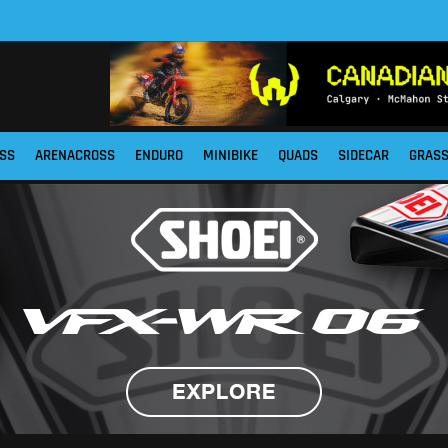
SS
ARENACROSS
ENDURO
MINIBIKE
QUADS
SIDECAR
GRAS