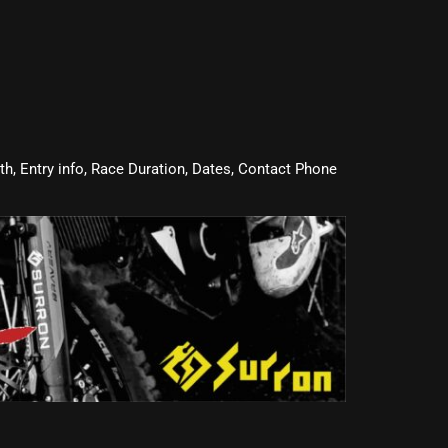
oth, Entry info, Race Duration, Dates, Contact Phone