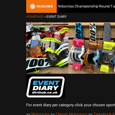
HEADLINES
Watch Live: 2026 British Motocross Championship Round 7 at Dun
HOMEPAGE
»
EVENT DIARY
For event diary per category click your chosen spor
>>
Motocross
>>
Classic Motocross
>>
Twinshock &