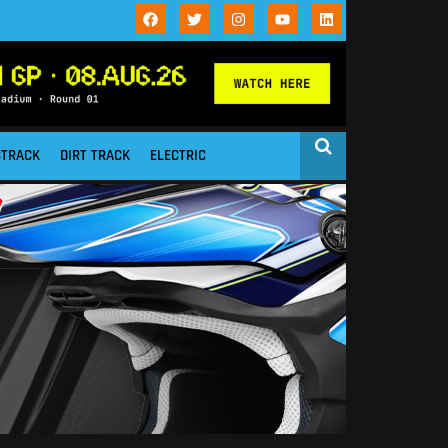
STRACK
DIRT TRACK
ELECTRIC