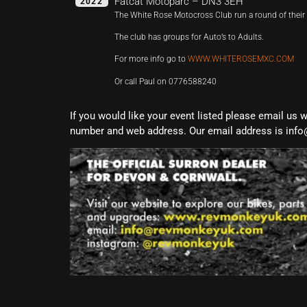
Fatcat Motoparc – DN3 3EH
2022
The White Rose Motocross Club run a round of the
The club has groups for Auto’s to Adults.
For more info go to
WWW.WHITEROSEMXC.COM
Or call Paul on 0776588240
If you would like your event listed please email us 
number and web address. Our email address is info