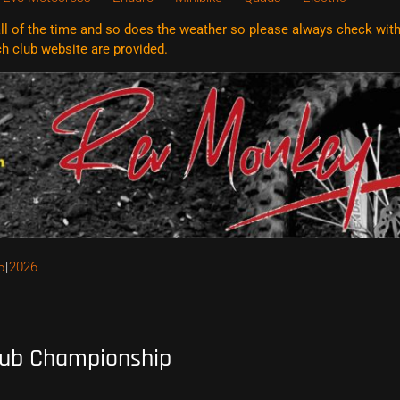
l of the time and so does the weather so please always check with t
ach club website are
provided.
5
2026
lub Championship