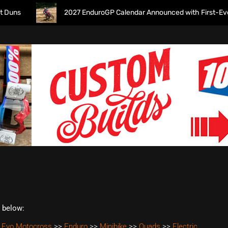
s
2027 EnduroGP Calendar Announced with First-Ever Isle
t below:
 Evo Motocross
>>
Enduro
>>
Minibike
>>
Quads
>>
Electric