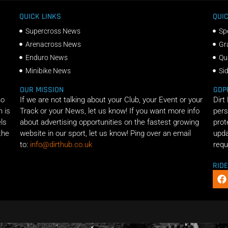
QUICK LINKS
QUIC
Supercross News
Sp
Arenacross News
Gr
Enduro News
Qu
Minibike News
Si
OUR MISSION
GDP
ho
If we are not talking about your Club, your Event or your
Dirt
n is
Track or your News, let us know! If you want more info
pers
els
about advertising opportunities on the fastest growing
prot
the
website in our sport, let us know! Ping over an email
upda
to:
info@dirthub.co.uk
requ
RID