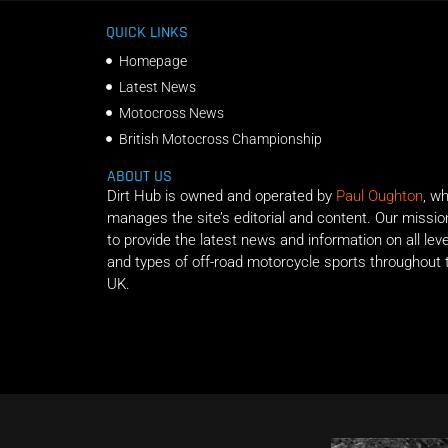
QUICK LINKS
Homepage
Latest News
Motocross News
British Motocross Championship
ABOUT US
Dirt Hub is owned and operated by
Paul Oughton
, w
manages the site’s editorial and content. Our missio
to provide the latest news and information on all lev
and types of off-road motorcycle sports throughout 
UK.