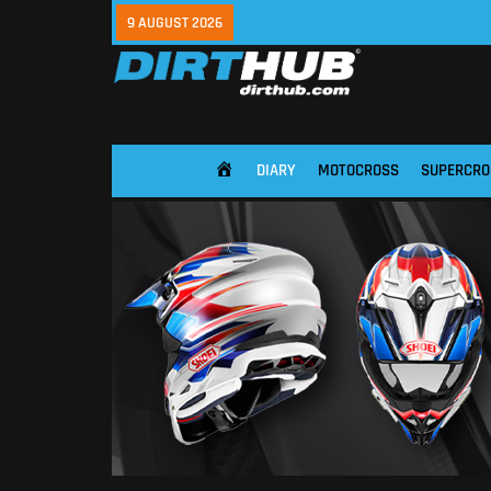
9 AUGUST 2026
DIARY
MOTOCROSS
SUPERCRO
HOME