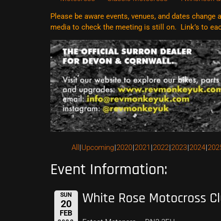
Please be aware events, venues, and dates change al
media to check the meeting is still on. Link’s to e
All
Upcoming
2020
2021
2022
2023
2024
202
Event Information:
White Rose Motocross C
SUN
20
FEB