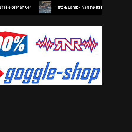
 of Man GP
Tett & Lampkin shine as huge crowds gather fo