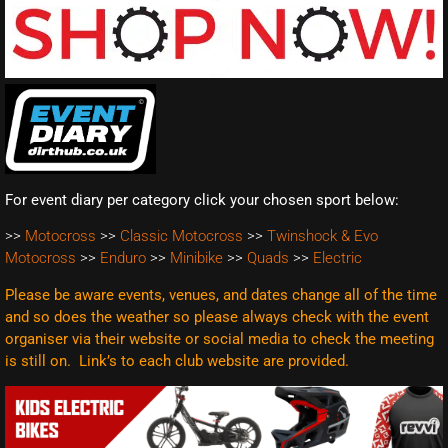
For event diary per category click your chosen sport below:
>>
Motocross
>>
Classic Motocross
>>
Twinshock & Evo
Motocross
>>
Enduro
>>
Minibike
>>
Quads
>>
Electric
Please be aware events, venues, and dates change all of the time
and so does the weather so please always check with the event
organiser via their website or social media to check the meeting
is still on. Link’s to each club website are
provided.