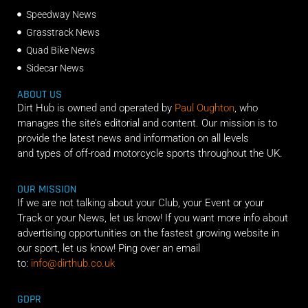
Speedway News
Grasstrack News
Quad Bike News
Sidecar News
ABOUT US
Dirt Hub is owned and operated by
Paul Oughton
, who
manages the site’s editorial and content. Our mission is to
provide the latest news and information on all levels
and types of off-road motorcycle sports throughout the UK.
OUR MISSION
If we are not talking about your Club, your Event or your
Track or your News, let us know! If you want more info about
advertising opportunities on the fastest growing website in
our sport, let us know! Ping over an email
to:
info@dirthub.co.uk
GDPR