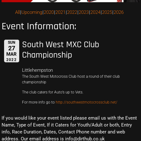
All
Upcoming
2020
2021
2022
2023
2024
2025
2026
Event Information:
South West MXC Club
SUN
27
Championship
MAR
2022
Littlehempston
The South West Motocross Club host a round of their club
championship
The club caters for Auto’s up to Vets.
For more info go to
http://southwestmotocrossclub.net/
If you would like your event listed please email us with the Event
Name, Type of Event, If it Caters for Youth/Adult or both, Entry
info, Race Duration, Dates, Contact Phone number and web
address. Our email address is info@dirthub.co.uk