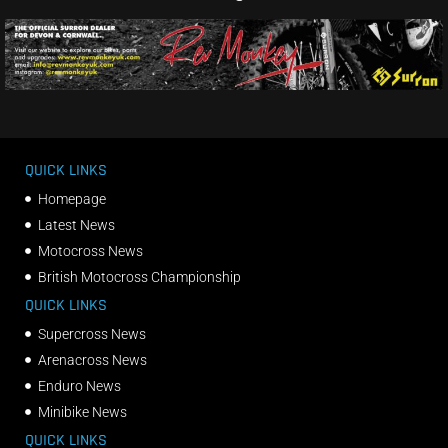
QUICK LINKS
Homepage
Latest News
Motocross News
British Motocross Championship
QUICK LINKS
Supercross News
Arenacross News
Enduro News
Minibike News
QUICK LINKS