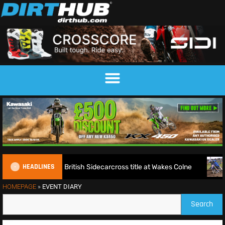
HEADLINES
d Millard seal fifth British Sidecarcross title at Wakes Colne
HOMEPAGE
»
EVENT DIARY
Search