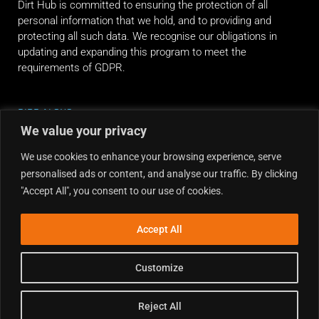
Dirt Hub is committed to ensuring the protection of all
personal information that we hold, and to providing and
protecting all such data. We recognise our obligations in
updating and expanding this program to meet the
requirements of GDPR.
RIDE ALONG
We value your privacy
We use cookies to enhance your browsing experience, serve
personalised ads or content, and analyse our traffic. By clicking
"Accept All", you consent to our use of cookies.
Accept All
Customize
Reject All