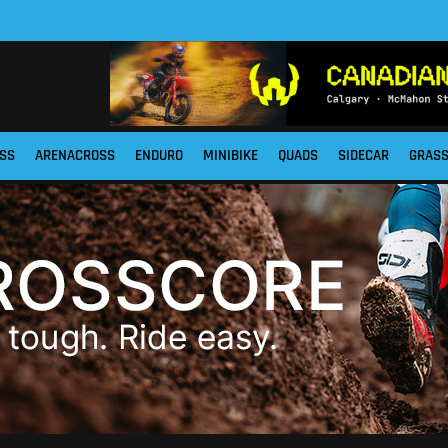
SS
ARENACROSS
ENDURO
MINIBIKE
QUADS
SIDECAR
GRAS