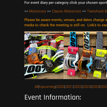
For event diary per category click your chosen spor
>>
Motocross
>>
Classic Motocross
>>
Twinshock &
Please be aware events, venues, and dates change al
media to check the meeting is still on. Link’s to e
All
Upcoming
2020
2021
2022
2023
2024
202
Event Information: