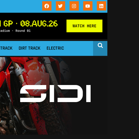
STRACK
DIRT TRACK
ELECTRIC