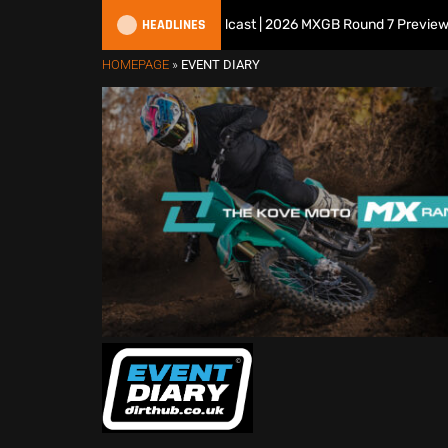
HEADLINES
All British Motocross Podcast | 2026 MXGB Round 7 Preview Show
HOMEPAGE
»
EVENT DIARY