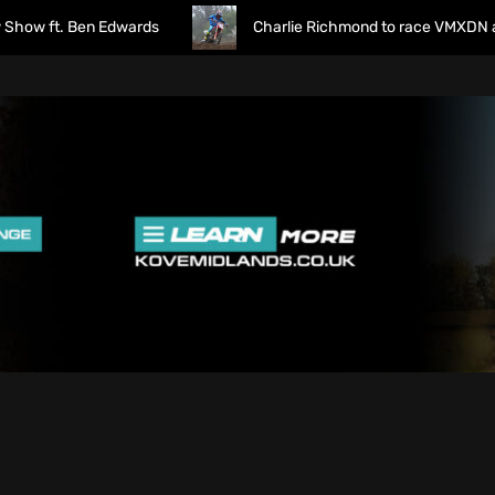
 ft. Ben Edwards
Charlie Richmond to race VMXDN at Ha