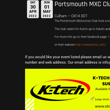
Portsmouth MXC Cl
SAT
SUN
30
01
APR
MAY
Culham – OX14 3DT
2022
2022
The Portsmouth Motocross Club host a ro
The club caters for Auto’s up to Adults and
For more info go to their facebook page:
h
or their website
http://www.pmxc.com/
If you would like your event listed please email us 
number and web address. Our email address is info