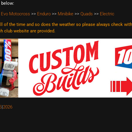
t below:
 Evo Motocross
>>
Enduro
>>
Minibike
>>
Quads
>>
Electric
l of the time and so does the weather so please always check with t
ach club website are
provided.
5
2026