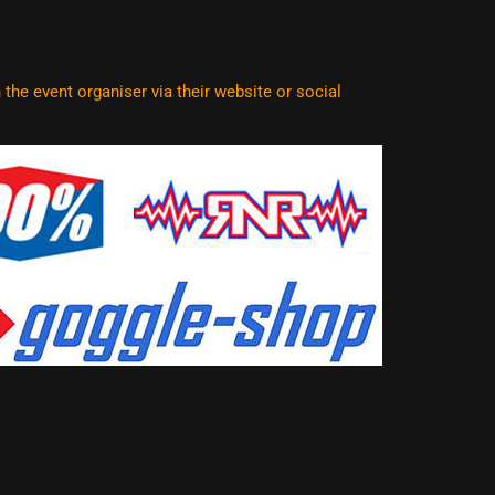
he event organiser via their website or social