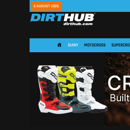
6 AUGUST 2026
DIARY
MOTOCROSS
SUPERCRO
HOME