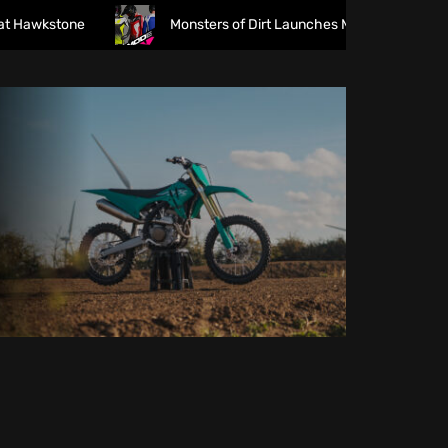
wkstone
Monsters of Dirt Launches MODE Racewear