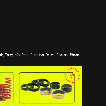
oth, Entry info, Race Duration, Dates, Contact Phone