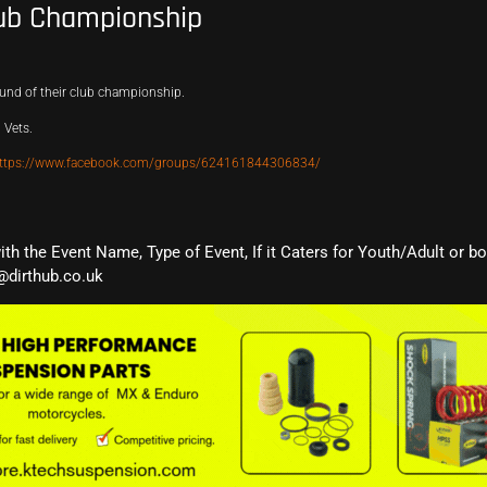
ub Championship
und of their club championship.
 Vets.
ttps://www.facebook.com/groups/624161844306834/
with the Event Name, Type of Event, If it Caters for Youth/Adult or b
@dirthub.co.uk