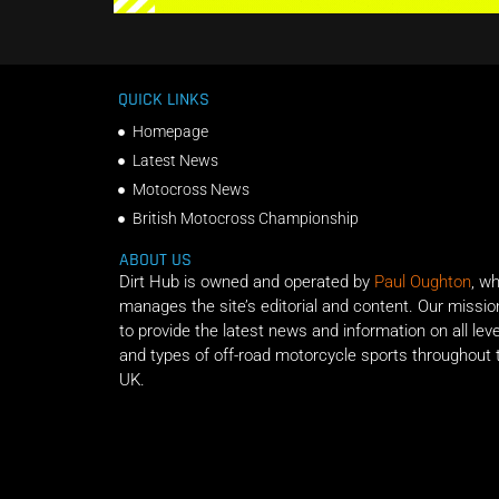
QUICK LINKS
Homepage
Latest News
Motocross News
British Motocross Championship
ABOUT US
Dirt Hub is owned and operated by
Paul Oughton
, w
manages the site’s editorial and content. Our missio
to provide the latest news and information on all lev
and types of off-road motorcycle sports throughout 
UK.