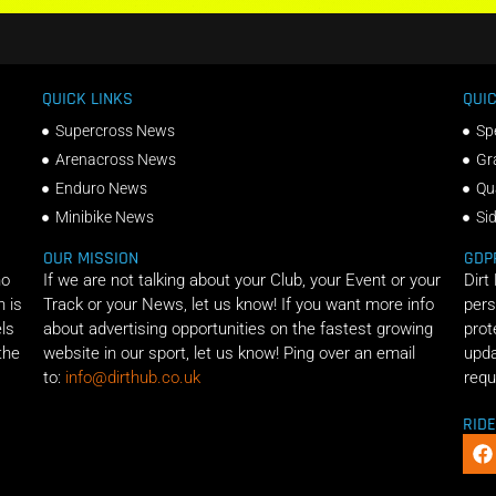
QUICK LINKS
QUIC
Supercross News
Sp
Arenacross News
Gr
Enduro News
Qu
Minibike News
Si
OUR MISSION
GDP
ho
If we are not talking about your Club, your Event or your
Dirt
n is
Track or your News, let us know! If you want more info
pers
els
about advertising opportunities on the fastest growing
prot
the
website in our sport, let us know! Ping over an email
upda
to:
info@dirthub.co.uk
requ
RID