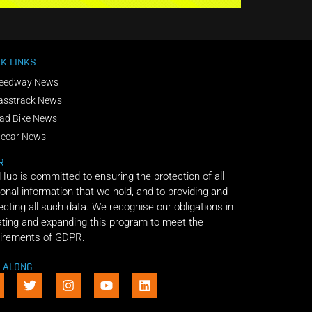
K LINKS
eedway News
asstrack News
ad Bike News
decar News
R
 Hub is committed to ensuring the protection of all
onal information that we hold, and to providing and
ecting all such data. We recognise our obligations in
ting and expanding this program to meet the
irements of GDPR.
E ALONG