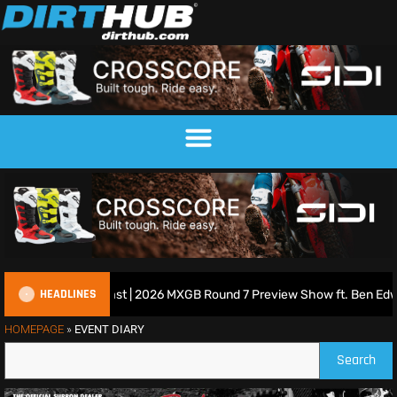
HEADLINES
ish Motocross Podcast | 2026 MXGB Round 7 Preview Show ft. Ben Edwa
HOMEPAGE
»
EVENT DIARY
Search