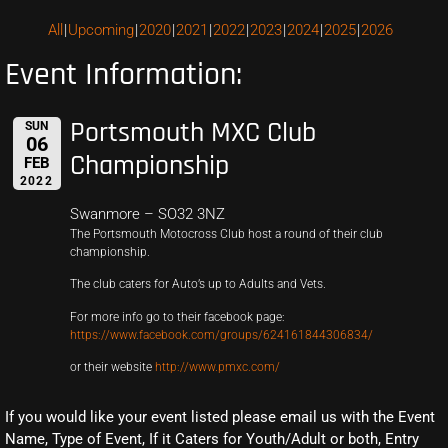
All
Upcoming
2020
2021
2022
2023
2024
2025
2026
Event Information:
Portsmouth MXC Club
SUN
06
Championship
FEB
2022
Swanmore – SO32 3NZ
The Portsmouth Motocross Club host a round of their club
championship.
The club caters for Auto’s up to Adults and Vets.
For more info go to their facebook page:
https://www.facebook.com/groups/624161844306834/
or their website
http://www.pmxc.com/
If you would like your event listed please email us with the Event
Name, Type of Event, If it Caters for Youth/Adult or both, Entry