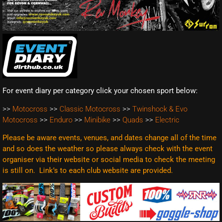
For event diary per category click your chosen sport below:
>>
Motocross
>>
Classic Motocross
>>
Twinshock & Evo
Motocross
>>
Enduro
>>
Minibike
>>
Quads
>>
Electric
Please be aware events, venues, and dates change all of the time
and so does the weather so please always check with the event
organiser via their website or social media to check the meeting
is still on. Link’s to each club website are
provided.