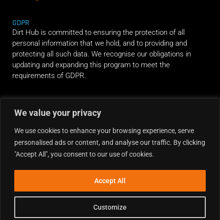
GDPR
Dirt Hub is committed to ensuring the protection of all
personal information that we hold, and to providing and
protecting all such data. We recognise our obligations in
updating and expanding this program to meet the
requirements of GDPR.
RIDE ALONG
We value your privacy
We use cookies to enhance your browsing experience, serve
personalised ads or content, and analyse our traffic. By clicking
"Accept All", you consent to our use of cookies.
Accept All
Customize