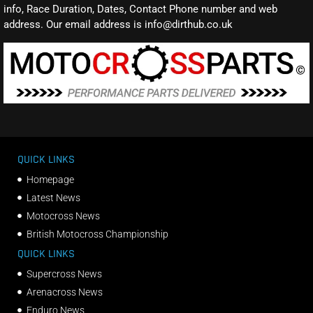
info, Race Duration, Dates, Contact Phone number and web
address. Our email address is info@dirthub.co.uk
QUICK LINKS
Homepage
Latest News
Motocross News
British Motocross Championship
QUICK LINKS
Supercross News
Arenacross News
Enduro News