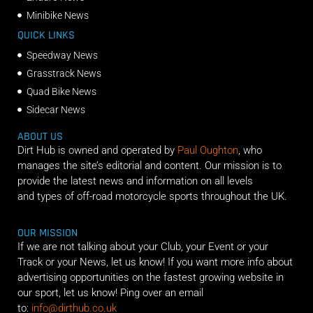
Minibike News
QUICK LINKS
Speedway News
Grasstrack News
Quad Bike News
Sidecar News
ABOUT US
Dirt Hub is owned and operated by
Paul Oughton
, who
manages the site’s editorial and content. Our mission is to
provide the latest news and information on all levels
and types of off-road motorcycle sports throughout the UK.
OUR MISSION
If we are not talking about your Club, your Event or your
Track or your News, let us know! If you want more info about
advertising opportunities on the fastest growing website in
our sport, let us know! Ping over an email
to:
info@dirthub.co.uk